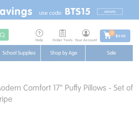
0
$0.00
Help
Order Tools
Your Account
School Supplies
Shop by Age
Sale
ern Comfort 17" Puffy Pillows - Set of
ripe