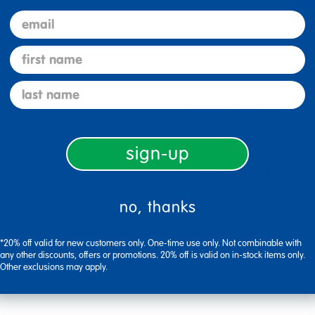
email
first name
last name
Description
sign-up
Specifications
no, thanks
*20% off valid for new customers only. One-time use only. Not combinable with
any other discounts, offers or promotions. 20% off is valid on in-stock items only.
Other exclusions may apply.