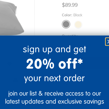
$89.99
Color:
Black
Quantity
Get 
+
sign up and get
Order
20% off*
Drop Ship/Special Shipp
your next order
re
Print
Just for you! Product mad
business days.
join our list & receive access to our
latest updates and exclusive savings