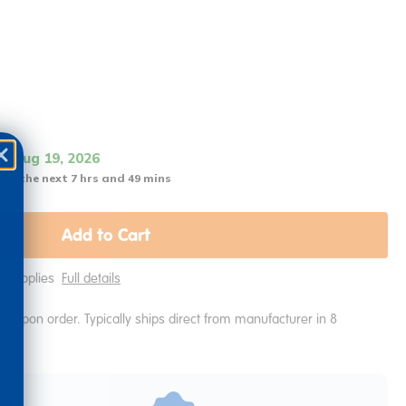
it Aug 19, 2026
 in the next 7 hrs and 49 mins
Add to Cart
ing Applies
Full details
e upon order. Typically ships direct from manufacturer in 8