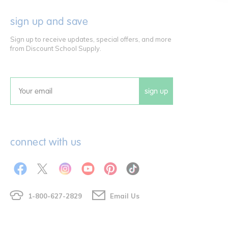
sign up and save
Sign up to receive updates, special offers, and more
from Discount School Supply.
sign up
Email
connect with us
1-800-627-2829
Email Us