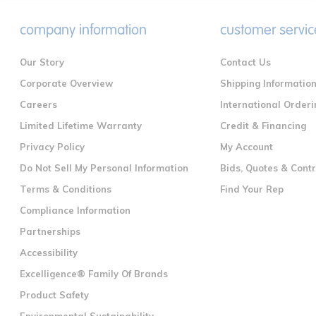
company information
customer servic
Our Story
Contact Us
Corporate Overview
Shipping Informatio
Careers
International Orderi
Limited Lifetime Warranty
Credit & Financing
Privacy Policy
My Account
Do Not Sell My Personal Information
Bids, Quotes & Cont
Terms & Conditions
Find Your Rep
Compliance Information
Partnerships
Accessibility
Excelligence® Family Of Brands
Product Safety