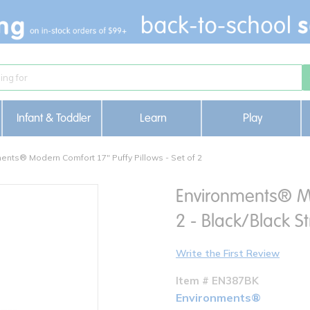
Infant & Toddler
Learn
Play
ents® Modern Comfort 17" Puffy Pillows - Set of 2
Environments® Mod
2 - Black/Black St
Write the First Review
Item # EN387BK
Environments®