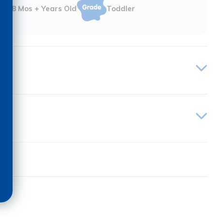
18 Mos + Years Old
Toddler