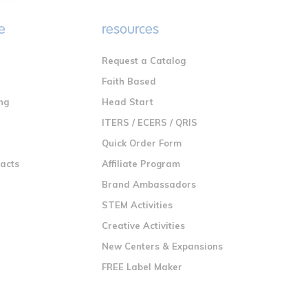
e
resources
Request a Catalog
n
Faith Based
ng
Head Start
ITERS / ECERS / QRIS
Quick Order Form
racts
Affiliate Program
Brand Ambassadors
STEM Activities
Creative Activities
New Centers & Expansions
FREE Label Maker