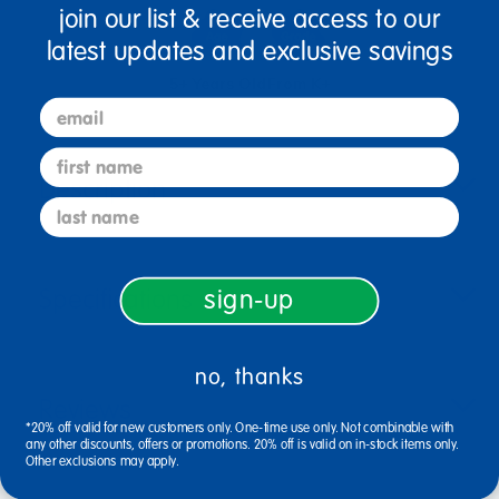
join our list & receive access to our
latest updates and exclusive savings
5+ Years Old
From K+
email
first name
Description
last name
Specifications
sign-up
no, thanks
Reviews
*20% off valid for new customers only. One-time use only. Not combinable with
any other discounts, offers or promotions. 20% off is valid on in-stock items only.
Other exclusions may apply.