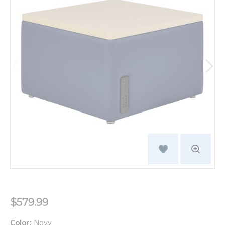
$579.99
Color:
Navy