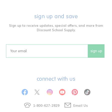
sign up and save
Sign up to receive updates, special offers, and more from
Discount School Supply.
sign up
Email
connect with us
1-800-627-2829
Email Us