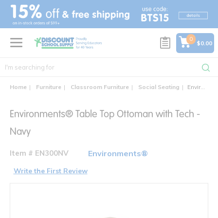
text.skipToContent
text.skipToNavigation
0
$0.00
Home
Furniture
Classroom Furniture
Social Seating
Environments® Table Top Ottoman with Power
Environments® Table Top Ottoman with Tech -
Navy
Item # EN300NV
Environments®
Write the First Review