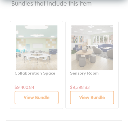
Bundles that Include this item
Collaboration Space
Sensory Room
$9,400.84
$9,398.83
View Bundle
View Bundle