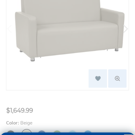
$1,649.99
Color:
Beige