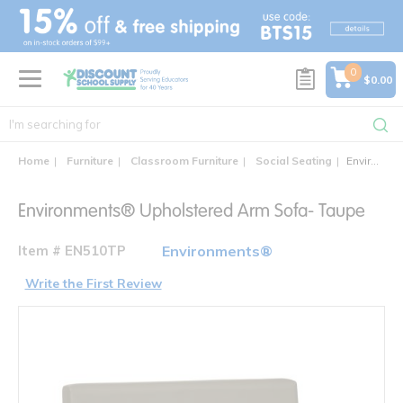
text.skipToContent
text.skipToNavigation
0
$0.00
Home
Furniture
Classroom Furniture
Social Seating
Environments® Upholstered Arm Sofa- Taupe
Environments® Upholstered Arm Sofa- Taupe
Item # EN510TP
Environments®
Write the First Review