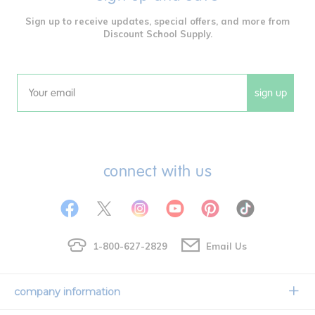
Sign up to receive updates, special offers, and more from
Discount School Supply.
sign up
Email
connect with us
1-800-627-2829
Email Us
company information