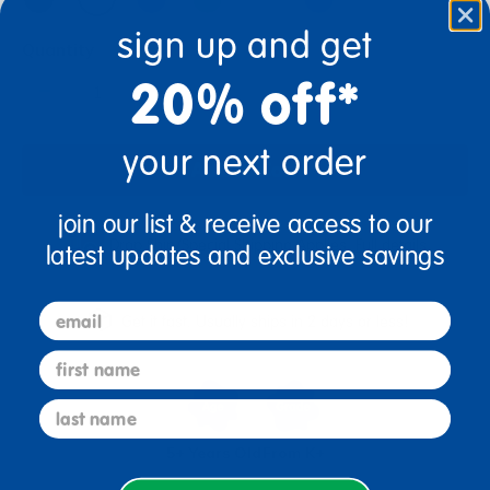
sign up and get
Quantity
20% off*
+
your next order
Add to Cart
join our list & receive access to our
Drop Ship/Special Shipping Applies
Full details
latest updates and exclusive savings
email
Get it fast. Usually ships in 2 days or less!
first name
last name
5+ Years Old
From K+