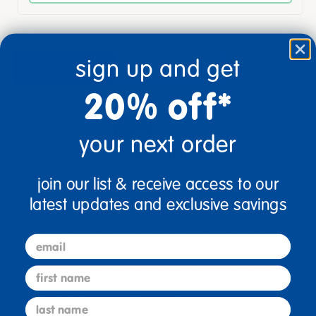
sign up and get
description
specifications
20% off*
your next order
join our list & receive access to our
Ages 5+ / Grades K+
latest updates and exclusive savings
Introducing our sleek and versatile armless sofa,
ideal for modern classrooms, libraries, or student
email
lounges. Crafted with a sleek and modular design,
this sofa seamlessly blends into any environment,
first name
adding both style and functionality.
EFFORTLESS MAINTENANCE: Constructed with
last name