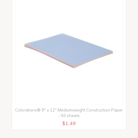
Colorations® 9" x 12" Mediumweight Construction Paper
- 50 sheets
$1.49