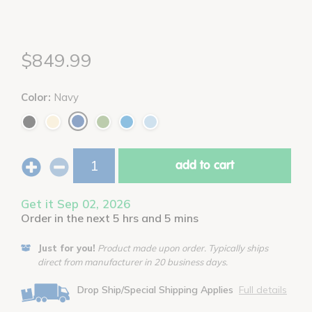
$849.99
Color:
Navy
add to cart
Get it Sep 02, 2026
Order in the next 5 hrs and 5 mins
Just for you!
Product made upon order. Typically ships
direct from manufacturer in 20 business days.
Drop Ship/Special Shipping Applies
Full details