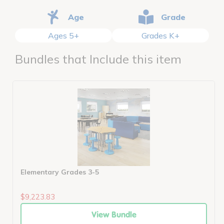
Age
Grade
Ages 5+
Grades K+
Bundles that Include this item
Elementary Grades 3-5
$9,223.83
View Bundle