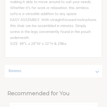
making it able to move around to suit your needs.
Whether it's for work or relaxation, this armless
sofa is a versatile addition to any space.
EASY ASSEMBLY: With straightforward instructions,
this chair can be assembled in minutes. Simply
screw in the legs conveniently found in the pouch
underneath.
SIZE: 49"L x 28"W x 32"H & 29lbs
Reviews
Recommended for You