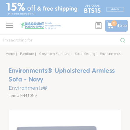
text.skipToContent
text.skipToNavigation
0
$0.00
Home
Furniture
Classroom Furniture
Social Seating
Environments® Upholstered Armless Sofa
Environments® Upholstered Armless
Sofa - Navy
Environments®
Item # EN410NV