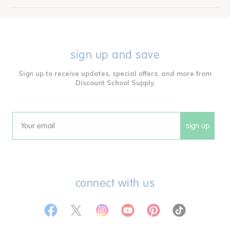
sign up and save
Sign up to receive updates, special offers, and more from
Discount School Supply.
sign up
Email
connect with us