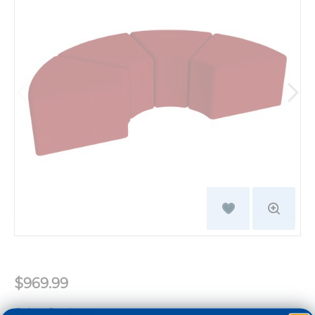
$969.99
Color:
Cranberry