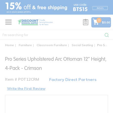
text.skipToContent
text.skipToNavigation
0
$0.00
Home
Furniture
Classroom Furniture
Social Seating
Pro Series Upholstered Arc Ottoman 12" Height, 4-Pack
Pro Series Upholstered Arc Ottoman 12" Height,
4-Pack - Crimson
Item # POT12CRM
Factory Direct Partners
Write the First Review