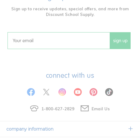
Sign up to receive updates, special offers, and more from
Discount School Supply.
sign up
Email
connect with us
1-800-627-2829
Email Us
company information