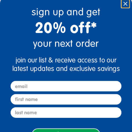
sign up and get
20% off*
Quantity
+
your next order
Get it Aug 31, 2026
Order in the next 6 hrs and 24 mins
join our list & receive access to our
latest updates and exclusive savings
Add to Cart
email
Drop Ship/Special Shipping Applies
Full details
first name
last name
Just for you! Product made upon order. Typically ships
direct from manufacturer in 20 business days.