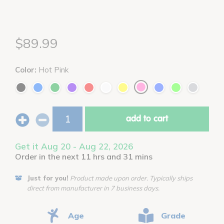
$89.99
Color:
Hot Pink
add to cart
Get it Aug 20 - Aug 22, 2026
Order in the next 11 hrs and 31 mins
Just for you!
Product made upon order. Typically ships
direct from manufacturer in 7 business days.
Age
Grade