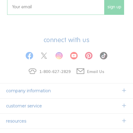
sign up
Email
connect with us
1-800-627-2829
Email Us
company information
Our Story
customer service
Corporate Overview
Contact Us
resources
Careers
Shipping Information