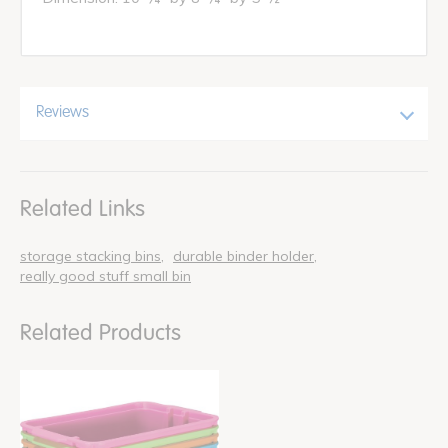
Reviews
Related Links
storage stacking bins
durable binder holder
really good stuff small bin
Related Products