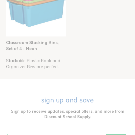
Classroom Stacking Bins,
Set of 4 - Neon
Stackable Plastic Book and
Organizer Bins are perfect ...
sign up and save
Sign up to receive updates, special offers, and more from
Discount School Supply.