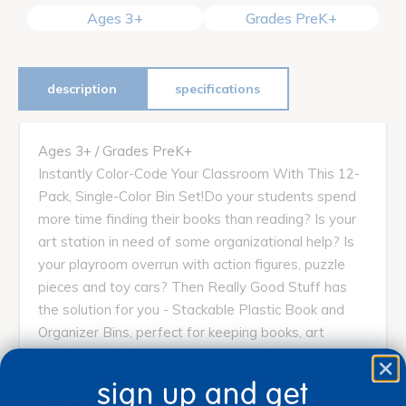
Ages 3+
Grades PreK+
description
specifications
Ages 3+ / Grades PreK+
Instantly Color-Code Your Classroom With This 12-
Pack, Single-Color Bin Set!Do your students spend
more time finding their books than reading? Is your
art station in need of some organizational help? Is
your playroom overrun with action figures, puzzle
pieces and toy cars? Then Really Good Stuff has
the solution for you - Stackable Plastic Book and
Organizer Bins, perfect for keeping books, art
supplies and other items neater and more
organized. Each bin measures 14" x 10" x 5 ¾"
sign up and get
overall and 10" x 8" x 5" on the inside.Made of