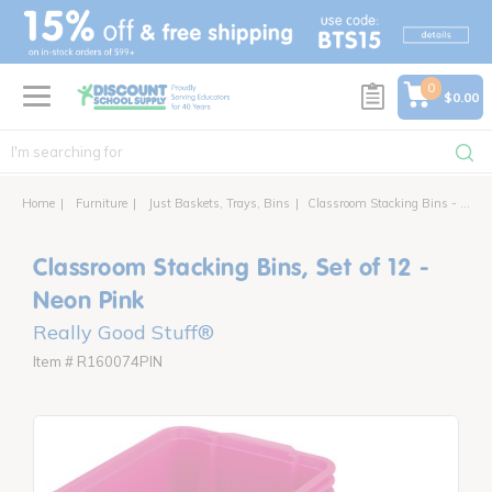
text.skipToContent
text.skipToNavigation
0
$0.00
Home
Furniture
Just Baskets, Trays, Bins
Classroom Stacking Bins - 12 bins
Classroom Stacking Bins, Set of 12 -
Neon Pink
Really Good Stuff®
Item # R160074PIN