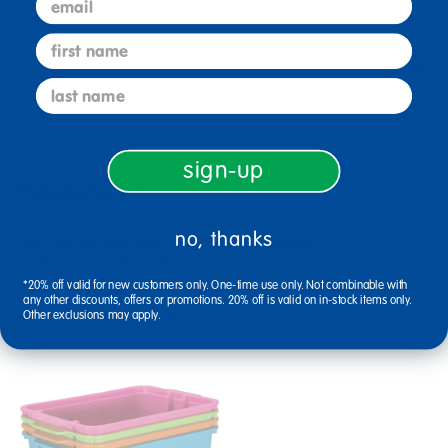
first name
Reviews
last name
sign-up
Related Links
no, thanks
storage stacking bins
durable binder holder
really good stuff small bin
*20% off valid for new customers only. One-time use only. Not combinable with
any other discounts, offers or promotions. 20% off is valid on in-stock items only.
Related Products
Other exclusions may apply.