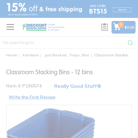
text.skipToContent
text.skipToNavigation
0
$0.00
Home
Furniture
Just Baskets, Trays, Bins
Classroom Stacking Bins - 12 bins
Classroom Stacking Bins - 12 bins
Item # P160074
Really Good Stuff®
Write the First Review