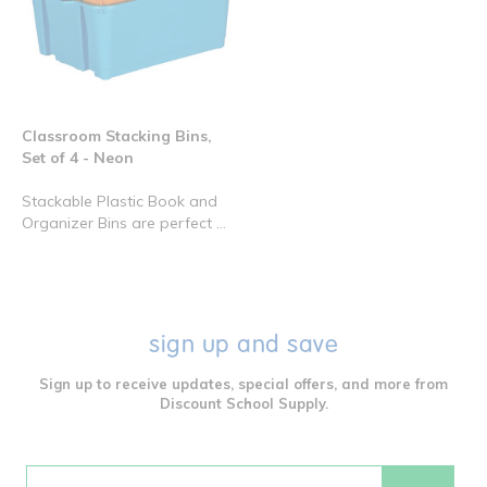
Classroom Stacking Bins,
Set of 4 - Neon
Stackable Plastic Book and
Organizer Bins are perfect ...
sign up and save
Sign up to receive updates, special offers, and more from
Discount School Supply.