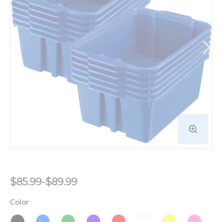
$85.99-$89.99
Color