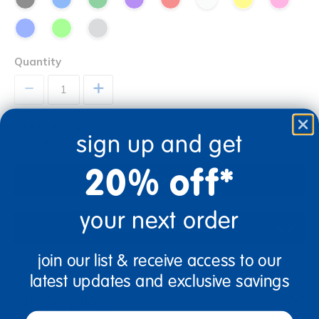
Quantity
+
Get it Aug 19 - Aug 21, 2026
sign up and get
Order in the next 0 hrs and 2 mins
20% off*
Select Options
your next order
Add to Favorites
join our list & receive access to our
latest updates and exclusive savings
Description
email