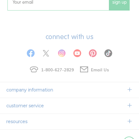
sign up
Email
connect with us
1-800-627-2829
Email Us
company information
Our Story
customer service
Corporate Overview
Contact Us
resources
Careers
Shipping Information
Request a Catalog