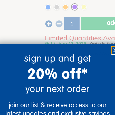
add
Limited Quantities Ava
Get it Aug 13, 2026
Order in the
Get it fast.
Usually ships in 2 days or l
sign up and get
20% off*
your next order
join our list & receive access to our
latest updates and exclusive savings