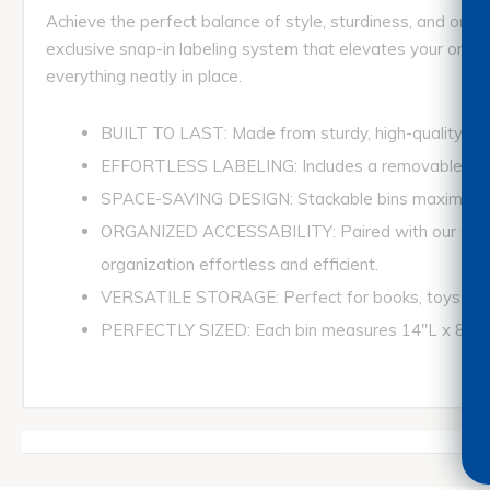
Achieve the perfect balance of style, sturdiness, and org
exclusive snap-in labeling system that elevates your organi
everything neatly in place.
BUILT TO LAST: Made from sturdy, high-quality plasti
EFFORTLESS LABELING: Includes a removable clear la
SPACE-SAVING DESIGN: Stackable bins maximize st
ORGANIZED ACCESSABILITY: Paired with our Clear L
organization effortless and efficient.
VERSATILE STORAGE: Perfect for books, toys, art su
PERFECTLY SIZED: Each bin measures 14"L x 8-1/2"