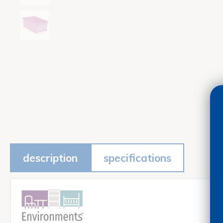
description
specifications