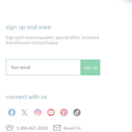
sign up and save
Sign up to receive updates, special offers, and more
from Discount School Supply.
sign up
Email
connect with us
1-800-627-2829
Email Us