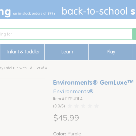
Infant & Toddler
Learn
Play
Label Bin with Lid - Set of 4
Environments® GemLuxe™ Eas
Environments®
Item # EZPURL4
0.0
$45.99
Color:
Purple