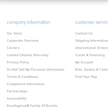
company information
customer servic
Our Story
Contact Us
Corporate Overview
Shipping Informatio
Careers
International Orderi
Limited Lifetime Warranty
Credit & Financing
Privacy Policy
My Account
Do Not Sell My Personal Information
Bids, Quotes & Cont
Terms & Conditions
Find Your Rep
Compliance Information
Partnerships
Accessibility
Excelligence® Family Of Brands