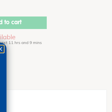
 to cart
ilable
 next 11 hrs and 9 mins
ess!