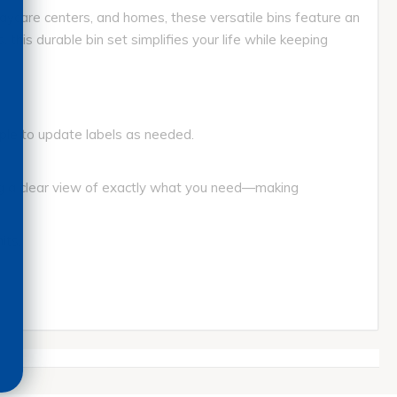
aycare centers, and homes, these versatile bins feature an
his durable bin set simplifies your life while keeping
mple to update labels as needed.
ng a clear view of exactly what you need—making
its.