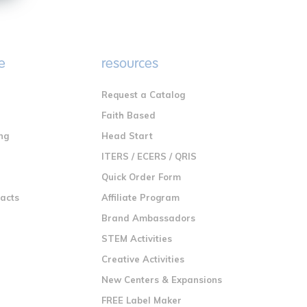
e
resources
Request a Catalog
n
Faith Based
ng
Head Start
ITERS / ECERS / QRIS
Quick Order Form
racts
Affiliate Program
Brand Ambassadors
STEM Activities
Creative Activities
New Centers & Expansions
FREE Label Maker