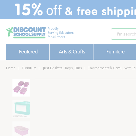
text.skipToContent
text.skipToNavigation
Featured
Arts & Crafts
Furniture
Home
Furniture
Just Baskets, Trays, Bins
Environments® GemLuxe™ Easy 