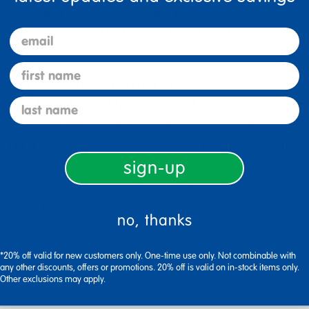
anization with GemLuxe™ Easy Label Bins. Ideal for classrooms, d
zing game. Designed for teachers, parents, and home organizers, t
email
first name
c that’s easy to clean and built for daily use.
last name
bel holder for 3" x 5" index cards (not included), making it si
orage while keeping items organized and accessible.
id, these bins keep everything securely together while offeri
sign-up
pplies, blocks, and more - great for shelves, desks, or cubby un
W x 5-1/4"H, fitting seamlessly into any space.
no, thanks
*20% off valid for new customers only. One-time use only. Not combinable with
any other discounts, offers or promotions. 20% off is valid on in-stock items only.
Other exclusions may apply.