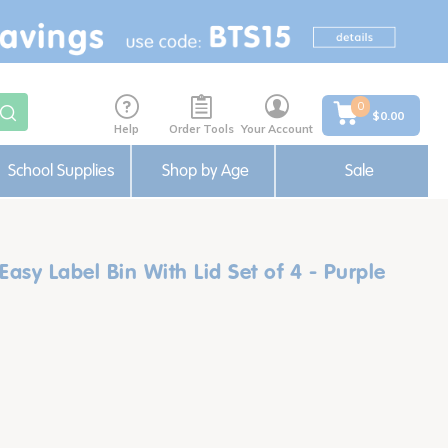
0
$0.00
Help
Order Tools
Your Account
School Supplies
Shop by Age
Sale
y Label Bin With Lid Set of 4 - Purple