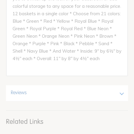
colorful storage to any space for a reasonable price.
12 baskets in a single color * Choose from 21 colors:
Blue * Green * Red * Yellow * Royal Blue * Royal
Green * Royal Purple * Royal Red * Blue Neon *
Green Neon * Orange Neon * Pink Neon * Brown *
Orange * Purple * Pink * Black * Pebble * Sand *
Shell * Navy Blue * And Water * Inside: 9" by 6½" by
4½" each * Overall: 11" by 8" by 4½" each
Reviews
Related Links