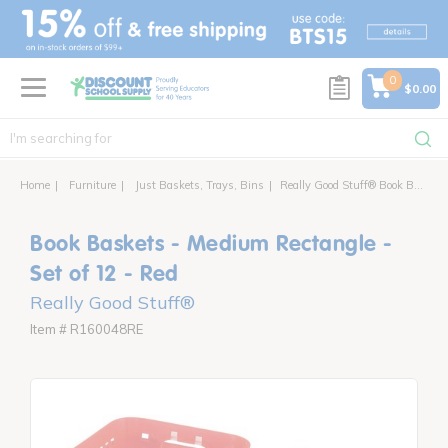
text.skipToContent
text.skipToNavigation
0
$0.00
Home
Furniture
Just Baskets, Trays, Bins
Really Good Stuff® Book Baskets - Medium Rectangle - 12 baskets
Book Baskets - Medium Rectangle -
Set of 12 - Red
Really Good Stuff®
Item # R160048RE