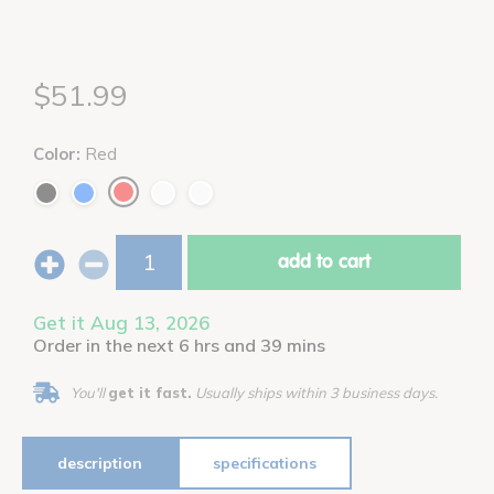
$51.99
Color:
Red
add to cart
Get it Aug 13, 2026
Order in the next 6 hrs and 39 mins
You'll
get it fast.
Usually ships within 3 business days.
description
specifications