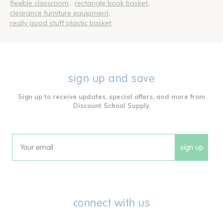
flexible classroom
rectangle book basket
clearance furniture equipment
really good stuff plastic basket
sign up and save
Sign up to receive updates, special offers, and more from
Discount School Supply.
sign up
Email
connect with us