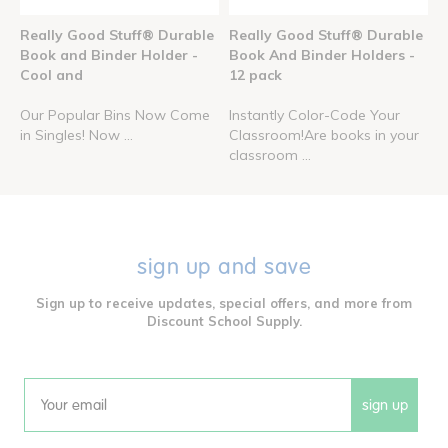
Really Good Stuff® Durable
Really Good Stuff® Durable
Book and Binder Holder -
Book And Binder Holders -
Cool and
12 pack
Our Popular Bins Now Come
Instantly Color-Code Your
in Singles! Now ...
Classroom!Are books in your
classroom ...
sign up and save
Sign up to receive updates, special offers, and more from
Discount School Supply.
sign up
Email