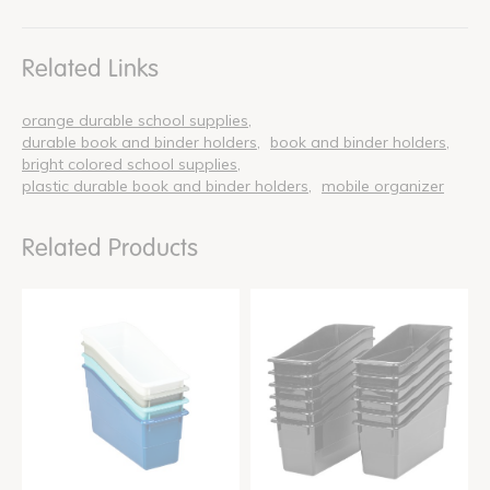
Related Links
orange durable school supplies
durable book and binder holders
book and binder holders
bright colored school supplies
plastic durable book and binder holders
mobile organizer
Related Products