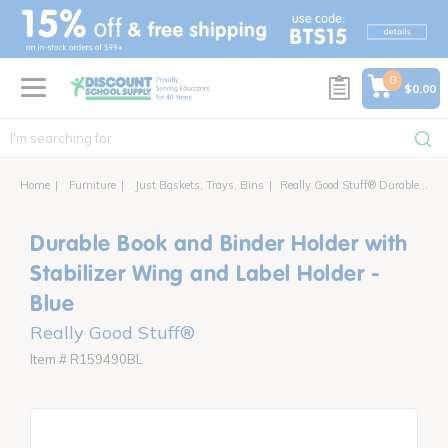
text.skipToContent
text.skipToNavigation
0
$0.00
Home
Furniture
Just Baskets, Trays, Bins
Really Good Stuff® Durable Book and Binder Holder With Stabilizer Wing and Label Holder - Set of 12
Durable Book and Binder Holder with
Stabilizer Wing and Label Holder -
Blue
Really Good Stuff®
Item # R159490BL