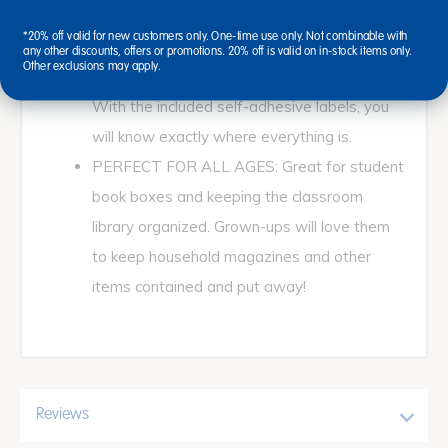
classroom, your office, or playroom. Plastic
*20% off valid for new customers only. One-time use only. Not combinable with
books and magazine holder enable you to
any other discounts, offers or promotions. 20% off is valid on in-stock items only.
Other exclusions may apply.
arrange by author, genre, topic, and more.
With the included self-adhesive labels, you
will know exactly where everything is.
PERFECT FOR ALL AGES: Great for student
book boxes and keeping the classroom
library organized. Grown-ups will love them
to keep household magazines and other
items contained and put away!
Reviews