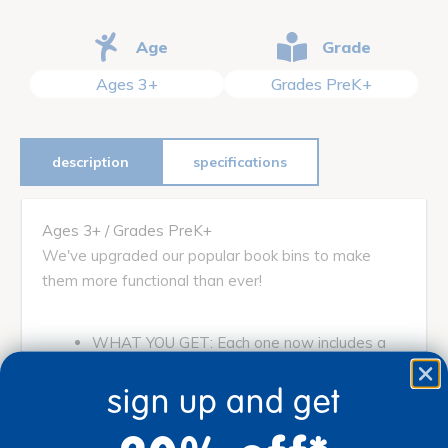
Age
Grade
Ages 3+
Grades PreK+
description
specifications
Ages 3+ / Grades PreK+
We've upgraded our popular book bins to make
them more functional than ever!
WHAT YOU GET: Each one now includes a
swing-out bottom stabilizer wing (patent-
sign up and get
pending) that helps prevent the bin from
falling over when full. The wings extend 1"