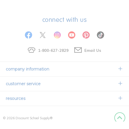
connect with us
1-800-627-2829
Email Us
company information
Our Story
customer service
Corporate Overview
Contact Us
resources
Careers
Shipping Information
Request a Catalog
Limited Lifetime Warranty
© 2026 Discount School Supply®
International Ordering
Faith Based
Privacy Policy
Back to