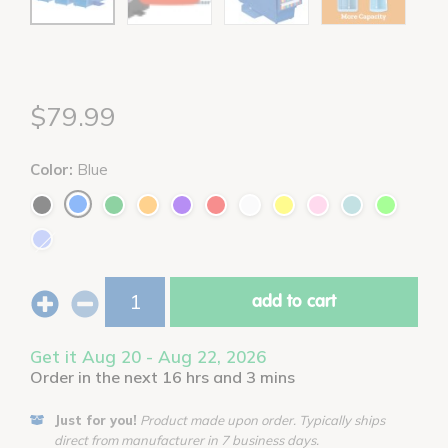
$79.99
Color:
Blue
add to cart
Get it Aug 20 - Aug 22, 2026
Order in the next 16 hrs and 3 mins
Just for you!
Product made upon order. Typically ships
direct from manufacturer in 7 business days.