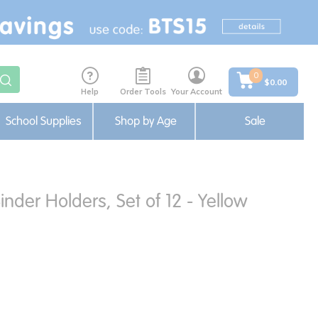
0
$0.00
Help
Order Tools
Your Account
School Supplies
Shop by Age
Sale
nder Holders, Set of 12 - Yellow