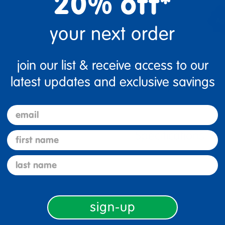
20% off*
your next order
join our list & receive access to our
latest updates and exclusive savings
Description
email
Specifications
first name
last name
sign-up