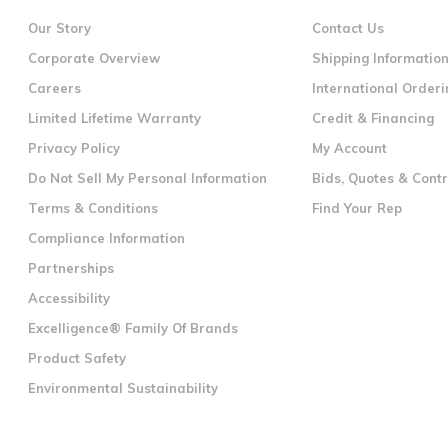
Our Story
Contact Us
Corporate Overview
Shipping Informatio
Careers
International Orderi
Limited Lifetime Warranty
Credit & Financing
Privacy Policy
My Account
Do Not Sell My Personal Information
Bids, Quotes & Cont
Terms & Conditions
Find Your Rep
Compliance Information
Partnerships
Accessibility
Excelligence® Family Of Brands
Product Safety
Environmental Sustainability