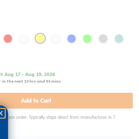
it Aug 17 - Aug 19, 2026
 in the next 13 hrs and 53 mins
Add to Cart
e upon order. Typically ships direct from manufacturer in 7