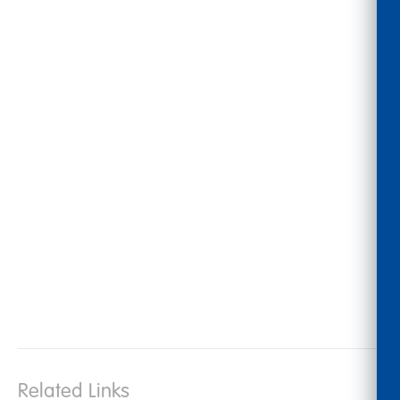
Related Links