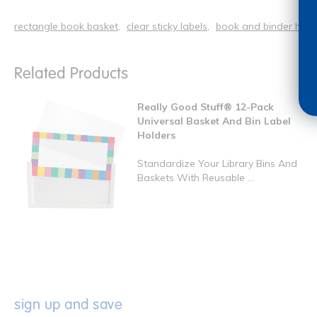
rectangle book basket
clear sticky labels
book and binder hold
Related Products
Really Good Stuff® 12-Pack
Universal Basket And Bin Label
Holders
Standardize Your Library Bins And
Baskets With Reusable ...
sign up and save