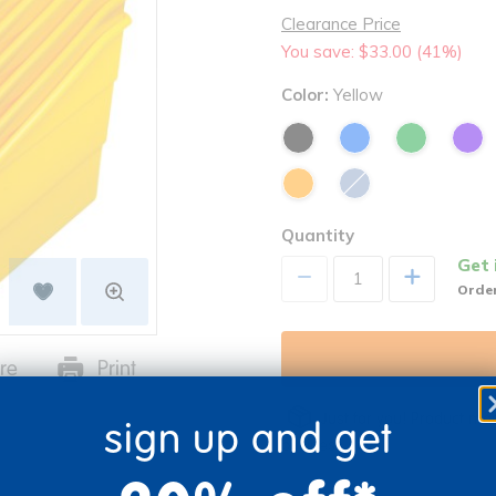
Clearance Price
You save: $33.00 (41%)
Color:
Yellow
Quantity
Get 
+
Order
re
Print
Just for you! Product mad
sign up and get
business days.