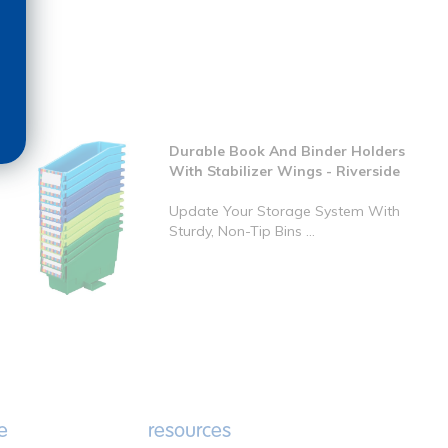
Durable Book And Binder Holders
With Stabilizer Wings - Riverside
Update Your Storage System With
Sturdy, Non-Tip Bins ...
e
resources