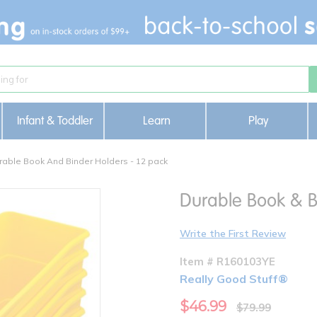
Infant & Toddler
Learn
Play
rable Book And Binder Holders - 12 pack
Durable Book & Bi
Write the First Review
Item # R160103YE
Really Good Stuff®
$46.99
$79.99