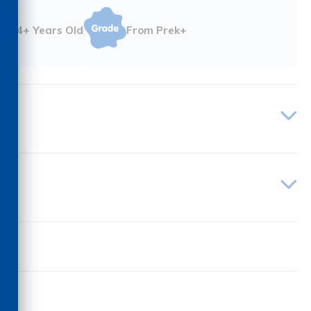
4+ Years Old
From Prek+