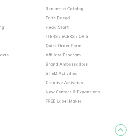
Request a Catalog
n
Faith Based
ng
Head Start
ITERS / ECERS / QRIS
Quick Order Form
racts
Affiliate Program
Brand Ambassadors
STEM Activities
Creative Activities
New Centers & Expansions
FREE Label Maker