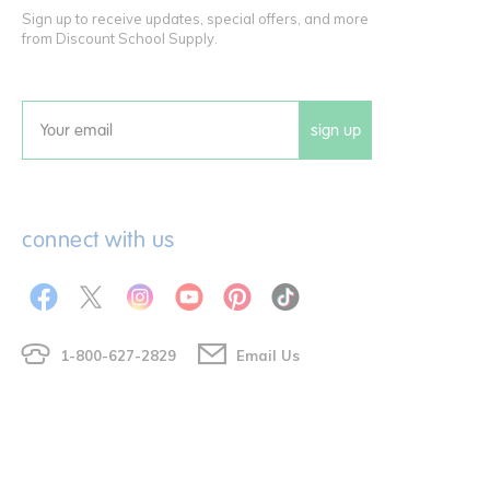
Sign up to receive updates, special offers, and more
from Discount School Supply.
sign up
Email
connect with us
1-800-627-2829
Email Us