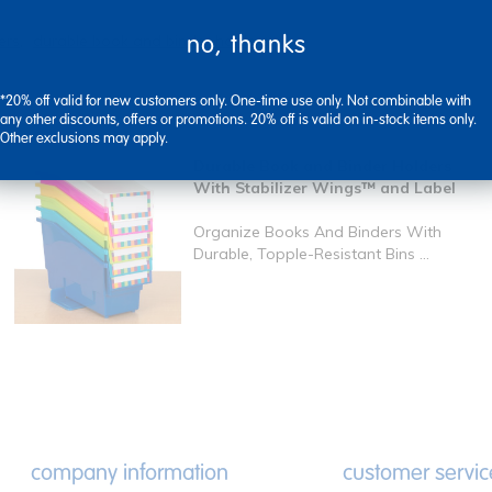
no, thanks
ers
durable book and binder holders
*20% off valid for new customers only. One-time use only. Not combinable with
any other discounts, offers or promotions. 20% off is valid on in-stock items only.
Other exclusions may apply.
Durable Book and Binder Holders
With Stabilizer Wings™ and Label
Organize Books And Binders With
Durable, Topple-Resistant Bins ...
company information
customer servic