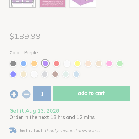
$189.99
Color:
Purple
add to cart
Get it Aug 13, 2026
Order in the next 13 hrs and 12 mins
Get it fast.
Usually ships in 2 days or less!