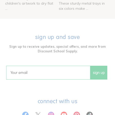
children's artwork to dry flat
These sturdy metal trays in
...
six colors make ...
sign up and save
Sign up to receive updates, special offers, and more from
Discount School Supply.
sign up
Email
connect with us