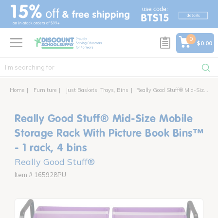
text.skipToContent
text.skipToNavigation
0
$0.00
Home
Furniture
Just Baskets, Trays, Bins
Really Good Stuff® Mid-Size Mobile Storage Rack With Picture Book Bins™ - 1 rack, 4 bins
Really Good Stuff® Mid-Size Mobile
Storage Rack With Picture Book Bins™
- 1 rack, 4 bins
Really Good Stuff®
Item # 165928PU