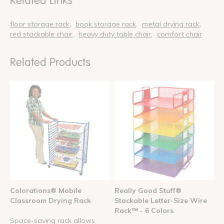
Related Links
floor storage rack
book storage rack
metal drying rack
red stackable chair
heavy duty table chair
comfort chair
Related Products
Colorations® Mobile
Really Good Stuff®
Classroom Drying Rack
Stackable Letter-Size Wire
Rack™ - 6 Colors
Space-saving rack allows