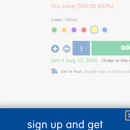
You save: $60.00 (60%)
Color:
Yellow
add
Get it Aug 13, 2026
Order in the
Get it fast.
Usually ships in 2 days or l
sign up and get
 classroom. Each super-sturdy plastic organizer has two compartme