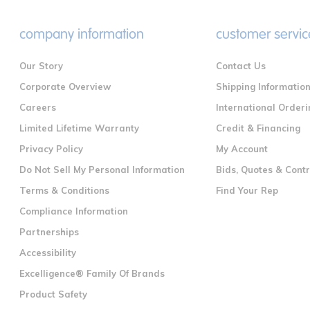
company information
customer servic
Our Story
Contact Us
Corporate Overview
Shipping Informatio
Careers
International Orderi
Limited Lifetime Warranty
Credit & Financing
Privacy Policy
My Account
Do Not Sell My Personal Information
Bids, Quotes & Cont
Terms & Conditions
Find Your Rep
Compliance Information
Partnerships
Accessibility
Excelligence® Family Of Brands
Product Safety