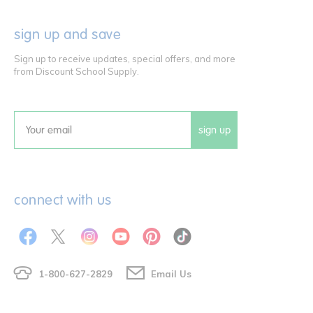
sign up and save
Sign up to receive updates, special offers, and more
from Discount School Supply.
sign up
Email
connect with us
1-800-627-2829
Email Us