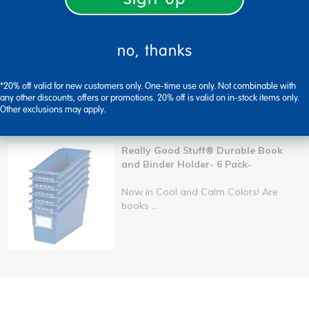
no, thanks
ers tray
book and binder holders
plastic label bin
*20% off valid for new customers only. One-time use only. Not combinable with
any other discounts, offers or promotions. 20% off is valid on in-stock items only.
Other exclusions may apply.
Really Good Stuff® Durable Book
and Binder Holder- 6 Pack-
Now in Cool and Calm Colors! Are
books ...