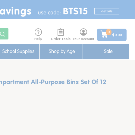
0
$0.00
Help
Order Tools
Your Account
School Supplies
Shop by Age
Sale
partment All-Purpose Bins Set Of 12