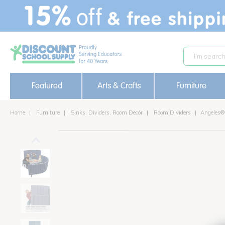
text.skipToContent
text.skipToNavigation
Featured
Arts & Crafts
Furniture
Home
Furniture
Sinks, Dividers, Room Decór
Room Dividers
Angeles®