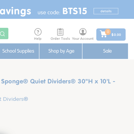
0
$0.00
Help
Order Tools
Your Account
School Supplies
Shop by Age
Sale
Sponge® Quiet Dividers® 30"H x 10'L -
 Dividers®