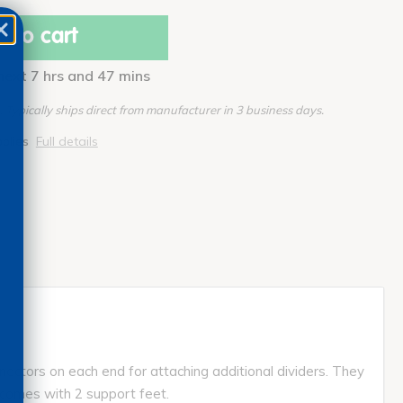
 to cart
 next 7 hrs and 47 mins
Typically ships direct from manufacturer in 3 business days.
pplies
Full details
ectors on each end for attaching additional dividers. They
comes with 2 support feet.