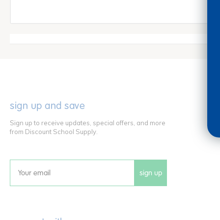
sign up and save
Sign up to receive updates, special offers, and more
from Discount School Supply.
sign up
Email