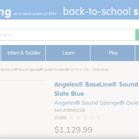
Infant & Toddler
Learn
Play
 BaseLine® Sound Sponge® Quiet Dividers® 30"H x 10'L - Slate Blue
Angeles® BaseLine® Sound 
Slate Blue
Angeles® Sound Sponge® Quiet
Item # B8401SB
0.0
$1,129.99