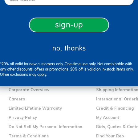
sign-up
no, thanks
*20% off valid for new customers only. One-time use only. Not combinable with
company information
customer servic
any other discounts, offers or promotions. 20% off is valid on in-stock items only.
Other exclusions may apply.
Our Story
Contact Us
Corporate Overview
Shipping Informatio
Careers
International Orderi
Limited Lifetime Warranty
Credit & Financing
Privacy Policy
My Account
Do Not Sell My Personal Information
Bids, Quotes & Cont
Terms & Conditions
Find Your Rep