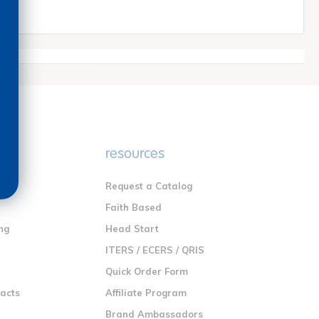
e
resources
Request a Catalog
n
Faith Based
ng
Head Start
ITERS / ECERS / QRIS
Quick Order Form
racts
Affiliate Program
Brand Ambassadors