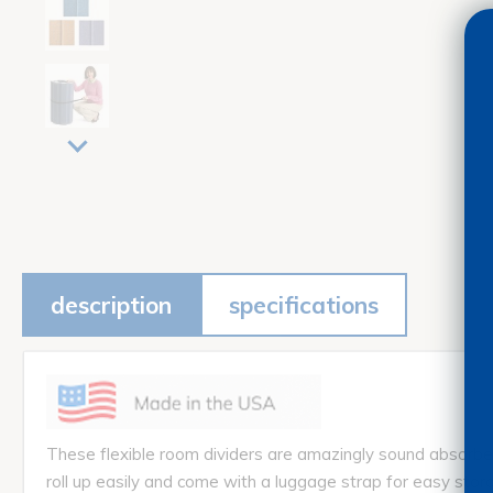
description
specifications
These flexible room dividers are amazingly sound absorben
roll up easily and come with a luggage strap for easy s