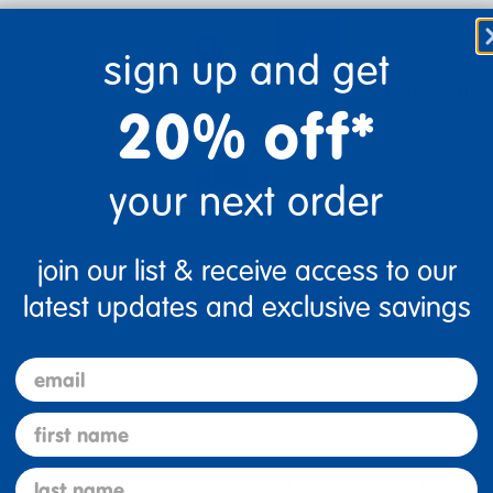
add
sign up and get
Get it Aug 17, 2026
Order in the
20% off*
Just for you!
Product made upon order. 
Drop Ship/Special Shipping A
your next order
join our list & receive access to our
latest updates and exclusive savings
email
first name
t, light weight and easy to move. Each divider has magnetic conn
last name
torage. Each Angeles® BaseLine® Sound Sponge® Quiet Divider® 