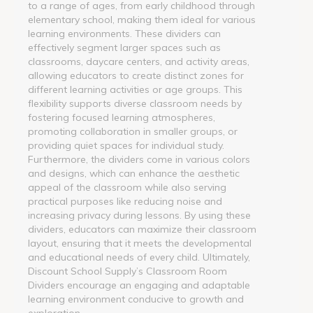
to a range of ages, from early childhood through
elementary school, making them ideal for various
learning environments. These dividers can
effectively segment larger spaces such as
classrooms, daycare centers, and activity areas,
allowing educators to create distinct zones for
different learning activities or age groups. This
flexibility supports diverse classroom needs by
fostering focused learning atmospheres,
promoting collaboration in smaller groups, or
providing quiet spaces for individual study.
Furthermore, the dividers come in various colors
and designs, which can enhance the aesthetic
appeal of the classroom while also serving
practical purposes like reducing noise and
increasing privacy during lessons. By using these
dividers, educators can maximize their classroom
layout, ensuring that it meets the developmental
and educational needs of every child. Ultimately,
Discount School Supply’s Classroom Room
Dividers encourage an engaging and adaptable
learning environment conducive to growth and
exploration.