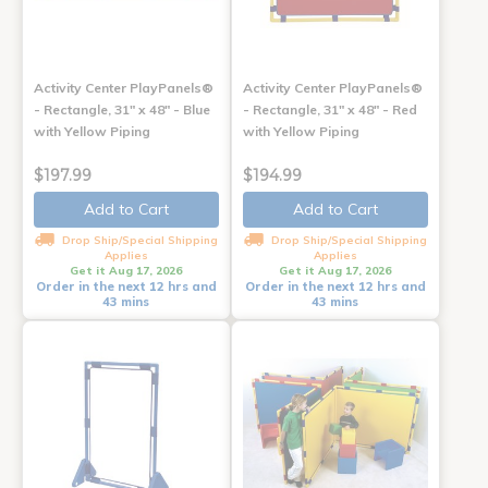
Activity Center PlayPanels®
Activity Center PlayPanels®
- Rectangle, 31" x 48" - Blue
- Rectangle, 31" x 48" - Red
with Yellow Piping
with Yellow Piping
$197.99
$194.99
Add to Cart
Add to Cart
Drop Ship/Special Shipping
Drop Ship/Special Shipping
Applies
Applies
Get it Aug 17, 2026
Get it Aug 17, 2026
Order in the next 12 hrs and
Order in the next 12 hrs and
43 mins
43 mins