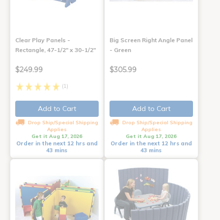
Clear Play Panels -
Big Screen Right Angle Panel
Rectangle, 47-1/2" x 30-1/2"
- Green
$249.99
$305.99
(1)
Add to Cart
Add to Cart
Drop Ship/Special Shipping
Drop Ship/Special Shipping
Applies
Applies
Get it Aug 17, 2026
Get it Aug 17, 2026
Order in the next 12 hrs and
Order in the next 12 hrs and
43 mins
43 mins