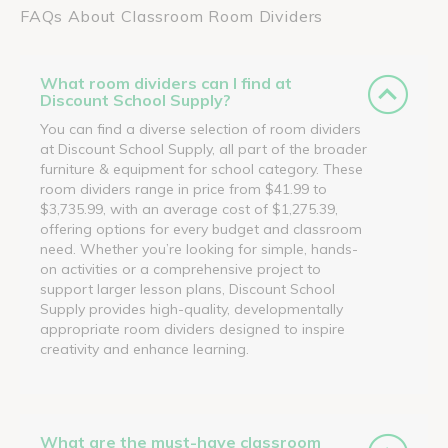
FAQs About Classroom Room Dividers
What room dividers can I find at
Discount School Supply?
You can find a diverse selection of room dividers
at Discount School Supply, all part of the broader
furniture & equipment for school category. These
room dividers range in price from $41.99 to
$3,735.99, with an average cost of $1,275.39,
offering options for every budget and classroom
need. Whether you’re looking for simple, hands-
on activities or a comprehensive project to
support larger lesson plans, Discount School
Supply provides high-quality, developmentally
appropriate room dividers designed to inspire
creativity and enhance learning.
What are the must-have classroom