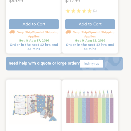
$49.99
$112.99
(1)
Add to Cart
Add to Cart
Drop Ship/Special Shipping
Drop Ship/Special Shipping
Applies
Applies
Get it Aug 17, 2026
Get it Aug 12, 2026
Order in the next 12 hrs and
Order in the next 12 hrs and
43 mins
43 mins
need help with a quote or large order?
find my rep