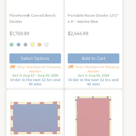
Flowform® Curved Bench
Portable Room Divider 13'1"
Divider
x 6' - Marine Blue
$1,769.99
$2,444.99
+1
Select Options
Add to Cart
Drop Ship/Special Shipping
Drop Ship/Special Shipping
Applies
Applies
Get it Aug 17 - Aug 20, 2026
Get it Aug 31, 2026
Order in the next 12 hrs and
Order in the next 12 hrs and
43 mins
43 mins