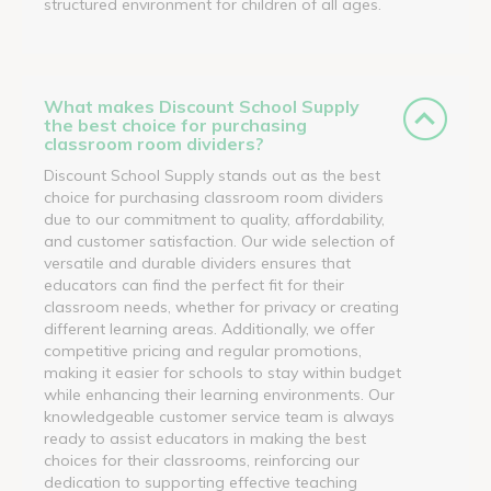
structured environment for children of all ages.
What makes Discount School Supply
the best choice for purchasing
classroom room dividers?
Discount School Supply stands out as the best
choice for purchasing classroom room dividers
due to our commitment to quality, affordability,
and customer satisfaction. Our wide selection of
versatile and durable dividers ensures that
educators can find the perfect fit for their
classroom needs, whether for privacy or creating
different learning areas. Additionally, we offer
competitive pricing and regular promotions,
making it easier for schools to stay within budget
while enhancing their learning environments. Our
knowledgeable customer service team is always
ready to assist educators in making the best
choices for their classrooms, reinforcing our
dedication to supporting effective teaching