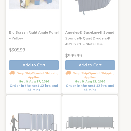
Big Screen Right Angle Panel
Angeles® BaseLine® Sound
- Yellow
Sponge® Quiet Dividers®
48"H x 6'L - Slate Blue
$305.99
$999.99
Add to Cart
Add to Cart
Drop Ship/Special Shipping
Drop Ship/Special Shipping
Applies
Applies
Get it Aug 17, 2026
Get it Aug 13, 2026
Order in the next 12 hrs and
Order in the next 12 hrs and
43 mins
43 mins