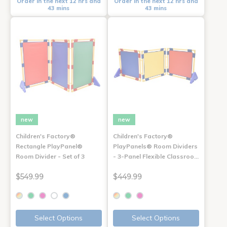
Order in the next 12 hrs and
Order in the next 12 hrs and
43 mins
43 mins
new
new
Children's Factory®
Children's Factory®
Rectangle PlayPanel®
PlayPanels® Room Dividers
Room Divider - Set of 3
- 3-Panel Flexible Classroo…
$549.99
$449.99
Select Options
Select Options