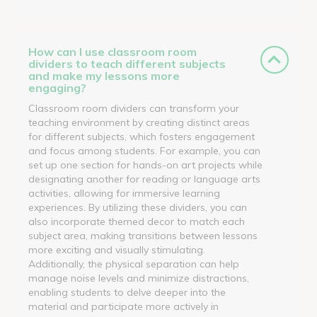
How can I use classroom room
dividers to teach different subjects
and make my lessons more
engaging?
Classroom room dividers can transform your
teaching environment by creating distinct areas
for different subjects, which fosters engagement
and focus among students. For example, you can
set up one section for hands-on art projects while
designating another for reading or language arts
activities, allowing for immersive learning
experiences. By utilizing these dividers, you can
also incorporate themed decor to match each
subject area, making transitions between lessons
more exciting and visually stimulating.
Additionally, the physical separation can help
manage noise levels and minimize distractions,
enabling students to delve deeper into the
material and participate more actively in