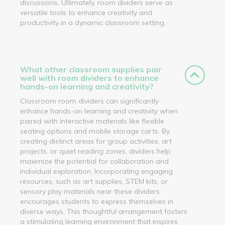
discussions. Ultimately, room dividers serve as
versatile tools to enhance creativity and
productivity in a dynamic classroom setting.
What other classroom supplies pair
well with room dividers to enhance
hands-on learning and creativity?
Classroom room dividers can significantly
enhance hands-on learning and creativity when
paired with interactive materials like flexible
seating options and mobile storage carts. By
creating distinct areas for group activities, art
projects, or quiet reading zones, dividers help
maximize the potential for collaboration and
individual exploration. Incorporating engaging
resources, such as art supplies, STEM kits, or
sensory play materials near these dividers
encourages students to express themselves in
diverse ways. This thoughtful arrangement fosters
a stimulating learning environment that inspires