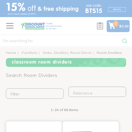
text.skipToContent
text.skipToNavigation
0
$0.00
Home
Furniture
Sinks, Dividers, Room Decór
Room Dividers
classroom room dividers
Search Room Dividers
Filter
1-24 of 66 items