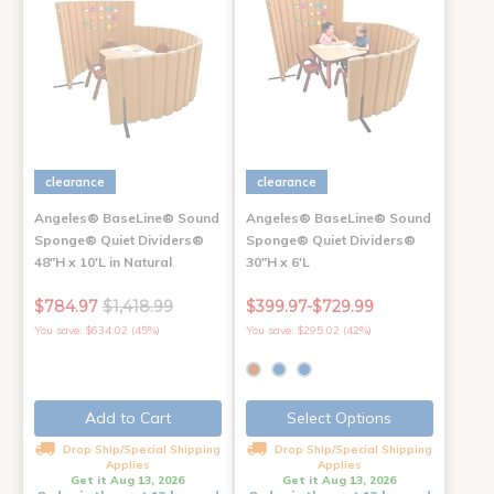
clearance
clearance
Angeles® BaseLine® Sound
Angeles® BaseLine® Sound
Sponge® Quiet Dividers®
Sponge® Quiet Dividers®
48"H x 10'L in Natural
30"H x 6'L
$784.97
$1,418.99
$399.97-$729.99
You save: $634.02 (45%)
You save: $295.02 (42%)
Add to Cart
Select Options
Drop Ship/Special Shipping
Drop Ship/Special Shipping
Applies
Applies
Get it Aug 13, 2026
Get it Aug 13, 2026