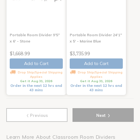
Portable Room Divider 9'5"
Portable Room Divider 24'1"
x 6' - Stone
x 5' - Marine Blue
$1,668.99
$3,735.99
Add to Cart
Add to Cart
Drop Ship/Special Shipping
Drop Ship/Special Shipping
Applies
Applies
Get it Aug 31, 2026
Get it Aug 31, 2026
Order in the next 12 hrs and
Order in the next 12 hrs and
43 mins
43 mins
‹
›
Previous
Next
Learn More About Classroom Room Dividers