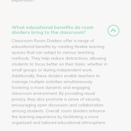
What educational benefits do room
dividers bring to the classroom?
Classroom Room Dividers offer a range of
educational benefits by creating flexible learning
spaces that can adapt to various teaching
methods. They help reduce distractions, allowing
students to focus better on their tasks, whether in
small groups or during independent work.
Additionally, these dividers enable teachers to
manage multiple activities simultaneously,
fostering a more dynamic and engaging
classroom environment. By providing visual
privacy, they also promote a sense of security,
encouraging open discussion and collaboration
among students. Overall, room dividers enhance
the learning experience by facilitating a more
organized and tailored educational atmosphere.