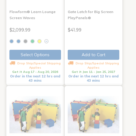
Flowform® Learn Lounge
Gate Latch for Big Screen
Screen Waves
PlayPanels®
$2,099.99
$41.99
+1
Select Options
Add to Cart
Drop Ship/Special Shipping
Drop Ship/Special Shipping
Applies
Applies
Get it Aug 17 - Aug 20, 2026
Get it Jan 11 - Jan 25, 2027
Order in the next 12 hrs and
Order in the next 12 hrs and
43 mins
43 mins