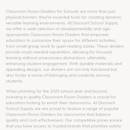
Classroom Room Dividers for Schools are more than just
physical barriers; they're essential tools for creating dynamic,
versatile learning environments. At Discount School Supply,
we offer a wide selection of developmentally and age-
appropriate Classroom Room Dividers that empower
educators to customize their space for different activities,
from small group work to quiet reading zones. These dividers
provide much-needed separation, allowing for focused
learning without unnecessary distractions, ultimately
enhancing student engagement. With durable materials and
appealing designs, our dividers are not only functional but
also foster a sense of belonging and creativity among
students.
When planning for the 2025 school year and beyond,
investing in quality Classroom Room Dividers is crucial for
educators looking to enrich their classrooms. At Discount
School Supply, we are proud to feature a range of popular
Classroom Room Dividers for classrooms that balance
quality and cost-effectiveness. Our competitive prices ensure
that you have access to trusted brands that prioritize safety