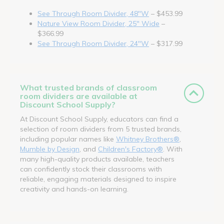
See Through Room Divider, 48"W
– $453.99
Nature View Room Divider, 25" Wide
–
$366.99
See Through Room Divider, 24"W
– $317.99
What trusted brands of classroom
room dividers are available at
Discount School Supply?
At Discount School Supply, educators can find a
selection of room dividers from 5 trusted brands,
including popular names like
Whitney Brothers®
,
Mumble by Design
, and
Children's Factory®
. With
many high-quality products available, teachers
can confidently stock their classrooms with
reliable, engaging materials designed to inspire
creativity and hands-on learning.