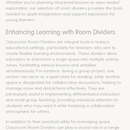
Whether you're planning structured lessons or open-ended
exploration, our selection of room dividers provides the tools
needed to spark imagination and support expression for
young learners.
Enhancing Learning with Room Dividers
Classroom Room Dividers are integral tools in today’s
educational settings, particularly for teachers who aim to
create flexible learning environments. These dividers allow
educators to transform a single space into multiple activity
zones, facilitating various lessons and activities
simultaneously. For instance, during a group project, one
section can serve as a quiet area for reading, while another
space is designated for collaborative discussions, helping to
manage noise and distractions effectively. They are
particularly useful in implementing differentiated instruction
and small group teaching, providing individual attention to
students who may need it while fostering a collaborative
atmosphere for others.
In addition to their practical utility for managing space,
Classroom Room Dividers can play a crucial role in a range