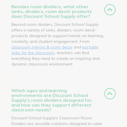
Besides room dividers, what other
sinks, dividers, room decór products
does Discount School Supply offer?
Beyond room dividers, Discount School Supply
offers a variety of sinks, dividers, room decór
products designed to support hands-on learning,
creativity, and student engagement. From
classroom mirrors & room decor
and
portable
sinks for the classroom
, teachers can find
everything they need to create an inspiring and
dynamic classroom environment.
Which ages and learning
environments are Discount School
Supply’s room dividers designed for,
and how can they support different
classroom needs?
Discount School Supply's Classroom Room
Dividers are versatile solutions designed to cater