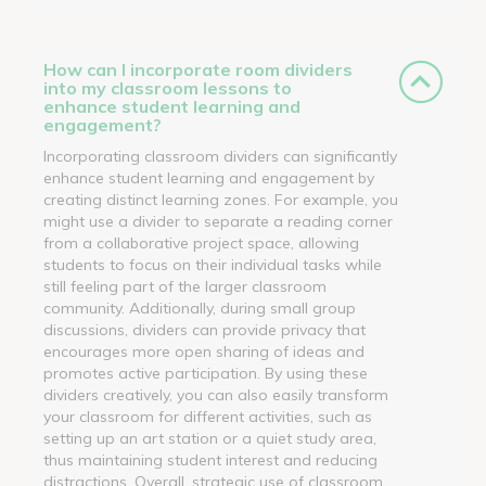
How can I incorporate room dividers
into my classroom lessons to
enhance student learning and
engagement?
Incorporating classroom dividers can significantly
enhance student learning and engagement by
creating distinct learning zones. For example, you
might use a divider to separate a reading corner
from a collaborative project space, allowing
students to focus on their individual tasks while
still feeling part of the larger classroom
community. Additionally, during small group
discussions, dividers can provide privacy that
encourages more open sharing of ideas and
promotes active participation. By using these
dividers creatively, you can also easily transform
your classroom for different activities, such as
setting up an art station or a quiet study area,
thus maintaining student interest and reducing
distractions. Overall, strategic use of classroom