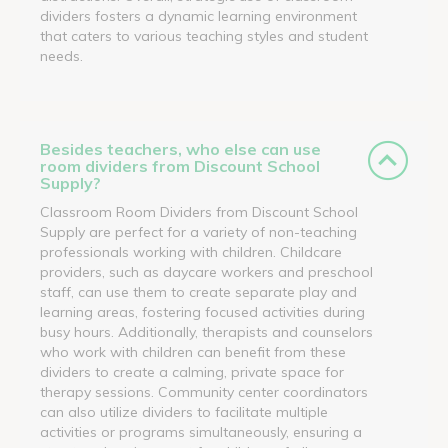
dividers fosters a dynamic learning environment
that caters to various teaching styles and student
needs.
Besides teachers, who else can use
room dividers from Discount School
Supply?
Classroom Room Dividers from Discount School
Supply are perfect for a variety of non-teaching
professionals working with children. Childcare
providers, such as daycare workers and preschool
staff, can use them to create separate play and
learning areas, fostering focused activities during
busy hours. Additionally, therapists and counselors
who work with children can benefit from these
dividers to create a calming, private space for
therapy sessions. Community center coordinators
can also utilize dividers to facilitate multiple
activities or programs simultaneously, ensuring a