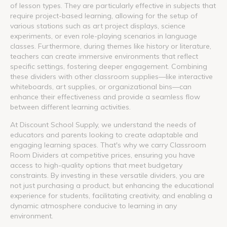
of lesson types. They are particularly effective in subjects that
require project-based learning, allowing for the setup of
various stations such as art project displays, science
experiments, or even role-playing scenarios in language
classes. Furthermore, during themes like history or literature,
teachers can create immersive environments that reflect
specific settings, fostering deeper engagement. Combining
these dividers with other classroom supplies—like interactive
whiteboards, art supplies, or organizational bins—can
enhance their effectiveness and provide a seamless flow
between different learning activities.
At Discount School Supply, we understand the needs of
educators and parents looking to create adaptable and
engaging learning spaces. That's why we carry Classroom
Room Dividers at competitive prices, ensuring you have
access to high-quality options that meet budgetary
constraints. By investing in these versatile dividers, you are
not just purchasing a product, but enhancing the educational
experience for students, facilitating creativity, and enabling a
dynamic atmosphere conducive to learning in any
environment.