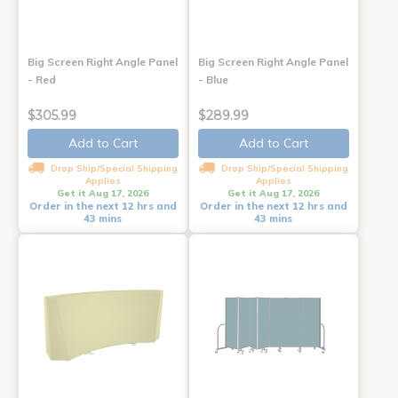
Big Screen Right Angle Panel
Big Screen Right Angle Panel
- Red
- Blue
$305.99
$289.99
Add to Cart
Add to Cart
Drop Ship/Special Shipping
Drop Ship/Special Shipping
Applies
Applies
Get it Aug 17, 2026
Get it Aug 17, 2026
Order in the next 12 hrs and
Order in the next 12 hrs and
43 mins
43 mins