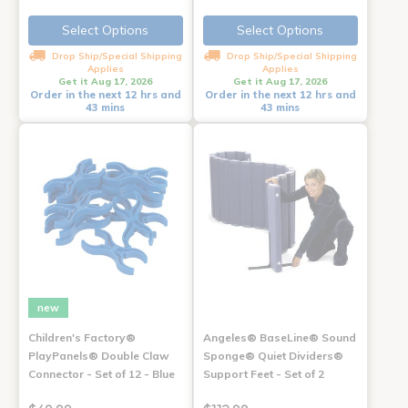
Select Options
Select Options
Drop Ship/Special Shipping
Drop Ship/Special Shipping
Applies
Applies
Get it Aug 17, 2026
Get it Aug 17, 2026
Order in the next 12 hrs and
Order in the next 12 hrs and
43 mins
43 mins
new
Children's Factory®
Angeles® BaseLine® Sound
PlayPanels® Double Claw
Sponge® Quiet Dividers®
Connector - Set of 12 - Blue
Support Feet - Set of 2