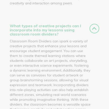
creativity and interaction among peers.
What types of creative projects can I
incorporate into my lessons using
classroom room dividers?
Classroom Room Dividers can spark a variety of
creative projects that enhance your lessons and
encourage student engagement. You can use
them to create themed learning stations where
students collaborate on art projects, storytelling,
or even interactive science experiments, fostering
a dynamic learning environment. Additionally, they
can serve as canvases for student artwork or
group brainstorming sessions, allowing for visual
expression and teamwork. Incorporating dividers
into role-playing activities can also help establish
different zones, simulating real-world scenarios
while promoting imaginative thinking. With these
dividers, the classroom becomes a versatile space