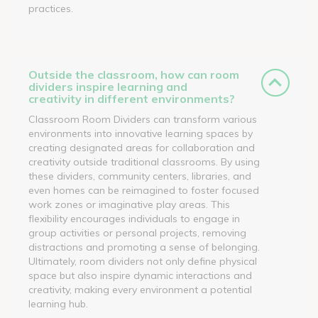
practices.
Outside the classroom, how can room
dividers inspire learning and
creativity in different environments?
Classroom Room Dividers can transform various
environments into innovative learning spaces by
creating designated areas for collaboration and
creativity outside traditional classrooms. By using
these dividers, community centers, libraries, and
even homes can be reimagined to foster focused
work zones or imaginative play areas. This
flexibility encourages individuals to engage in
group activities or personal projects, removing
distractions and promoting a sense of belonging.
Ultimately, room dividers not only define physical
space but also inspire dynamic interactions and
creativity, making every environment a potential
learning hub.