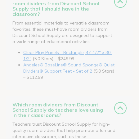
room dividers from Discount School
Supply that I should have in the
classroom?
From essential materials to versatile classroom
favorites, these must-have room dividers from
Discount School Supply are designed to support
a wide range of educational activities.
Clear Play Panels - Rectangle, 47-1/2" x 30-
1/2"
(5.0 Stars) – $249.99
Angeles® BaseLine® Sound Sponge® Quiet
Dividers® Support Feet - Set of 2
(5.0 Stars)
– $112.99
Which room dividers from Discount
School Supply do teachers love using
in their classrooms?
Teachers trust Discount School Supply for high-
quality room dividers that help promote a fun and
interactive classroom, such as these.