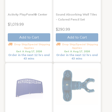
Activity PlayPanel® Center
Sound Absorbing Wall Tiles
- Colored Pencil Set
$1,019.99
$290.99
Add to Cart
Add to Cart
Drop Ship/Special Shipping
Drop Ship/Special Shipping
Applies
Applies
Get it Aug 17, 2026
Get it Aug 17, 2026
Order in the next 12 hrs and
Order in the next 12 hrs and
43 mins
43 mins