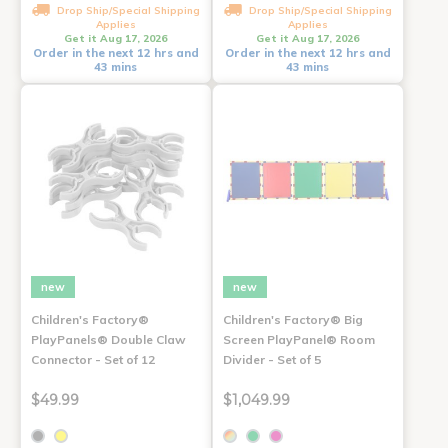
Drop Ship/Special Shipping
Drop Ship/Special Shipping
Applies
Applies
Get it Aug 17, 2026
Get it Aug 17, 2026
Order in the next 12 hrs and
Order in the next 12 hrs and
43 mins
43 mins
new
new
Children's Factory®
Children's Factory® Big
PlayPanels® Double Claw
Screen PlayPanel® Room
Connector - Set of 12
Divider - Set of 5
$49.99
$1,049.99