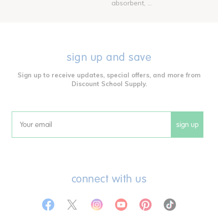
absorbent, ...
sign up and save
Sign up to receive updates, special offers, and more from
Discount School Supply.
sign up
Email
connect with us