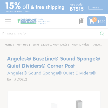
text.skipToContent
text.skipToNavigation
0
$0.00
Home
Furniture
Sinks, Dividers, Room Decór
Room Dividers
Angeles® BaseLine® Sound Sponge® Quiet Dividers® Corner Post
Angeles® BaseLine® Sound Sponge®
Quiet Dividers® Corner Post
Angeles® Sound Sponge® Quiet Dividers®
Item # D8612