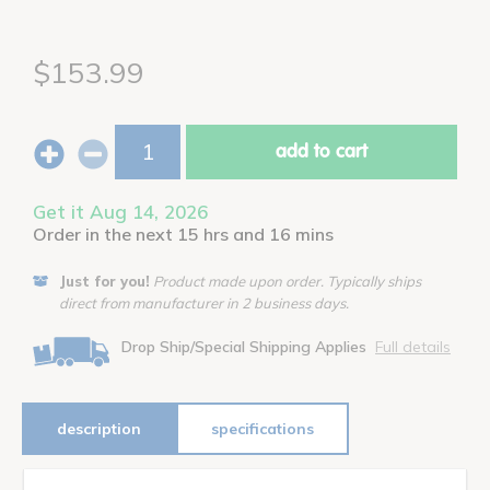
$153.99
add to cart
Get it Aug 14, 2026
Order in the next 15 hrs and 16 mins
Just for you!
Product made upon order. Typically ships
direct from manufacturer in 2 business days.
Drop Ship/Special Shipping Applies
Full details
description
specifications