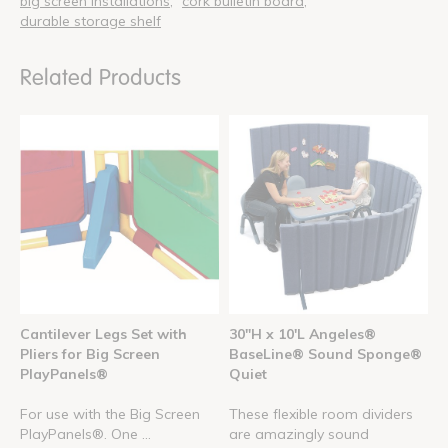
big screen installations
cork bulletin board
durable storage shelf
Related Products
Cantilever Legs Set with
30"H x 10'L Angeles®
Pliers for Big Screen
BaseLine® Sound Sponge®
PlayPanels®
Quiet
For use with the Big Screen
These flexible room dividers
PlayPanels®. One ...
are amazingly sound