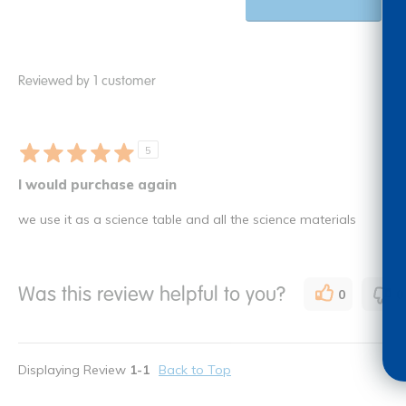
Reviewed by 1 customer
5
I would purchase again
we use it as a science table and all the science materials
Was this review helpful to you?
0
0
Displaying Review
1-1
Back to Top