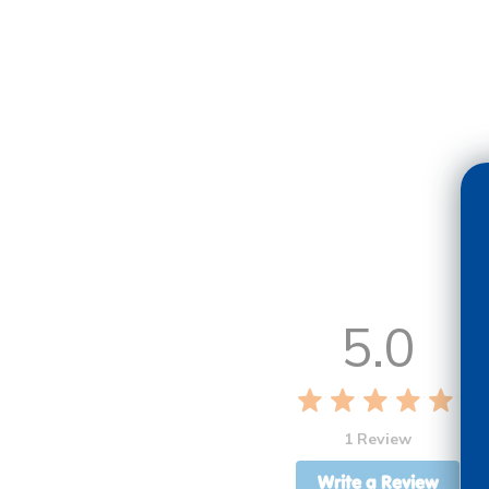
5.0
1 Review
Write a Review