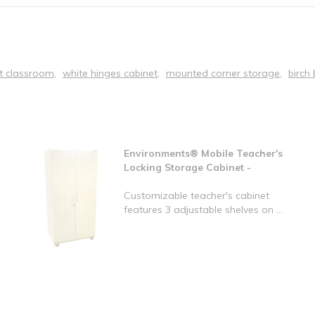
t classroom
white hinges cabinet
mounted corner storage
birch 
Environments® Mobile Teacher's
Locking Storage Cabinet -
Customizable teacher's cabinet
features 3 adjustable shelves on ...