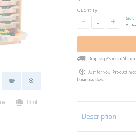
Quantity
Get 
+
Order
Drop Ship/Special Shipp
Just for you! Product mad
business days.
re
Print
Description