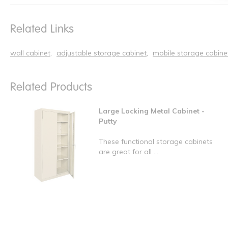
Related Links
wall cabinet
adjustable storage cabinet
mobile storage cabine
Related Products
Large Locking Metal Cabinet -
Putty
These functional storage cabinets
are great for all ...