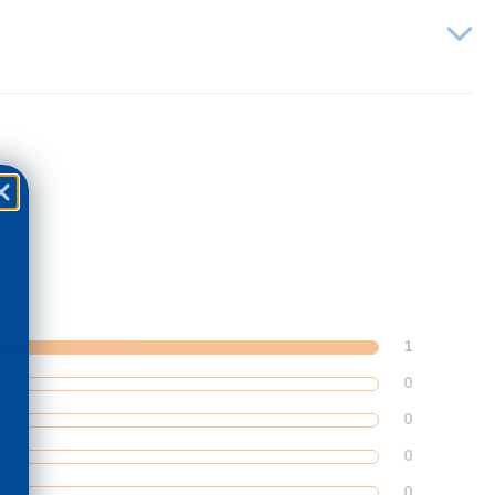
1
0
0
0
0