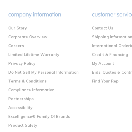
company information
customer servic
Our Story
Contact Us
Corporate Overview
Shipping Informatio
Careers
International Orderi
Limited Lifetime Warranty
Credit & Financing
Privacy Policy
My Account
Do Not Sell My Personal Information
Bids, Quotes & Cont
Terms & Conditions
Find Your Rep
Compliance Information
Partnerships
Accessibility
Excelligence® Family Of Brands
Product Safety