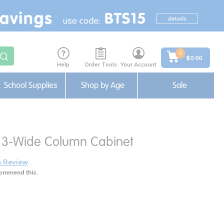
0
$0.00
Help
Order Tools
Your Account
School Supplies
Shop by Age
Sale
ng 3-Wide Column Cabinet
a Review
ommend this.