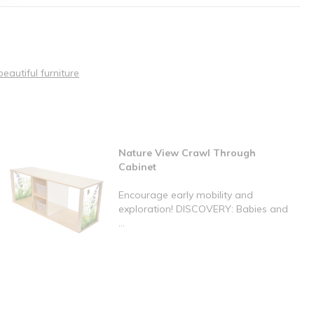
beautiful furniture
Nature View Crawl Through
Cabinet
Encourage early mobility and
exploration! DISCOVERY: Babies and
...