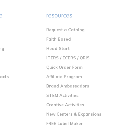
e
resources
Request a Catalog
n
Faith Based
ng
Head Start
ITERS / ECERS / QRIS
Quick Order Form
racts
Affiliate Program
Brand Ambassadors
STEM Activities
Creative Activities
New Centers & Expansions
FREE Label Maker