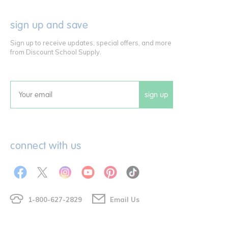
sign up and save
Sign up to receive updates, special offers, and more
from Discount School Supply.
sign up
Email
connect with us
1-800-627-2829
Email Us