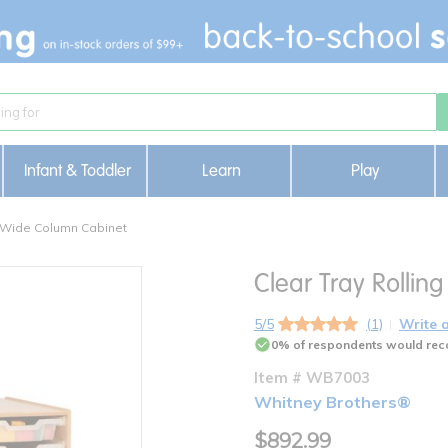
Infant & Toddler
Learn
Play
3-Wide Column Cabinet
Clear Tray Rolli
5/5
(1)
Write 
0% of respondents would rec
Item # WB7003
Whitney Brothers®
$892.99