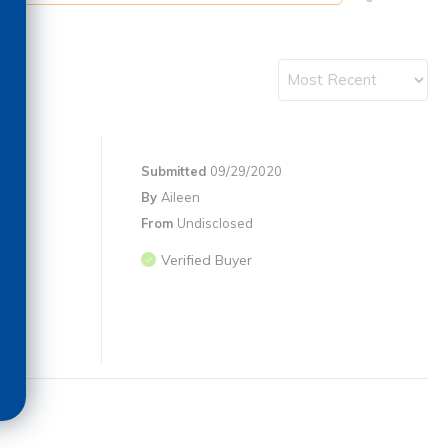
Submitted
09/29/2020
By
Aileen
From
Undisclosed
Verified Buyer