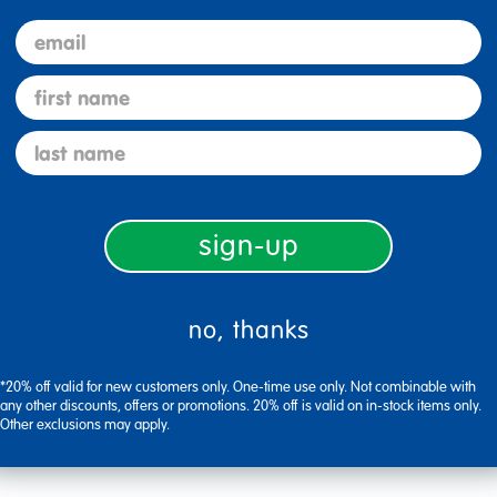
email
first name
last name
sign-up
no, thanks
Flag this review
*20% off valid for new customers only. One-time use only. Not combinable with
any other discounts, offers or promotions. 20% off is valid on in-stock items only.
Other exclusions may apply.