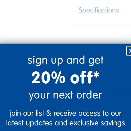
Specifications
sign up and get
20% off*
your next order
5 Stars
4 Stars
3 Stars
join our list & receive access to our
2 Stars
latest updates and exclusive savings
1 Star