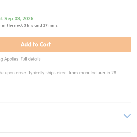
it Sep 08, 2026
 in the next 3 hrs and 17 mins
Add to Cart
ing Applies
Full details
e upon order. Typically ships direct from manufacturer in 28