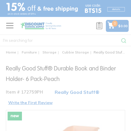
text.skipToContent
text.skipToNavigation
0
$0.00
Home
Furniture
Storage
Cubbie Storage
Really Good Stuff® Durable Book and Binder Holder- 6 Pack-Peach
Really Good Stuff® Durable Book and Binder
Holder- 6 Pack-Peach
Item # 172759PH
Really Good Stuff®
Write the First Review
new