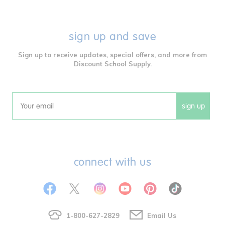
sign up and save
Sign up to receive updates, special offers, and more from
Discount School Supply.
sign up
Email
connect with us
1-800-627-2829
Email Us