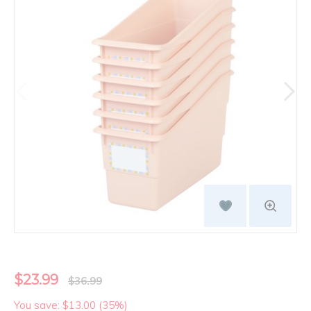
$23.99
$36.99
You save: $13.00 (35%)