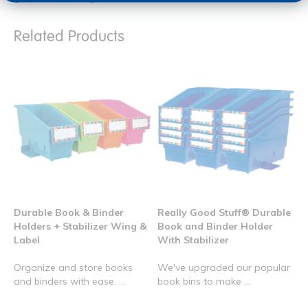
Related Products
Durable Book & Binder
Really Good Stuff® Durable
Holders + Stabilizer Wing &
Book and Binder Holder
Label
With Stabilizer
Organize and store books
We've upgraded our popular
and binders with ease. ...
book bins to make ...