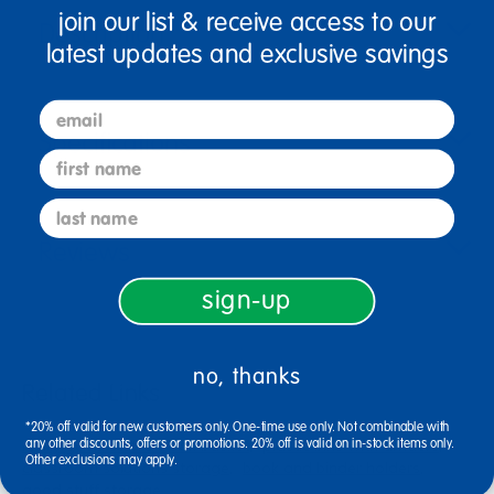
join our list & receive access to our
Description
latest updates and exclusive savings
email
Specifications
first name
last name
Reviews
sign-up
no, thanks
Related Links
*20% off valid for new customers only. One-time use only. Not combinable with
really good stuff® book basket
plastic bins with dividers
any other discounts, offers or promotions. 20% off is valid on in-stock items only.
Other exclusions may apply.
classroom solutions storage
book and binder holders
good stuff storage