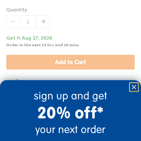
Quantity
+
Get it Aug 17, 2026
Order in the next 21 hrs and 16 mins
Add to Cart
You'll get it fast. Usually ships within 3 business days.
sign up and get
20% off*
3+ Years Old
From Prek+
your next order