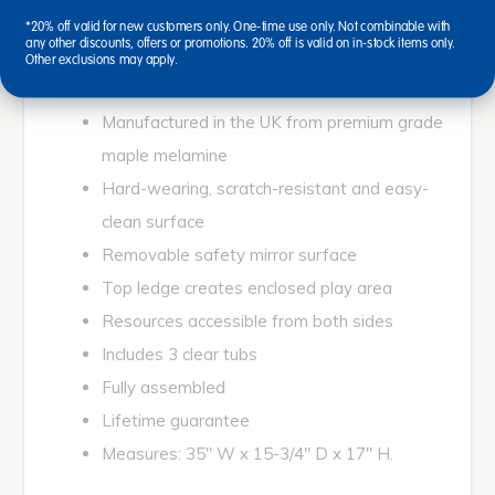
Low level and easy access unit with mirror surface
*20% off valid for new customers only. One-time use only. Not combinable with
any other discounts, offers or promotions. 20% off is valid on in-stock items only.
for sensory play.
Other exclusions may apply.
Manufactured in the UK from premium grade
maple melamine
Hard-wearing, scratch-resistant and easy-
clean surface
Removable safety mirror surface
Top ledge creates enclosed play area
Resources accessible from both sides
Includes 3 clear tubs
Fully assembled
Lifetime guarantee
Measures: 35" W x 15-3/4" D x 17" H.