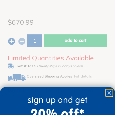
$670.99
add to cart
Limited Quantities Available
Get it fast.
Usually ships in 2 days or less!
Oversized Shipping Applies
Full details
Bundles that Include this item
sign up and get
20% off*