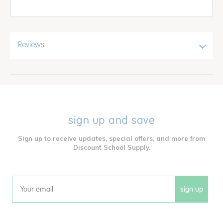
Reviews
sign up and save
Sign up to receive updates, special offers, and more from
Discount School Supply.
sign up
Email