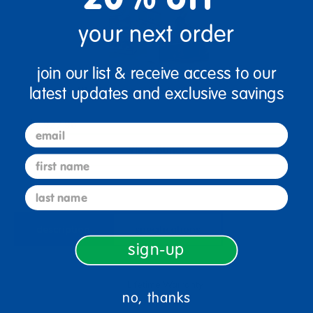
your next order
join our list & receive access to our
Millhouse Block Storage Center Bundle
latest updates and exclusive savings
$2,927.96
email
View Bundle
first name
last name
description
specifications
sign-up
Lifetime Warranty
no, thanks