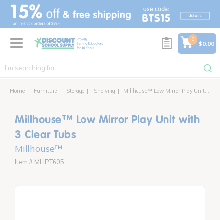
text.skipToContent
text.skipToNavigation
0
$0.00
Home
Furniture
Storage
Shelving
Millhouse™ Low Mirror Play Unit with 3 Clear Tubs
Millhouse™ Low Mirror Play Unit with
3 Clear Tubs
Millhouse™
Item # MHPT605