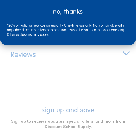
no, thanks
Specifications
*20% off valid for new customers only. One-time use only. Not combinable with
any other discounts, offers or promotions. 20% off is valid on in-stock items only.
Other exclusions may apply.
Reviews
sign up and save
Sign up to receive updates, special offers, and more from
Discount School Supply.