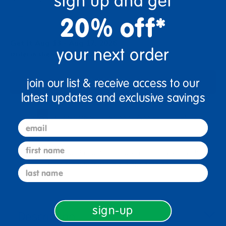
sign up and get
+
20% off*
Get it Aug 13 - Aug 17, 2026
your next order
Order in the next 14 hrs and 17 mins
Add to Cart
join our list & receive access to our
latest updates and exclusive savings
Drop Ship/Special Shipping Applies
Full details
email
first name
Just for you! Product made upon order. Typically ships
from manufacturer in 3-5 business days.
last name
sign-up
Description