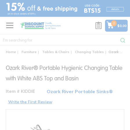
text.skipToContent
text.skipToNavigation
0
$0.00
Home
Furniture
Tables & Chairs
Changing Tables
Ozark River® Portable Hygienic Changing Table with White ABS Top and Basin
Ozark River® Portable Hygienic Changing Table
with White ABS Top and Basin
Item # KIDDIE
Ozark River Portable Sinks®
Write the First Review