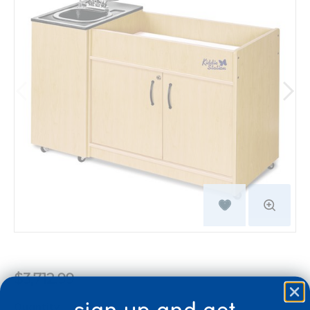
$3,712.99
Quantity