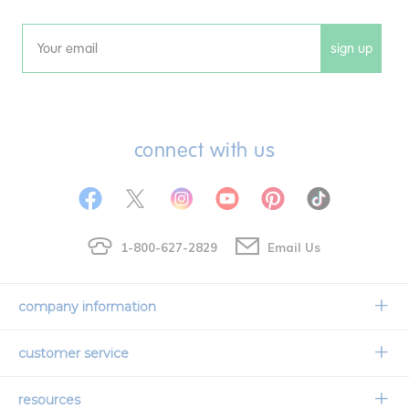
sign up
Email
connect with us
1-800-627-2829
Email Us
company information
Our Story
customer service
Corporate Overview
Contact Us
resources