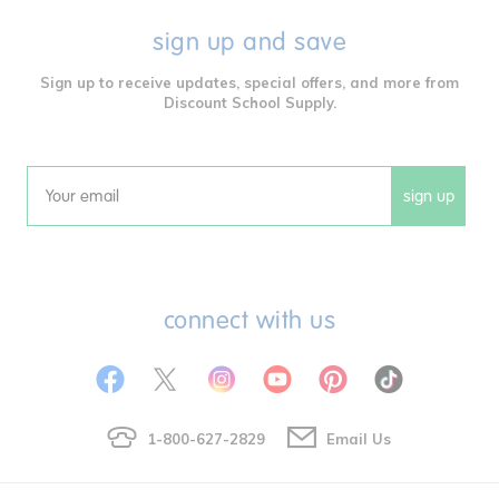
sign up and save
Sign up to receive updates, special offers, and more from
Discount School Supply.
sign up
Email
connect with us
1-800-627-2829
Email Us