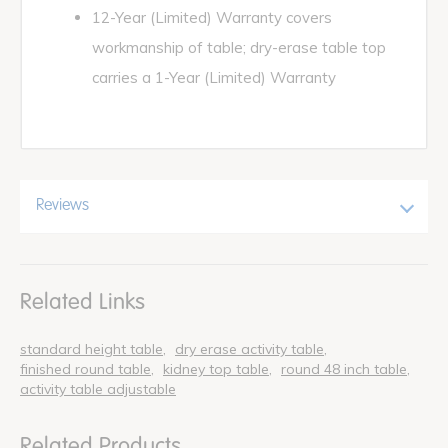
12-Year (Limited) Warranty covers
workmanship of table; dry-erase table top
carries a 1-Year (Limited) Warranty
Reviews
Related Links
standard height table
dry erase activity table
finished round table
kidney top table
round 48 inch table
activity table adjustable
Related Products