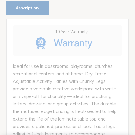
description
10 Year Warranty
Ideal for use in classrooms, playrooms, churches,
recreational centers, and at home, Dry-Erase
Adjustable Activity Tables with Chunky Legs
provide a versatile creative workspace with write-
on / wipe-off functionality — ideal for practicing
letters, drawing, and group activities. The durable
thermofused edge banding is heat-sealed to help
extend the life of the laminate table top and
provides a polished, professional look. Table legs
adjust in 1-inch increments to accommodate