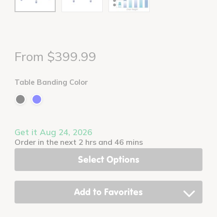
From $399.99
Table Banding Color
Get it Aug 24, 2026
Order in the next 2 hrs and 46 mins
Select Options
Add to Favorites