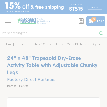
text.skipToContent
text.skipToNavigation
0
$0.00
Home
Furniture
Tables & Chairs
Tables
24" x 48" Trapezoid Dry-Erase Activity Table with Adjustable Chunky Legs
24" x 48" Trapezoid Dry-Erase
Activity Table with Adjustable Chunky
Legs
Factory Direct Partners
Item # F10220