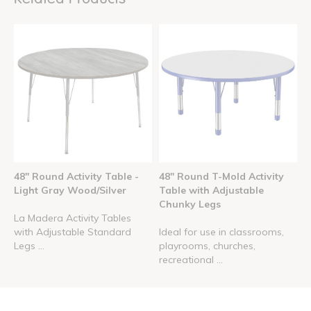
48" Round Activity Table -
48" Round T-Mold Activity
Light Gray Wood/Silver
Table with Adjustable
Chunky Legs
La Madera Activity Tables
with Adjustable Standard
Ideal for use in classrooms,
Legs ...
playrooms, churches,
recreational ...