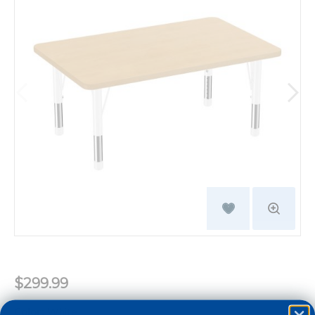
$299.99
Color:
White