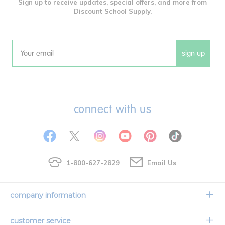
Sign up to receive updates, special offers, and more from
Discount School Supply.
sign up
Email
connect with us
1-800-627-2829
Email Us
company information
Our Story
customer service