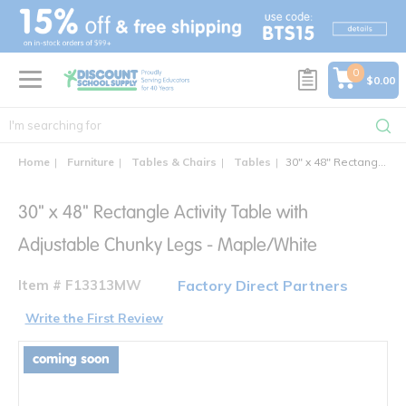
text.skipToContent
text.skipToNavigation
0
$0.00
Home
Furniture
Tables & Chairs
Tables
30" x 48" Rectangle Activity Table with Adjustable Chunky Legs
30" x 48" Rectangle Activity Table with
Adjustable Chunky Legs - Maple/White
Item # F13313MW
Factory Direct Partners
Write the First Review
coming soon