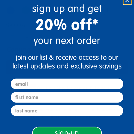
sign up and get
20% off*
Quantity
+
your next order
Coming Soon
join our list & receive access to our
latest updates and exclusive savings
Notify Me
email
Oversized Shipping Applies
Full details
first name
last name
Just for you! Product made upon order. Typically ships
direct from manufacturer in 10 business days.
sign-up