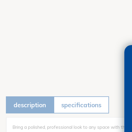
description
specifications
Bring a polished, professional look to any space with this 