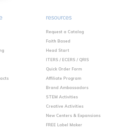
e
resources
Request a Catalog
n
Faith Based
ng
Head Start
ITERS / ECERS / QRIS
Quick Order Form
racts
Affiliate Program
Brand Ambassadors
STEM Activities
Creative Activities
New Centers & Expansions
FREE Label Maker