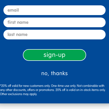
 a functional workspace for meetings, learning, or dining. With a 
email
first name
ing 72"W x 30"L with adjustable height from 19" to 30", featur
lides; ships in multiple boxes.
last name
abletop with woodgrain finish is stain-resistant and wipes cl
ements from 19" to 30" to accommodate children, teens, and adu
rovide reinforced stability and include self-leveling nylon swi
sign-up
d Certified and meets BIFMA standards, with heat-sealed ed
no, thanks
*20% off valid for new customers only. One-time use only. Not combinable with
any other discounts, offers or promotions. 20% off is valid on in-stock items only.
Other exclusions may apply.