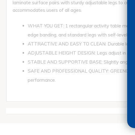
laminate surface pairs with sturdy adjustable legs to create
accommodates users of all ages.
WHAT YOU GET: 1 rectangular activity table measur
edge banding, and standard legs with self-leveling g
ATTRACTIVE AND EASY TO CLEAN: Durable laminate t
ADJUSTABLE HEIGHT DESIGN: Legs adjust in 1" incr
STABLE AND SUPPORTIVE BASE: Slightly angled legs p
SAFE AND PROFESSIONAL QUALITY: GREENGUARD Gol
performance.