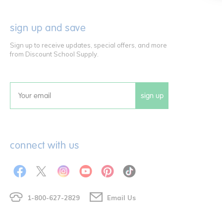
sign up and save
Sign up to receive updates, special offers, and more
from Discount School Supply.
sign up
Email
connect with us
1-800-627-2829
Email Us