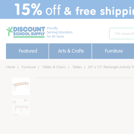
text.skipToContent
text.skipToNavigation
Featured
Arts & Crafts
Furniture
Home
Furniture
Tables & Chairs
Tables
30" x 72" Rectangle Activity T
new