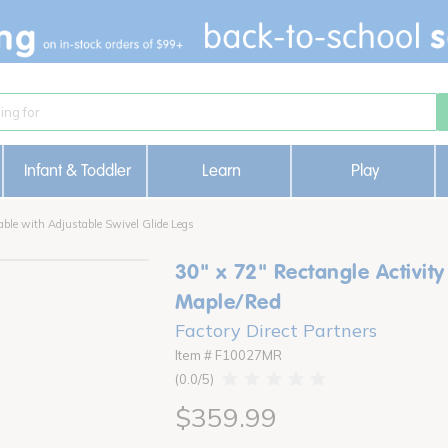
Infant & Toddler
Learn
Play
able with Adjustable Swivel Glide Legs
30" x 72" Rectangle Activity
Maple/Red
Factory Direct Partners
Item # F10027MR
0.0
$359.99