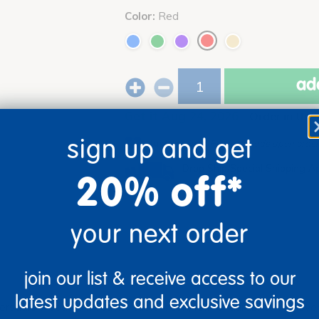
Color:
Red
add
Get it Aug 24, 2026
Order in the
sign up and get
Just for you!
Product made upon order. 
Drop Ship/Special Shipping A
20% off*
your next order
join our list & receive access to our
latest updates and exclusive savings
versatile woodgrain activity table, designed for durability and e