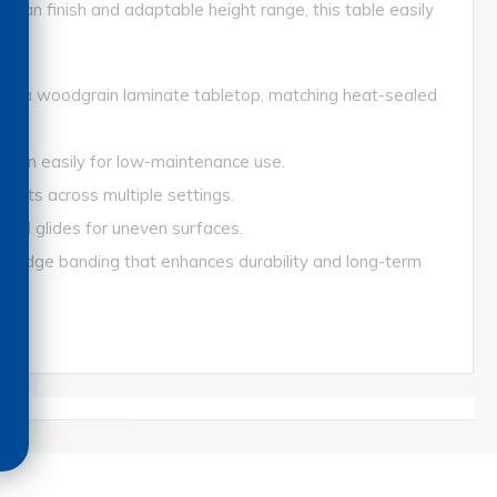
clean finish and adaptable height range, this table easily
ing a woodgrain laminate tabletop, matching heat-sealed
ean easily for low-maintenance use.
lts across multiple settings.
vel glides for uneven surfaces.
ge banding that enhances durability and long-term