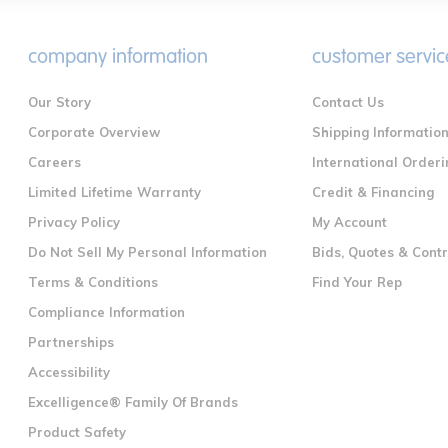
company information
customer servic
Our Story
Contact Us
Corporate Overview
Shipping Informatio
Careers
International Orderi
Limited Lifetime Warranty
Credit & Financing
Privacy Policy
My Account
Do Not Sell My Personal Information
Bids, Quotes & Cont
Terms & Conditions
Find Your Rep
Compliance Information
Partnerships
Accessibility
Excelligence® Family Of Brands
Product Safety