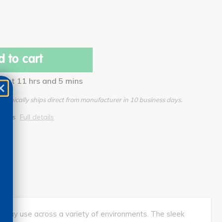
 to cart
 next 11 hrs and 5 mins
Typically ships direct from manufacturer in 10 business days.
pplies
Full details
veryday use across a variety of environments. The sleek