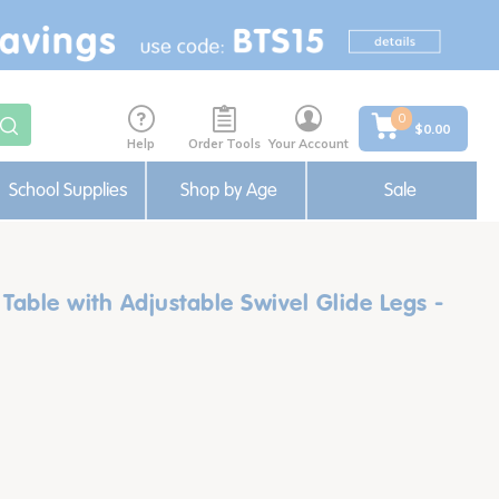
0
$0.00
Help
Order Tools
Your Account
School Supplies
Shop by Age
Sale
 Table with Adjustable Swivel Glide Legs -