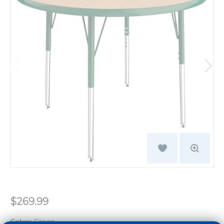
$269.99
Color:
Green