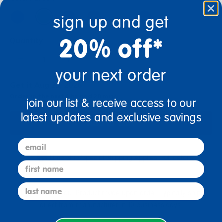
sign up and get
20% off*
Quantity
+
your next order
Get it Aug 21, 2026
Order in the next 1 hr and 28 mins
join our list & receive access to our
latest updates and exclusive savings
Add to Cart
email
Drop Ship/Special Shipping Applies
Full details
first name
last name
Just for you! Product made upon order. Typically ships
direct from manufacturer in 10 business days.