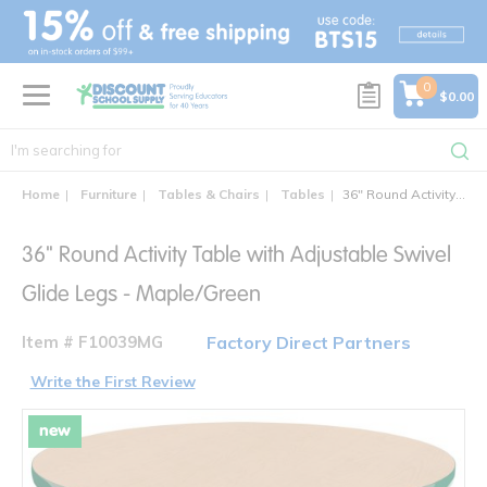
text.skipToContent
text.skipToNavigation
0
$0.00
Home
Furniture
Tables & Chairs
Tables
36" Round Activity Table with Adjustable Swivel Glide Legs
36" Round Activity Table with Adjustable Swivel
Glide Legs - Maple/Green
Item # F10039MG
Factory Direct Partners
Write the First Review
new