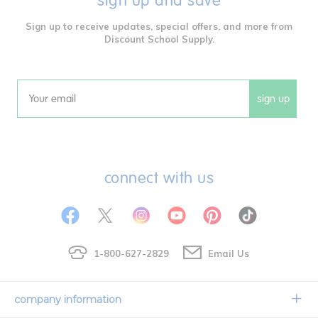
sign up and save
Sign up to receive updates, special offers, and more from
Discount School Supply.
sign up
Email
connect with us
1-800-627-2829
Email Us
company information