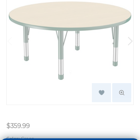
$359.99
Color:
Green