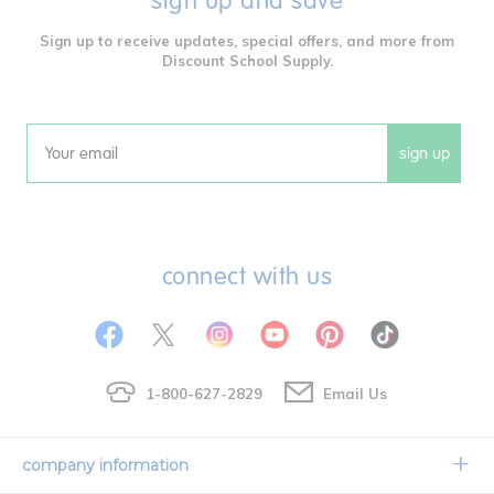
sign up and save
Sign up to receive updates, special offers, and more from
Discount School Supply.
sign up
Email
connect with us
1-800-627-2829
Email Us
company information