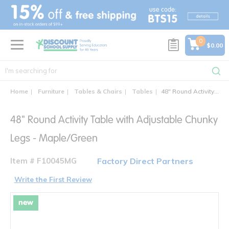
text.skipToContent
text.skipToNavigation
0
$0.00
Home
Furniture
Tables & Chairs
Tables
48" Round Activity Table with Adjustable Chunky Legs
48" Round Activity Table with Adjustable Chunky
Legs - Maple/Green
Item # F10045MG
Factory Direct Partners
Write the First Review
new