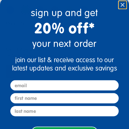
sign up and get
20% off*
Quantity
+
your next order
Get it Aug 19, 2026
Order in the next 17 hrs and 27 mins
join our list & receive access to our
latest updates and exclusive savings
Add to Cart
email
Drop Ship/Special Shipping Applies
Full details
first name
last name
Just for you! Product made upon order. Typically ships
direct from manufacturer in 10 business days.