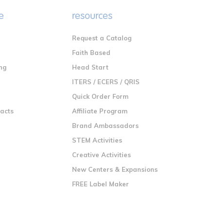
e
resources
Request a Catalog
n
Faith Based
ng
Head Start
ITERS / ECERS / QRIS
Quick Order Form
racts
Affiliate Program
Brand Ambassadors
STEM Activities
Creative Activities
New Centers & Expansions
FREE Label Maker