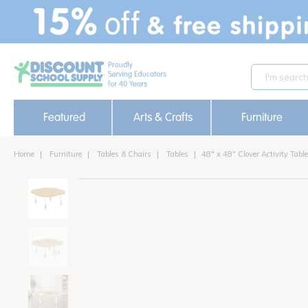
text.skipToContent
text.skipToNavigation
Featured
Arts & Crafts
Furniture
Home
Furniture
Tables & Chairs
Tables
48" x 48" Clover Activity Tab
new