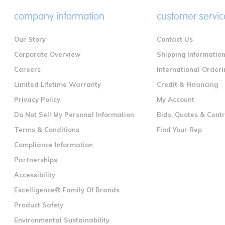
company information
customer servic
Our Story
Contact Us
Corporate Overview
Shipping Informatio
Careers
International Orderi
Limited Lifetime Warranty
Credit & Financing
Privacy Policy
My Account
Do Not Sell My Personal Information
Bids, Quotes & Cont
Terms & Conditions
Find Your Rep
Compliance Information
Partnerships
Accessibility
Excelligence® Family Of Brands
Product Safety
Environmental Sustainability