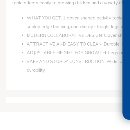
table adapts easily to growing children and a variety of c
WHAT YOU GET: 1 clover-shaped activity table mea
sealed edge banding, and chunky straight legs with p
MODERN COLLABORATIVE DESIGN: Clover shape provid
ATTRACTIVE AND EASY TO CLEAN: Durable laminate t
ADJUSTABLE HEIGHT FOR GROWTH: Legs adjust in 1
SAFE AND STURDY CONSTRUCTION: Wide, chunky leg
durability.