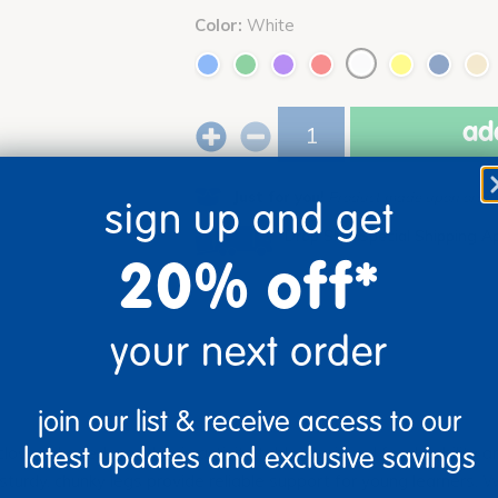
Color:
White
add
Just for you!
Product made upon order. 
sign up and get
Drop Ship/Special Shipping A
20% off*
your next order
join our list & receive access to our
latest updates and exclusive savings
s clover-shaped woodgrain activity table, designed for durability 
turdy, chunky legs provide reliable support for young learners. W