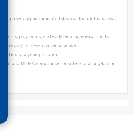
turing a woodgrain laminate tabletop, thermofused heat-
srooms, playrooms, and early learning environments.
ean easily for low-maintenance use.
ddlers and young children.
ion and BIFMA compliance for safety and long-lasting