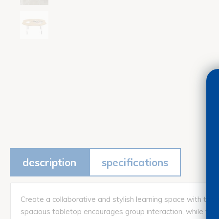
description
specifications
Create a collaborative and stylish learning space with thi
spacious tabletop encourages group interaction, while the s