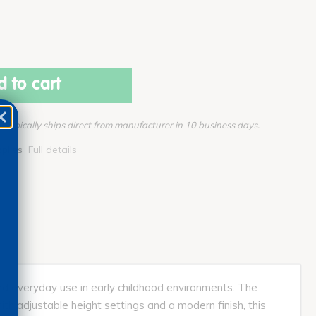
 to cart
Typically ships direct from manufacturer in 10 business days.
pplies
Full details
and everyday use in early childhood environments. The
ith adjustable height settings and a modern finish, this