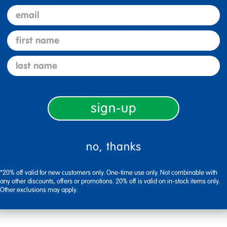
lassroom needs.
email
suring 48"L x 48"W with adjustable height from 15" to 24", fea
first name
re-installed brackets; ships in multiple boxes.
last name
es ample space for group activities, making it ideal for clas
abletop with woodgrain finish is stain-resistant and wipes cl
" increments from 15" to 24" to comfortably accommodate to
sign-up
s offer enhanced stability, with GREENGUARD Gold Certificat
no, thanks
*20% off valid for new customers only. One-time use only. Not combinable with
any other discounts, offers or promotions. 20% off is valid on in-stock items only.
Other exclusions may apply.