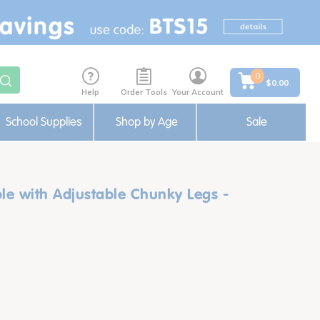
0
$0.00
Help
Order Tools
Your Account
School Supplies
Shop by Age
Sale
ble with Adjustable Chunky Legs -