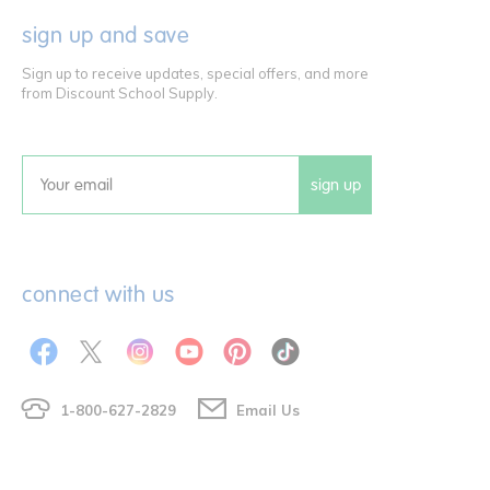
sign up and save
Sign up to receive updates, special offers, and more
from Discount School Supply.
sign up
Email
connect with us
1-800-627-2829
Email Us