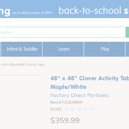
Infant & Toddler
Learn
Play
le with Adjustable Chunky Legs
48" x 48" Clover Activity Ta
Maple/White
Factory Direct Partners
Item # F15824MW
0.0
$359.99