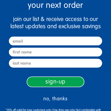
your next order
join our list & receive access to our
Quantity
latest updates and exclusive savings
+
email
Select Options
first name
last name
Add to Favorites
sign-up
Description
no, thanks
*20% off valid for new customers only. One-time use only. Not combinable with