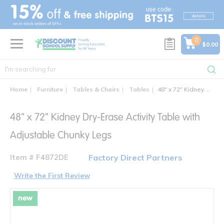
text.skipToContent
text.skipToNavigation
0
$0.00
Home
Furniture
Tables & Chairs
Tables
48" x 72" Kidney Dry-Erase Activity Table with Adjustable Chunky Legs
48" x 72" Kidney Dry-Erase Activity Table with
Adjustable Chunky Legs
Item # F4872DE
Factory Direct Partners
Write the First Review
new