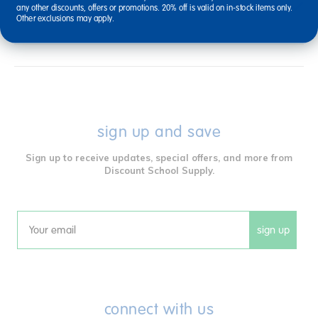
Reviews
any other discounts, offers or promotions. 20% off is valid on in-stock items only.
Other exclusions may apply.
sign up and save
Sign up to receive updates, special offers, and more from
Discount School Supply.
sign up
Email
connect with us