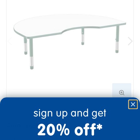
sign up and get
20% off*
From $699.99
Color