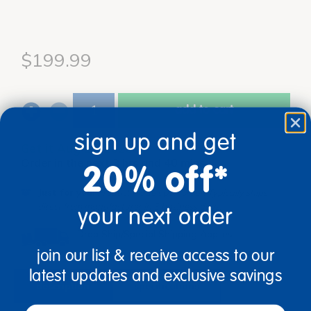
$199.99
add to cart
sign up and get
Get it Aug 17, 2026
Order in the next 3 hrs and 40 mins
20% off*
Just for you!
Product made upon order. Typically ships
direct from manufacturer in 3 business days.
your next order
Drop Ship/Special Shipping Applies
Full details
join our list & receive access to our
latest updates and exclusive savings
description
specifications
email