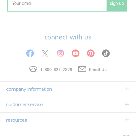
sign up
Email
connect with us
1-800-627-2829
Email Us
company information
Our Story
customer service
Corporate Overview
Contact Us
resources
Careers
Shipping Information
Request a Catalog