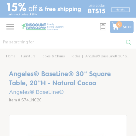
text.skipToContent
text.skipToNavigation
0
$0.00
Home
Furniture
Tables & Chairs
Tables
Angeles® BaseLine® 30" Square Table, 20"H - Natural Cocoa
Angeles® BaseLine® 30" Square
Table, 20"H - Natural Cocoa
Angeles® BaseLine®
Item # S741NC20