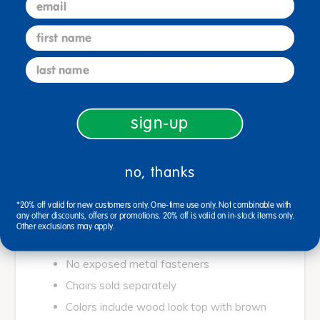
first name
5 Year Warranty
last name
Lightweight, easy to move
sign-up
Easy-to-clean laminate surfaces
30" x 30"Sq.
no, thanks
Safe, soft rounded edges
Permanently sealed soft foam edges
*20% off valid for new customers only. One-time use only. Not combinable with
any other discounts, offers or promotions. 20% off is valid on in-stock items only.
Waterproof edge trim
Other exclusions may apply.
Leg boots to reduce noise
No exposed metal fasteners
Chairs sold separately
Colors include wood look top with brown