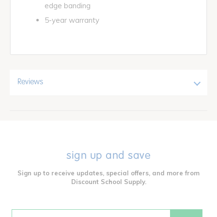
edge banding
5-year warranty
Reviews
sign up and save
Sign up to receive updates, special offers, and more from
Discount School Supply.