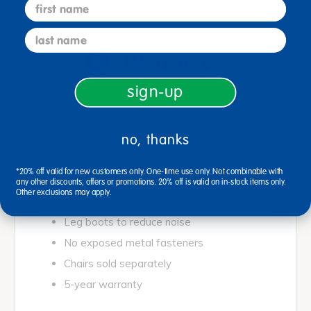
first name
last name
5 Year Warranty
sign-up
Safe, soft rounded edges
no, thanks
Permanently sealed soft foam edges
Easy to clean laminate surfaces
*20% off valid for new customers only. One-time use only. Not combinable with
Lightweight, easy to move
any other discounts, offers or promotions. 20% off is valid on in-stock items only.
Other exclusions may apply.
Waterproof edge trim
Leg boots to reduce noise
No exposed metal fasteners
Chairs sold separately
5-year warranty