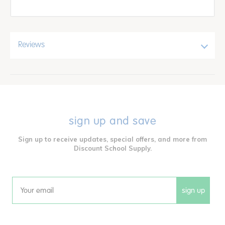
Reviews
sign up and save
Sign up to receive updates, special offers, and more from
Discount School Supply.
sign up
Email