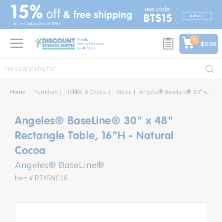
text.skipToContent
text.skipToNavigation
0
$0.00
Home
Furniture
Tables & Chairs
Tables
Angeles® BaseLine® 30" x 48" Rectangle Table, 16"H - Natural Cocoa
Angeles® BaseLine® 30" x 48"
Rectangle Table, 16"H - Natural
Cocoa
Angeles® BaseLine®
Item # R745NC16