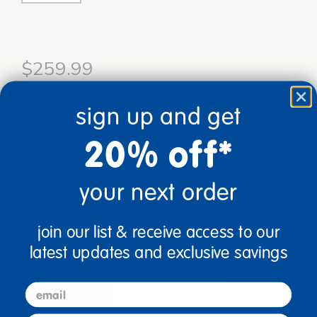
$259.99
sign up and get
add to cart
20% off*
Get it Aug 17, 2026
Order in the next 19 hrs and 43 mins
your next order
Just for you!
Product made upon order. Typically ships
direct from manufacturer in 3 business days.
join our list & receive access to our
Drop Ship/Special Shipping Applies
Full details
latest updates and exclusive savings
email
description
specifications