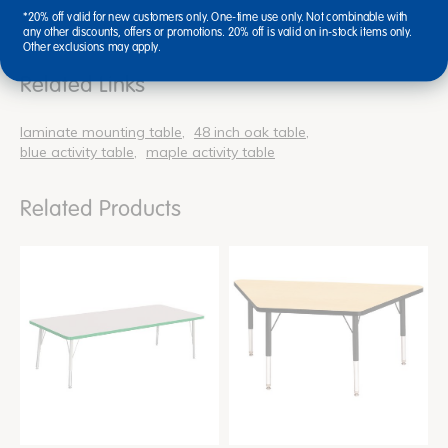
*20% off valid for new customers only. One-time use only. Not combinable with
any other discounts, offers or promotions. 20% off is valid on in-stock items only.
Other exclusions may apply.
Related Links
laminate mounting table
48 inch oak table
blue activity table
maple activity table
Related Products