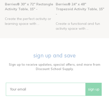
Berries® 30" x 72" Rectangle
Berries® 24" x 48"
Activity Table, 15" -
Trapezoid Activity Table, 15"
-
Create the perfect activity or
learning space with ...
Create a functional and fun
activity space with ...
sign up and save
Sign up to receive updates, special offers, and more from
Discount School Supply.
sign up
Email