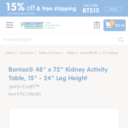
text.skipToContent
text.skipToNavigation
0
$0.00
Home
Furniture
Tables & Chairs
Tables
Berries® 48" x 72" Kidney Activity Table, 15" - 24" Leg Height
Berries® 48" x 72" Kidney Activity
Table, 15" - 24" Leg Height
Jonti-Craft™
Item # PJC23BLMD