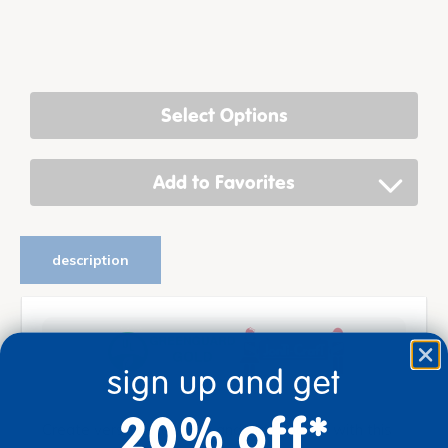
Select Options
Add to Favorites
description
sign up and get
20% off*
Create versatile learning and play spaces with this