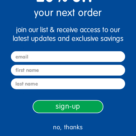
durable table
your next order
Color laminate with 1-1/8" thick,
join our list & receive access to our
environmentally-friendly core
latest updates and exclusive savings
Black thermo-fused edgebanding
Extra-safe dual-screw leg adjustability
email
system
Legs adjustable in one-inch increments
first name
Nylon-based swivel glides
last name
Quick mount legs
Minimal assembly
sign-up
no, thanks
Reviews