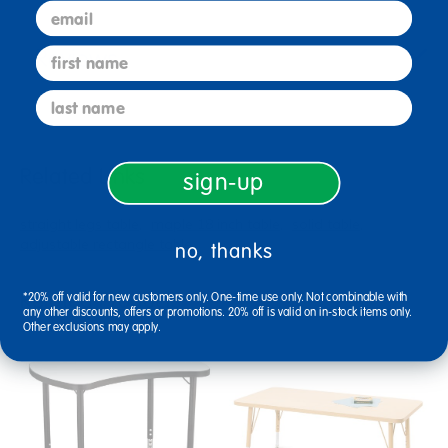
email
Reviews
first name
last name
Related Links
sign-up
straight legs table
maple 18 inch table
solid table
adjustable rectangle table
no, thanks
Related Products
*20% off valid for new customers only. One-time use only. Not combinable with
any other discounts, offers or promotions. 20% off is valid on in-stock items only.
Other exclusions may apply.