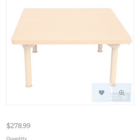
$278.99
Quantity