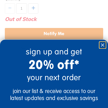
+
Out of Stock
Notify Me
sign up and get
Get it fast. Usually ships in 2 days or less!
20% off*
Description
your next order
join our list & receive access to our
Specifications
latest updates and exclusive savings