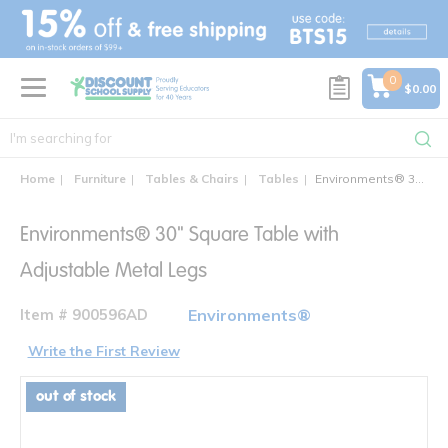
text.skipToContent
text.skipToNavigation
0
$0.00
Home
Furniture
Tables & Chairs
Tables
Environments® 30" Square Table with Adjustable Metal Legs
Environments® 30" Square Table with
Adjustable Metal Legs
Item # 900596AD
Environments®
Write the First Review
out of stock