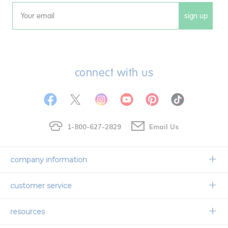
sign up
Email
connect with us
1-800-627-2829
Email Us
company information
Our Story
customer service
Corporate Overview
Contact Us
resources
Careers
Shipping Information