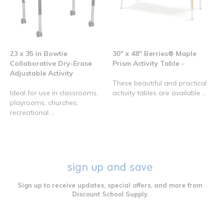
23 x 35 in Bowtie
30" x 48" Berries® Maple
Collaborative Dry-Erase
Prism Activity Table -
Adjustable Activity
These beautiful and practical
Ideal for use in classrooms,
activity tables are available ...
playrooms, churches,
recreational ...
sign up and save
Sign up to receive updates, special offers, and more from
Discount School Supply.