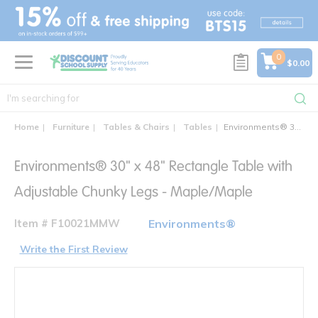
text.skipToContent
text.skipToNavigation
0
$0.00
Home
Furniture
Tables & Chairs
Tables
Environments® 30" x 48" Rectangle Table with Adjustable Chunky Legs - Maple/Maple
Environments® 30" x 48" Rectangle Table with
Adjustable Chunky Legs - Maple/Maple
Item # F10021MMW
Environments®
Write the First Review