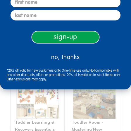
last name
Reviews
sign-up
Bundles that Include this item
no, thanks
*20% off valid for new customers only. One-time use only. Not combinable with
any other discounts, offers or promotions. 20% off is valid on in-stock items only.
Other exclusions may apply.
Toddler Learning &
Toddler Room -
T
Recovery Essentials
Mastering New
M