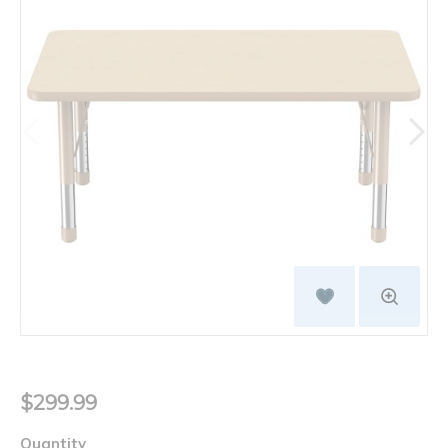
$299.99
Quantity