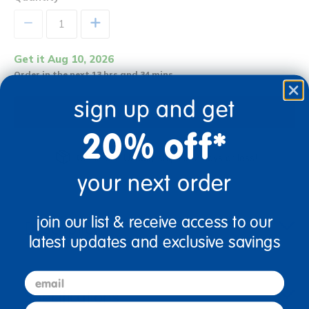
+
Get it Aug 10, 2026
Order in the next 13 hrs and 34 mins
sign up and get
Add to Cart
20% off*
Get it fast. Usually ships in 2 days or less!
your next order
join our list & receive access to our
Description
latest updates and exclusive savings
email
Specifications
first name