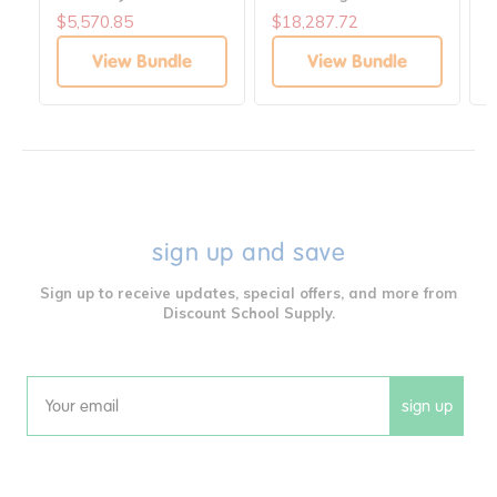
Heights
H
$5,570.85
$18,287.72
$
View Bundle
View Bundle
sign up and save
Sign up to receive updates, special offers, and more from
Discount School Supply.
sign up
Email