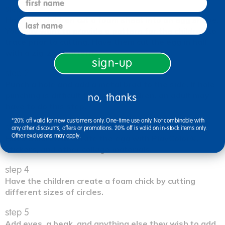
step 1
Have the children cut a foam sheet into an egg shape.
last name
You may want to provide a pattern for the children to
trace prior to cutting. Have them cut the egg in half
with a zig-zag pattern.
sign-up
step 2
Punch a hole and add a metal brad to the side. If hole
punching is difficult for young children, an adult may
no, thanks
have to do this step.
*20% off valid for new customers only. One-time use only. Not combinable with
step 3
any other discounts, offers or promotions. 20% off is valid on in-stock items only.
Other exclusions may apply.
Have children decorate the egg with PlayColor®,
stickers, and other collage materials.
step 4
Have the children create a foam chick by cutting
different sizes of circles.
step 5
Add eyes, a beak, and anything else they wish to add.