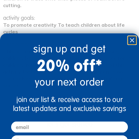
cutting.
activity goals:
To promote creativity To teach children about life
cycles
furthermore:
sign up and get
This is a rather sophisticated activity for young
children. Resist the temptation to do the work for the
20% off*
children. You should only prepare elements of this
activity that are impossible for the children to do
themselves (e.g., cutting foam may be a challenge for
your next order
some).
join our list & receive access to our
latest updates and exclusive savings
let's get started
email
first name