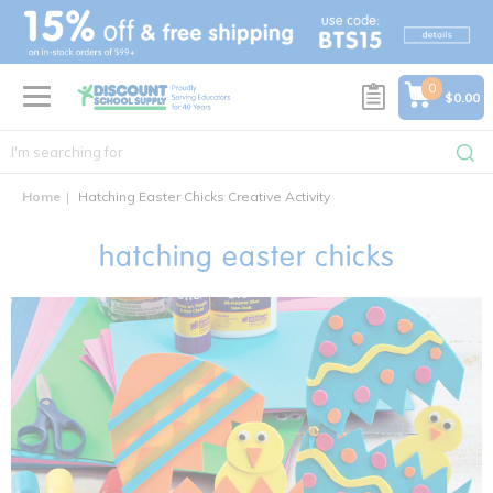
text.skipToContent
text.skipToNavigation
0
$0.00
Home
Hatching Easter Chicks Creative Activity
hatching easter chicks