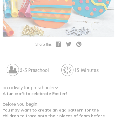
Share this
an activity for preschoolers:
A fun craft to celebrate Easter!
before you begin:
You may want to create an egg pattern for the
children to trace onto their pieces of foam before