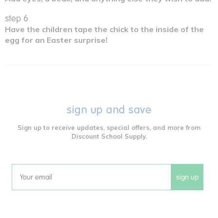
step 6
Have the children tape the chick to the inside of the
egg for an Easter surprise!
sign up and save
Sign up to receive updates, special offers, and more from
Discount School Supply.
sign up
Email