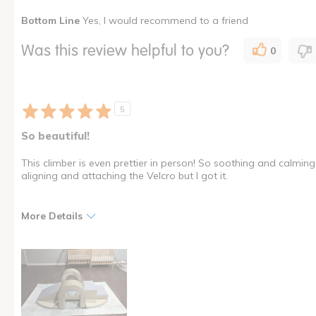
Bottom Line
Yes, I would recommend to a friend
Was this a gift?
No
Describe Yourself
Owner of
Was this review helpful to you?
0
I shop as a
Child Ca
How many times have you purchased this product
Once
5
So beautiful!
This climber is even prettier in person! So soothing and calming to 
aligning and attaching the Velcro but I got it.
More Details
Pros
Cons
Attractive
Velcro takes practice
Great quality