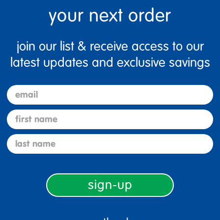
your next order
join our list & receive access to our
latest updates and exclusive savings
email
first name
last name
100%
sign-up
of respondents would
recommend this to a friend