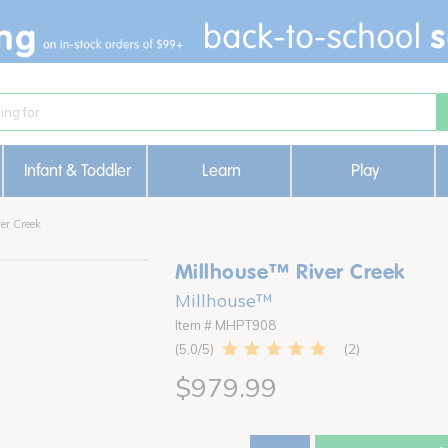
Infant & Toddler
Learn
Play
er Creek
Millhouse™ River Creek
Millhouse™
Item # MHPT908
2
5.0
$979.99