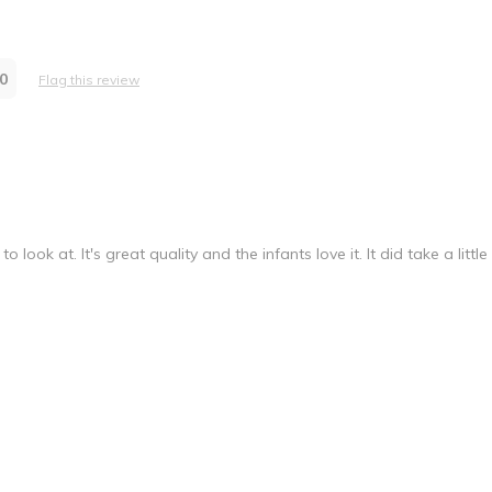
 family childcare for infants/toddlers
0
Flag this review
re Provider
look at. It's great quality and the infants love it. It did take a little