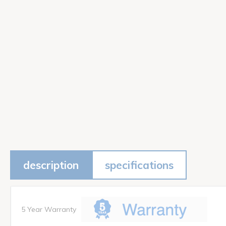
description
specifications
5 Year Warranty