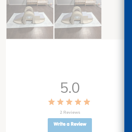
5.0
2 Reviews
Write a Review