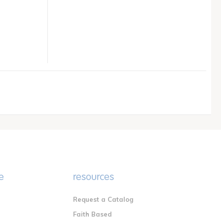
e
resources
Request a Catalog
n
Faith Based