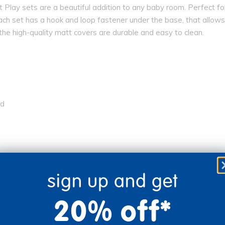
oft Play sets are a beautiful addition to any baby room. Perfect 
ach set has a hook and loop fastener under the base, that allows
the high-quality matt covers are durable and easy to clean.
ed
sign up and get
20% off*