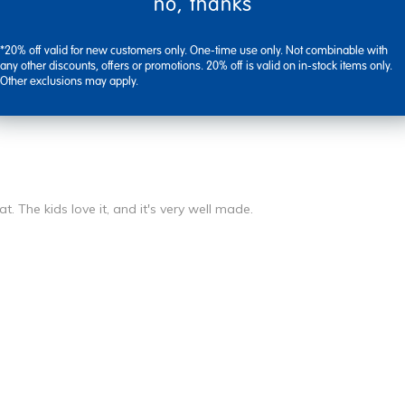
no, thanks
*20% off valid for new customers only. One-time use only. Not combinable with
any other discounts, offers or promotions. 20% off is valid on in-stock items only.
Other exclusions may apply.
at. The kids love it, and it's very well made.