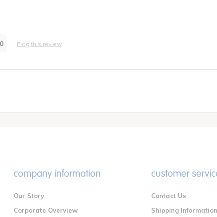
 infant/toddler home childcare
re Provider
0
Flag this review
company information
customer servic
Our Story
Contact Us
Corporate Overview
Shipping Informatio