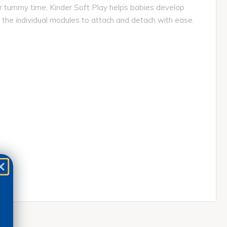
for tummy time, Kinder Soft Play helps babies develop
 the individual modules to attach and detach with ease.