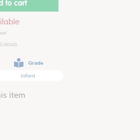
 to cart
ilable
ess!
ll details
Grade
Infant
is item