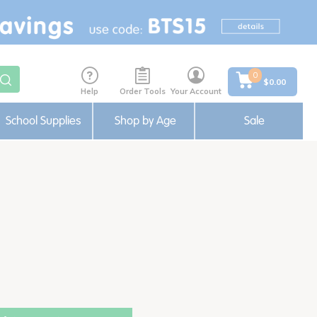
0
$0.00
Help
Order Tools
Your Account
School Supplies
Shop by Age
Sale