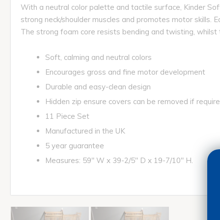
With a neutral color palette and tactile surface, Kinder S
strong neck/shoulder muscles and promotes motor skills. E
The strong foam core resists bending and twisting, whilst 
Soft, calming and neutral colors
Encourages gross and fine motor development
Durable and easy-clean design
Hidden zip ensure covers can be removed if requir
11 Piece Set
Manufactured in the UK
5 year guarantee
Measures: 59" W x 39-2/5" D x 19-7/10" H.