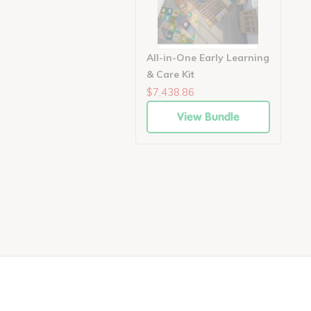
All-in-One Early Learning
& Care Kit
$7,438.86
View Bundle