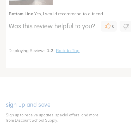
Was this a gift?
No
Bottom Line
Yes, I would recommend to a friend
Describe Yourself
Owner of
I shop as a
Child Ca
Was this review helpful to you?
0
How many times have you purchased this product
Once
Displaying Reviews
1-2
Back to Top
sign up and save
Sign up to receive updates, special offers, and more
from Discount School Supply.