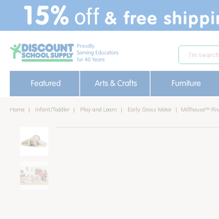
text.skipToContent
text.skipToNavigation
Featured
Arts & Crafts
Furniture
Home
Infant/Toddler
Play and Learn
Early Gross Motor
Millhouse™ Riv