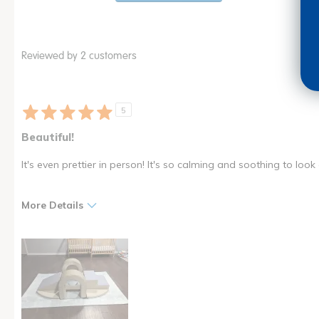
Reviewed by 2 customers
5
Beautiful!
It's even prettier in person! It's so calming and soothing to look 
More Details
Pros
Cons
Beautiful
Velcro takes a little bit of
practice
Fun for kids
High quality