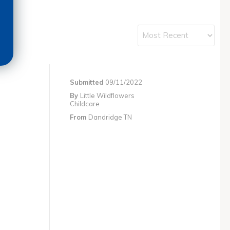
Submitted
09/11/2022
By
Little Wildflowers
Childcare
From
Dandridge TN