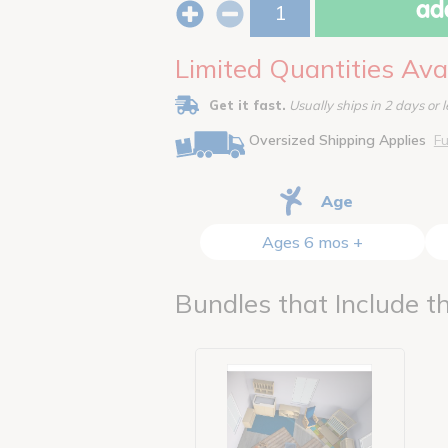
add
Limited Quantities Ava
Get it fast.
Usually ships in 2 days or l
Oversized Shipping Applies
Fu
Age
Ages 6 mos +
Bundles that Include th