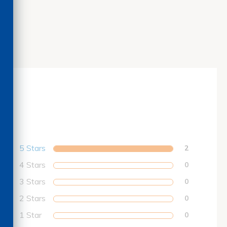
5 Stars
2
4 Stars
0
3 Stars
0
2 Stars
0
1 Star
0