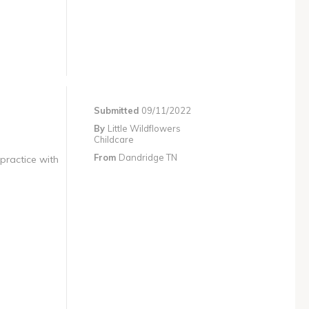
Submitted
09/11/2022
By
Little Wildflowers
Childcare
From
Dandridge TN
 practice with