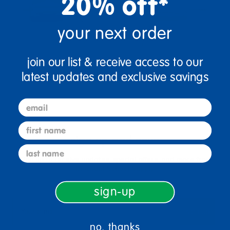
20% off*
your next order
join our list & receive access to our
latest updates and exclusive savings
email
first name
sign up and save
last name
Sign up to receive updates, special offers, and more from
Discount School Supply.
sign-up
sign up
Email
no, thanks