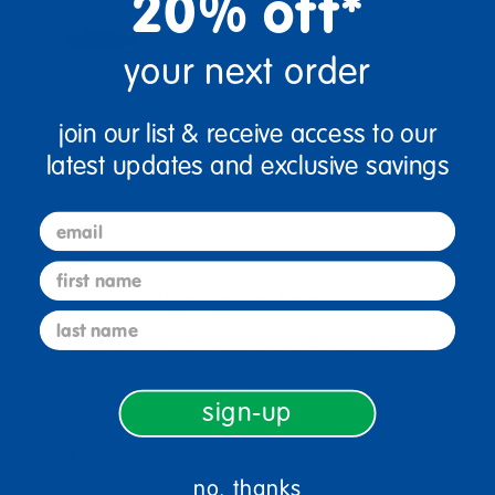
20% off*
your next order
join our list & receive access to our
latest updates and exclusive savings
email
first name
sign up and save
last name
Sign up to receive updates, special offers, and more from
Discount School Supply.
sign-up
sign up
Email
no, thanks