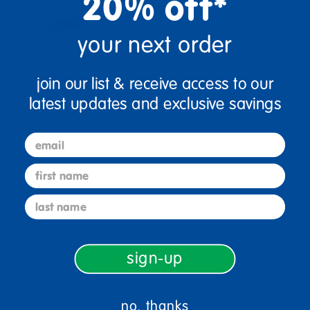
20% off*
your next order
join our list & receive access to our
latest updates and exclusive savings
email
first name
sign up and save
last name
Sign up to receive updates, special offers, and more from
Discount School Supply.
sign-up
sign up
Email
no, thanks