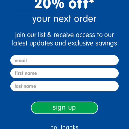
20% off*
your next order
join our list & receive access to our
latest updates and exclusive savings
email
first name
sign up and save
last name
Sign up to receive updates, special offers, and more from
Discount School Supply.
sign-up
sign up
Email
no, thanks