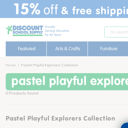
text.skipToContent
text.skipToNavigation
Featured
Arts & Crafts
Furniture
Home
Pastel Playful Explorers Collection
pastel playful explor
0 Products found
Pastel Playful Explorers Collection