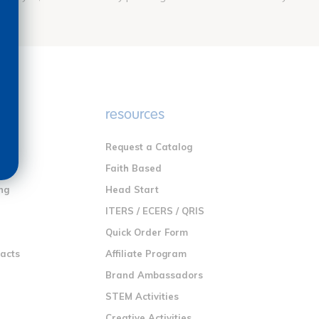
e
resources
Request a Catalog
n
Faith Based
ng
Head Start
ITERS / ECERS / QRIS
Quick Order Form
racts
Affiliate Program
Brand Ambassadors
STEM Activities
Creative Activities