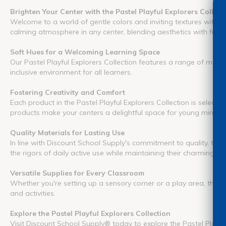
Brighten Your Center with the Pastel Playful Explorers Collect
Welcome to a world of gentle colors and inviting textures with th
calming atmosphere in any center, blending aesthetics with functi
Soft Hues for a Welcoming Learning Space
Our Pastel Playful Explorers Collection features a range of manip
inclusive environment for all learners.
Fostering Creativity and Comfort
Each product in the Pastel Playful Explorers Collection is select
products make your centers a delightful space for young minds 
Quality Materials for Lasting Use
In line with Discount School Supply's commitment to quality, the 
the rigors of daily active use while maintaining their charming aes
Versatile Supplies for Every Classroom
Whether you're setting up a sensory corner or a play area, the Pas
and activities.
Explore the Pastel Playful Explorers Collection
Visit Discount School Supply® today to explore the Pastel Playful