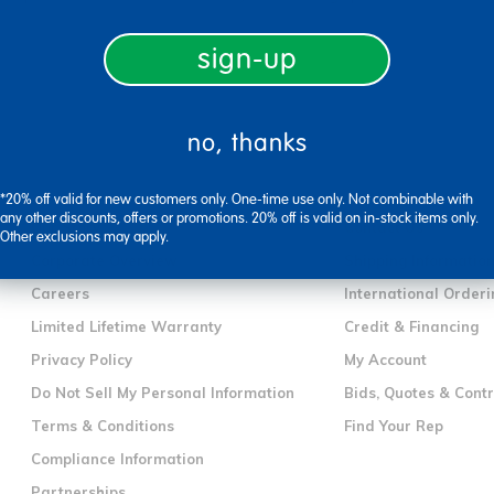
sign-up
no, thanks
company information
customer servic
*20% off valid for new customers only. One-time use only. Not combinable with
any other discounts, offers or promotions. 20% off is valid on in-stock items only.
Our Story
Contact Us
Other exclusions may apply.
Corporate Overview
Shipping Informatio
Careers
International Orderi
Limited Lifetime Warranty
Credit & Financing
Privacy Policy
My Account
Do Not Sell My Personal Information
Bids, Quotes & Cont
Terms & Conditions
Find Your Rep
Compliance Information
Partnerships