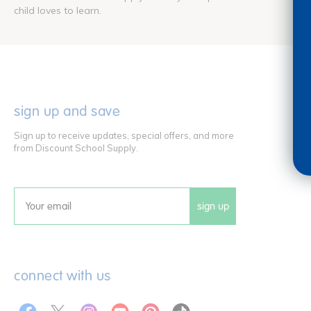
child loves to learn.
sign up and save
Sign up to receive updates, special offers, and more
from Discount School Supply.
sign up
Email
connect with us