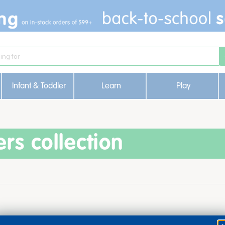
Infant & Toddler
Learn
Play
ers collection