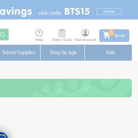
0
$0.00
Help
Order Tools
Your Account
School Supplies
Shop by Age
Sale