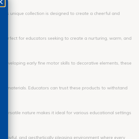
This unique collection is designed to create a cheerful and
re perfect for educators seeking to create a nurturing, warm, and
n developing early fine motor skills to decorative elements, these
ality materials. Educators can trust these products to withstand
s versatile nature makes it ideal for various educational settings
g, playful, and aesthetically pleasing environment where every