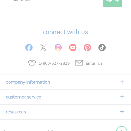
Email
connect with us
1-800-627-2829
Email Us
company information
Our Story
customer service
Corporate Overview
Contact Us
resources
Careers
Shipping Information
Request a Catalog
Limited Lifetime Warranty