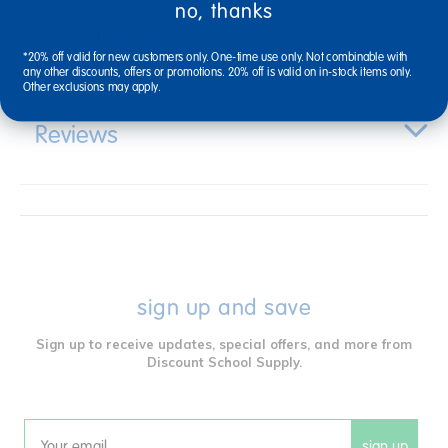
no, thanks
Specifications
*20% off valid for new customers only. One-time use only. Not combinable with
any other discounts, offers or promotions. 20% off is valid on in-stock items only.
Other exclusions may apply.
Reviews
sign up and save
Sign up to receive updates, special offers, and more from
Discount School Supply.
sign up