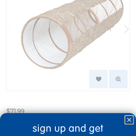
$71.99
Quantity
sign up and get
+