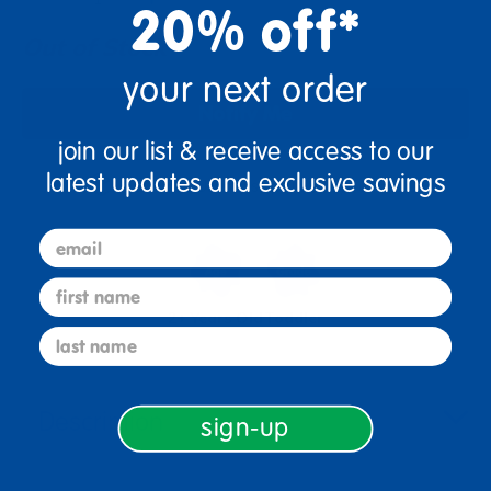
20% off*
Out of Stock
your next order
Notify Me
join our list & receive access to our
latest updates and exclusive savings
Get it fast. Usually ships in 2 days or less!
email
first name
2+ Years Old
Toddler
last name
Description
sign-up