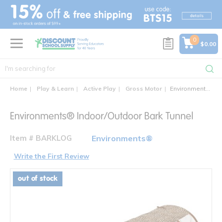
text.skipToContent
text.skipToNavigation
0
$0.00
Home
Play & Learn
Active Play
Gross Motor
Environments® Indoor/Outdoor Bark Tunnel
Environments® Indoor/Outdoor Bark Tunnel
Item # BARKLOG
Environments®
Write the First Review
out of stock