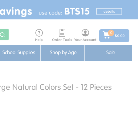
0
$0.00
Help
Order Tools
Your Account
School Supplies
Shop by Age
Sale
rge Natural Colors Set - 12 Pieces