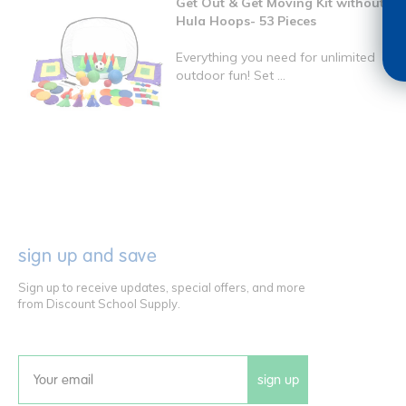
Get Out & Get Moving Kit without
Hula Hoops- 53 Pieces
Everything you need for unlimited
outdoor fun! Set ...
sign up and save
Sign up to receive updates, special offers, and more
from Discount School Supply.
sign up
Email