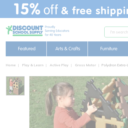
text.skipToContent
text.skipToNavigation
Featured
Arts & Crafts
Furniture
Home
Play & Learn
Active Play
Gross Motor
Polydron Extra-