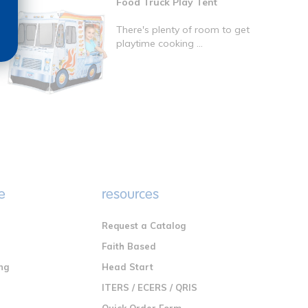
Food Truck Play Tent
There's plenty of room to get
playtime cooking ...
e
resources
Request a Catalog
n
Faith Based
ng
Head Start
ITERS / ECERS / QRIS