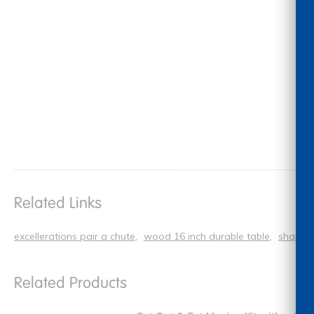
Related Links
excellerations pair a chute
wood 16 inch durable table
shapes 
Related Products