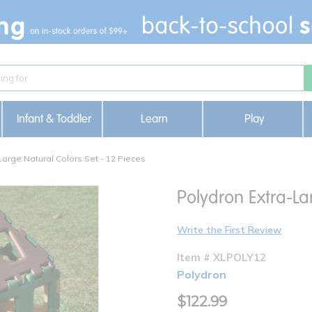
Infant & Toddler
Learn
Play
Large Natural Colors Set - 12 Pieces
Polydron Extra-La
Write the First Review
Item # XLPOLY12
Polydron
$122.99