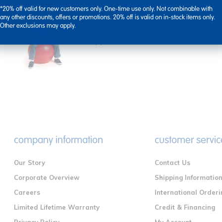
Discount School Supply® Whopper
*20% off valid for new customers only. One-time use only. Not combinable with
Hopper - 18"
any other discounts, offers or promotions. 20% off is valid on in-stock items only.
Other exclusions may apply.
Designed for the most energetic of
hoppers, the ...
company information
customer servic
Our Story
Contact Us
Corporate Overview
Shipping Informatio
Careers
International Orderi
Limited Lifetime Warranty
Credit & Financing