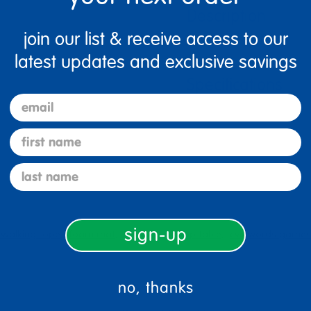
Description
join our list & receive access to our
latest updates and exclusive savings
Specifications
email
first name
last name
sign-up
walking rope
foam mat
black wood top table
cvc words games
no, thanks