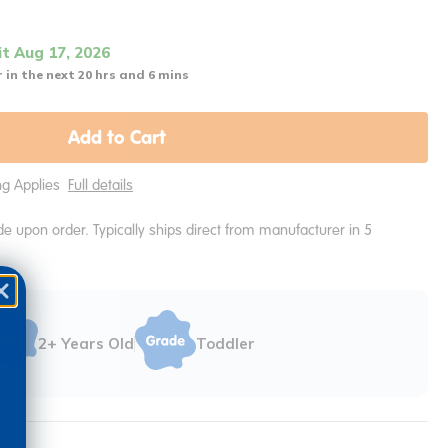
it Aug 17, 2026
 in the next 20 hrs and 6 mins
Add to Cart
ing Applies
Full details
e upon order. Typically ships direct from manufacturer in 5
2+ Years Old
Toddler