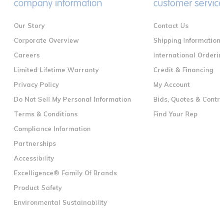
company information
customer servic
Our Story
Contact Us
Corporate Overview
Shipping Informatio
Careers
International Orderi
Limited Lifetime Warranty
Credit & Financing
Privacy Policy
My Account
Do Not Sell My Personal Information
Bids, Quotes & Cont
Terms & Conditions
Find Your Rep
Compliance Information
Partnerships
Accessibility
Excelligence® Family Of Brands
Product Safety
Environmental Sustainability