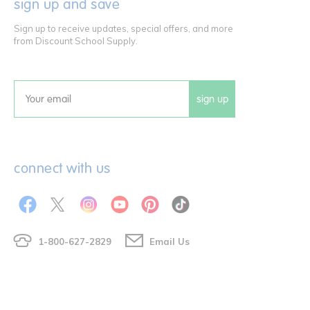
sign up and save
Sign up to receive updates, special offers, and more
from Discount School Supply.
sign up
Email
connect with us
1-800-627-2829
Email Us