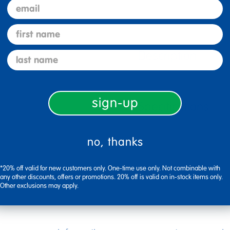
email
first name
Description
last name
sign-up
Specifications
no, thanks
*20% off valid for new customers only. One-time use only. Not combinable with
any other discounts, offers or promotions. 20% off is valid on in-stock items only.
Other exclusions may apply.