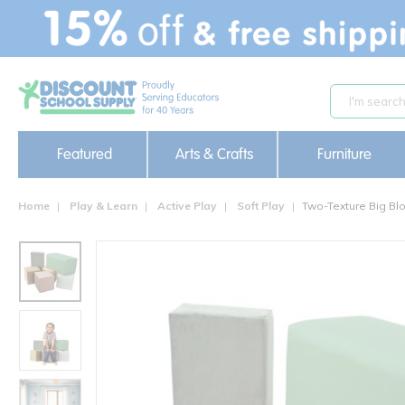
text.skipToContent
text.skipToNavigation
Featured
Arts & Crafts
Furniture
Home
Play & Learn
Active Play
Soft Play
Two-Texture Big Blo