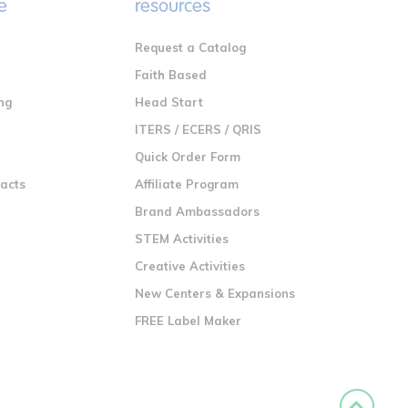
e
resources
Request a Catalog
n
Faith Based
ng
Head Start
ITERS / ECERS / QRIS
Quick Order Form
racts
Affiliate Program
Brand Ambassadors
STEM Activities
Creative Activities
New Centers & Expansions
FREE Label Maker