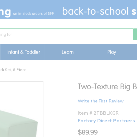
Infant & Toddler
Learn
Play
ck Set, 6-Piece
Two-Texture Big B
Write the First Review
Item # 2TBBLKGR
Factory Direct Partners
$89.99