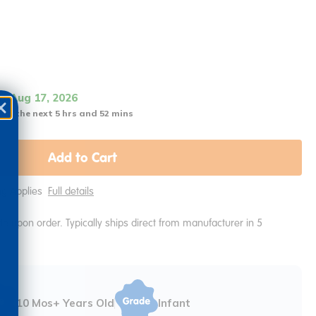
it Aug 17, 2026
 in the next 5 hrs and 52 mins
Add to Cart
ing Applies
Full details
e upon order. Typically ships direct from manufacturer in 5
10 Mos+ Years Old
Infant