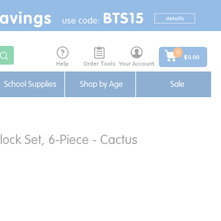
0
$0.00
Help
Order Tools
Your Account
School Supplies
Shop by Age
Sale
lock Set, 6-Piece - Cactus