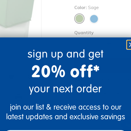
Color:
Sage
Quantity
Get 
+
Order
sign up and get
20% off*
Drop Ship/Special Shipp
your next order
Just for you! Product mad
re
Print
business days.
join our list & receive access to our
latest updates and exclusive savings