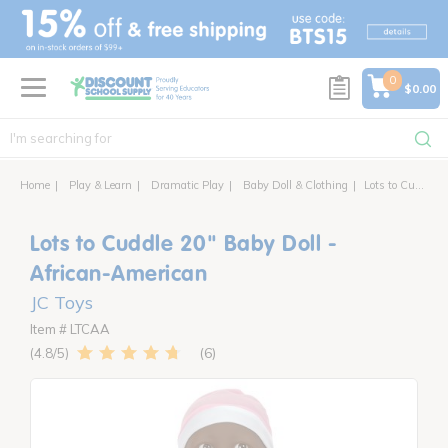
text.skipToContent
text.skipToNavigation
0
$0.00
Home
Play & Learn
Dramatic Play
Baby Doll & Clothing
Lots to Cuddle 20" Baby Doll - African-American
Lots to Cuddle 20" Baby Doll -
African-American
JC Toys
Item # LTCAA
6
4.8