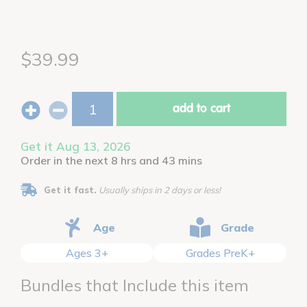
$39.99
add to cart
Get it Aug 13, 2026
Order in the next 8 hrs and 43 mins
Get it fast.
Usually ships in 2 days or less!
Age
Grade
Ages 3+
Grades PreK+
Bundles that Include this item