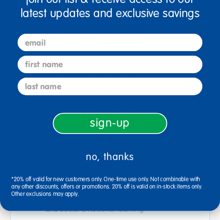
Ages 3+ / Grades PreK+
latest updates and exclusive savings
Open arms and hearts wide for this sweet, Lots to
Cuddle African-American baby doll!
email
first name
Realistic head and hands are molded vinyl
Body is soft, just perfect for cuddling
last name
Facial expressions and outfits vary
Removable clothing is machine washable
Color and style of outfits may vary
sign-up
Facial expressions may vary
Dolls are surface washable
no, thanks
Measures 20"L
<bold>Not anatomically correct</bold>
*20% off valid for new customers only. One-time use only. Not combinable with
any other discounts, offers or promotions. 20% off is valid on in-stock items only.
SEL: Supports social emotional development
Other exclusions may apply.
and social emotional learning.