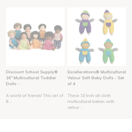
Discount School Supply®
Excellerations® Multicultural
16" Multicultural Toddler
Velour Soft Baby Dolls - Set
Dolls -
of 4
A world of friends! This set of
These 10 inch all-cloth
8 ...
multicultural babies with
velour ...