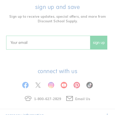
sign up and save
Sign up to receive updates, special offers, and more from
Discount School Supply.
sign up
Email
connect with us
1-800-627-2829
Email Us