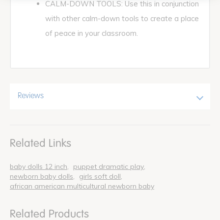
CALM-DOWN TOOLS: Use this in conjunction
with other calm-down tools to create a place
of peace in your classroom.
Reviews
Related Links
baby dolls 12 inch
puppet dramatic play
newborn baby dolls
girls soft doll
african american multicultural newborn baby
Related Products