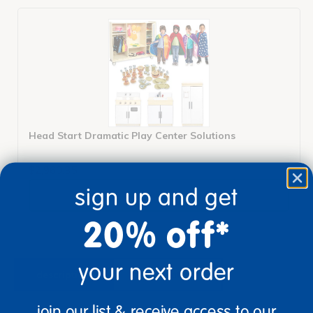
Head Start Dramatic Play Center Solutions
$2,960.35
sign up and get
View Bundle
20% off*
your next order
description
specifications
join our list & receive access to our