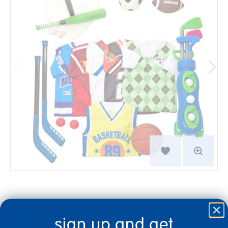
$214.99
sign up and get
Quantity