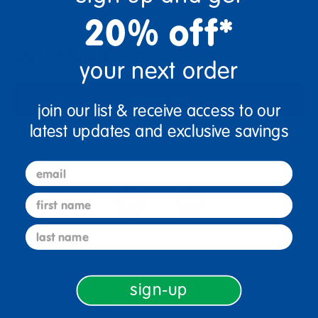
+
20% off*
Out of Stock
your next order
Notify Me
join our list & receive access to our
latest updates and exclusive savings
Get it fast. Usually ships in 2 days or less!
email
first name
last name
3+ Years Old
From Prek+
sign-up
Description