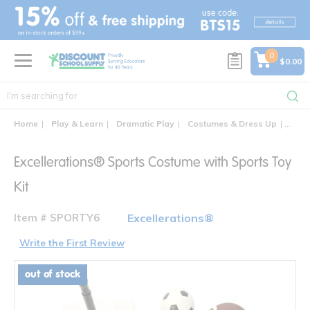
text.skipToContent
text.skipToNavigation
0
$0.00
Home
Play & Learn
Dramatic Play
Costumes & Dress Up
Excel
Excellerations® Sports Costume with Sports Toy
Kit
Item # SPORTY6
Excellerations®
Write the First Review
out of stock