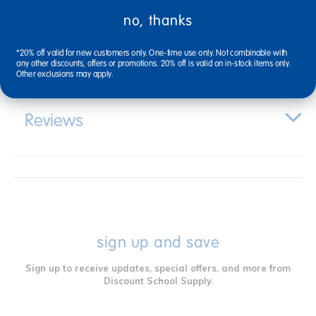
no, thanks
Specifications
*20% off valid for new customers only. One-time use only. Not combinable with
any other discounts, offers or promotions. 20% off is valid on in-stock items only.
Other exclusions may apply.
Reviews
sign up and save
Sign up to receive updates, special offers, and more from
Discount School Supply.