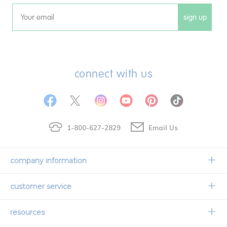
sign up
Email
connect with us
1-800-627-2829
Email Us
company information
Our Story
customer service
Corporate Overview
Contact Us
resources
Careers