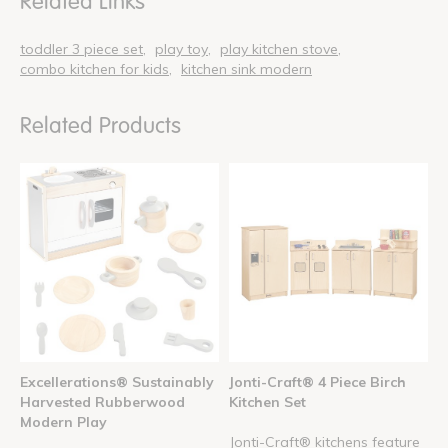
Related Links
toddler 3 piece set
play toy
play kitchen stove
combo kitchen for kids
kitchen sink modern
Related Products
Excellerations® Sustainably
Jonti-Craft® 4 Piece Birch
Harvested Rubberwood
Kitchen Set
Modern Play
Jonti-Craft® kitchens feature