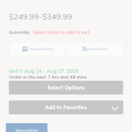
$249.99-$349.99
Assembly
Select option to add to cart
Unassembled
Assembled
Get it Aug 14 - Aug 27, 2026
Order in the next 7 hrs and 48 mins
Select Options
Add to Favorites
description