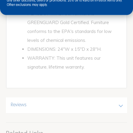
any other discounts, offers or promotions. 20% off is valid on in-stock items only.
stain- and scratch-resistant.
Other exclusions may apply.
PEACE OF MIND: Our furniture is
GREENGUARD Gold Certified. Furniture
conforms to the EPA's standards for low
levels of chemical emissions.
DIMENSIONS: 24"W x 15"D x 28"H.
WARRANTY: This unit features our
signature, lifetime warranty.
Reviews