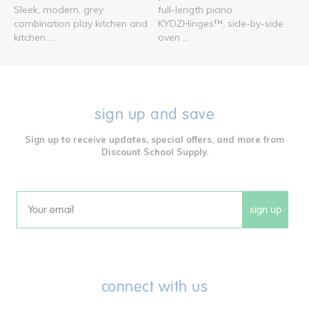
Sleek, modern, grey
full-length piano
combination play kitchen and
KYDZHinges™, side-by-side
kitchen ...
oven ...
sign up and save
Sign up to receive updates, special offers, and more from
Discount School Supply.
sign up
Email
connect with us