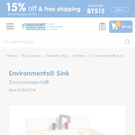
text.skipToContent
text.skipToNavigation
0
$0.00
Home
Play & Learn
Dramatic Play
Kitchens
Environments® Sink
Environments® Sink
Environments®
Item # EN1074