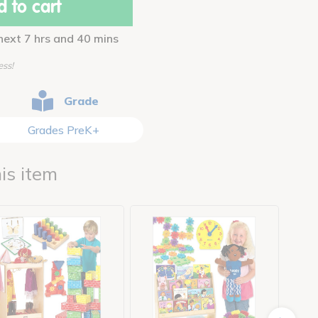
 to cart
 next 7 hrs and 40 mins
ess!
Grade
Grades PreK+
is item