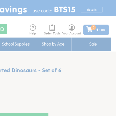
0
$0.00
Help
Order Tools
Your Account
School Supplies
Shop by Age
Sale
ted Dinosaurs - Set of 6