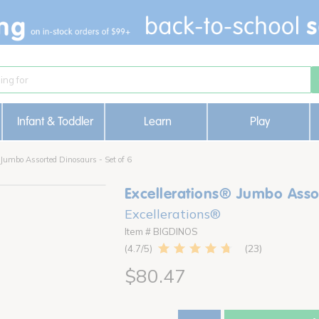
Infant & Toddler
Learn
Play
 Jumbo Assorted Dinosaurs - Set of 6
Excellerations® Jumbo Assor
Excellerations®
Item # BIGDINOS
23
4.7
$80.47