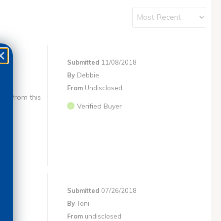
Submitted
11/08/2018
By
Debbie
From
Undisclosed
buy from this
Verified Buyer
Submitted
07/26/2018
By
Toni
From
undisclosed