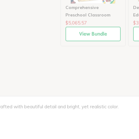
Comprehensive
De
Preschool Classroom
Ed
Enrichment Set
Le
$5,065.57
$3
View Bundle
fted with beautiful detail and bright, yet realistic color.