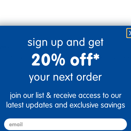
sign up and get
gain.
20% off*
fast! We are sure our grandchildren will love them. Would definitely 
your next order
1
Flag this review
join our list & receive access to our
latest updates and exclusive savings
email