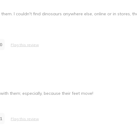
em. I couldn't find dinosaurs anywhere else, online or in stores, t
0
Flag this review
 with them; especially, because their feet move!
1
Flag this review