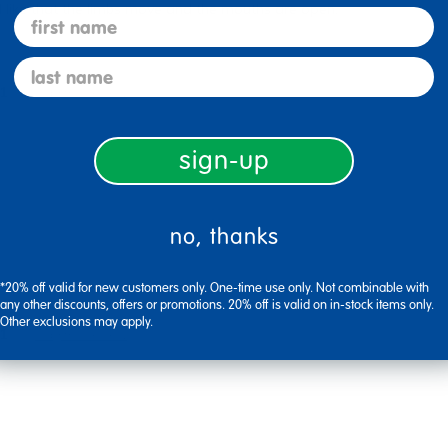
I like that the limbs move and the mouths are open.
first name
last name
1
Flag this review
sign-up
no, thanks
*20% off valid for new customers only. One-time use only. Not combinable with
any other discounts, offers or promotions. 20% off is valid on in-stock items only.
Other exclusions may apply.
1
Flag this review