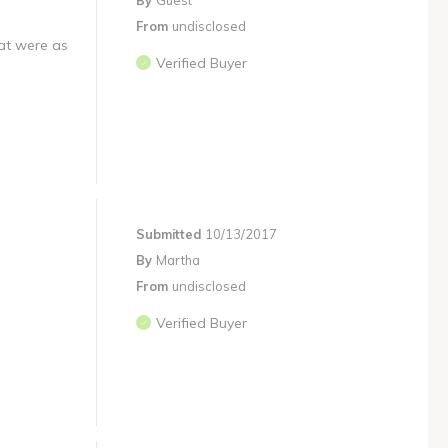
By
Guest
From
undisclosed
hat were as
Verified Buyer
Submitted
10/13/2017
By
Martha
From
undisclosed
Verified Buyer