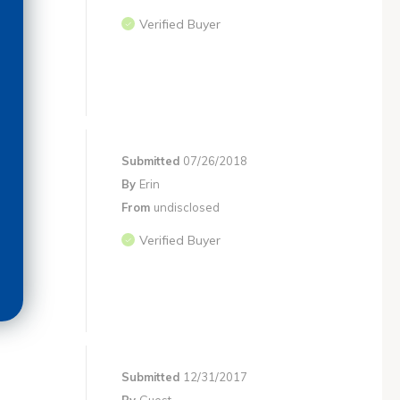
Verified Buyer
Submitted
07/26/2018
By
Erin
From
undisclosed
Verified Buyer
Submitted
12/31/2017