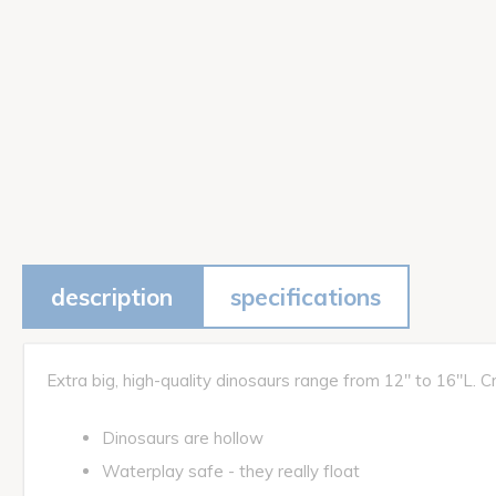
description
specifications
Extra big, high-quality dinosaurs range from 12" to 16"L. Cra
Dinosaurs are hollow
Waterplay safe - they really float