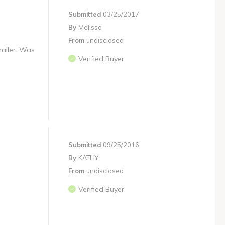
Submitted
03/25/2017
By
Melissa
From
undisclosed
maller. Was
Verified Buyer
Submitted
09/25/2016
By
KATHY
From
undisclosed
Verified Buyer