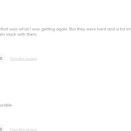
that was what I was getting again. But they were hard and a lot s
 am stuck with them.
0
Flag this review
urable.
0
Flag this review