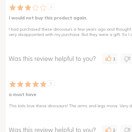
3
I would not buy this product again.
I had purchased these dinosaurs a few years ago and thought 
very disappointed with my purchase. But they were a gift. So I
Was this review helpful to you?
1
5
a must have
This kids love these dinosaurs! The arms and legs move. Very d
Was this review helpful to you?
2