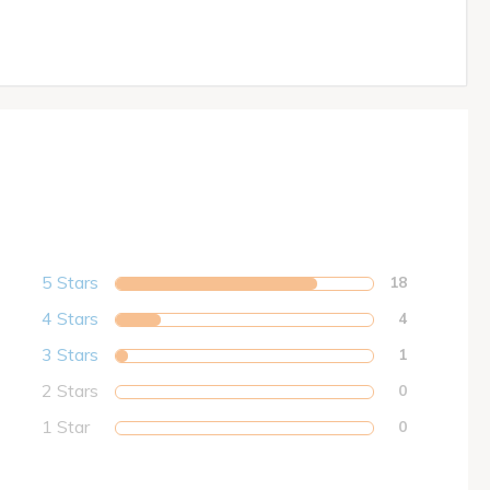
5 Stars
18
4 Stars
4
3 Stars
1
2 Stars
0
1 Star
0