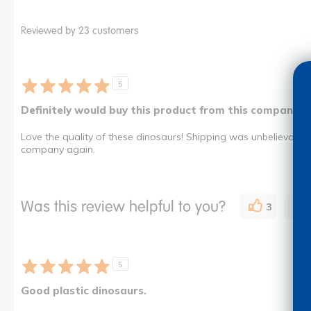
Reviewed by 23 customers
5
Definitely would buy this product from this company a
Love the quality of these dinosaurs! Shipping was unbelievably 
company again.
Was this review helpful to you?
3
5
Good plastic dinosaurs.