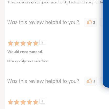
The dinosaurs are a good size, hard plastic and easy to clean. 
Was this review helpful to you?
2
5
Would recommend.
Nice quality and selection.
Was this review helpful to you?
1
5