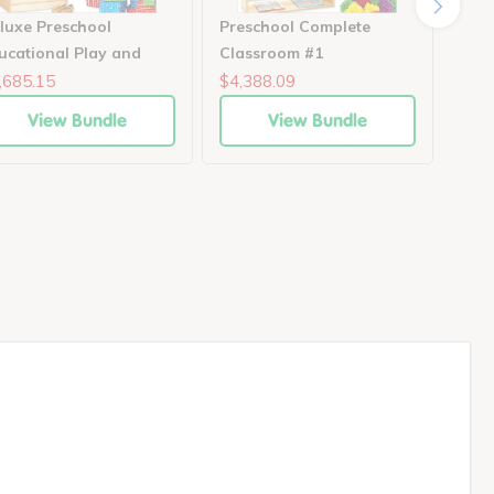
luxe Preschool
Preschool Complete
Scho
ucational Play and
Classroom #1
Moto
arning Collection
,685.15
$4,388.09
$1,4
View Bundle
View Bundle