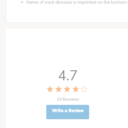
Name of each dinosaur is imprinted on the bottom 
4.7
23 Reviews
Write a Review