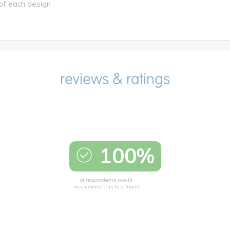
of each design
100%
of respondents would
recommend this to a friend