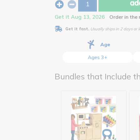
add
Get it Aug 13, 2026
Order in the
Get it fast.
Usually ships in 2 days or l
Age
Ages 3+
Bundles that Include th