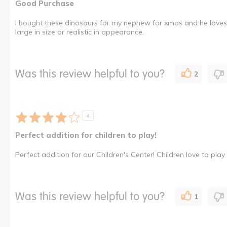
Good Purchase
I bought these dinosaurs for my nephew for xmas and he loves th
large in size or realistic in appearance.
Was this review helpful to you?
2
4
Perfect addition for children to play!
Perfect addition for our Children's Center! Children love to play
Was this review helpful to you?
1