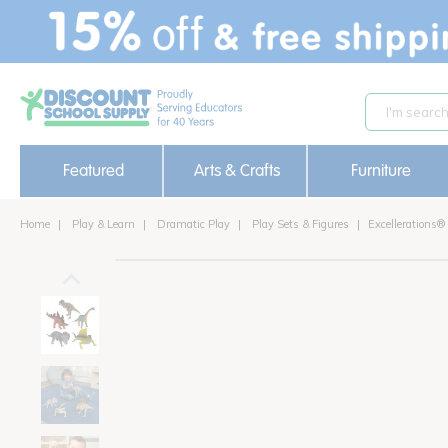
text.skipToContent
text.skipToNavigation
Featured
Arts & Crafts
Furniture
Home
Play & Learn
Dramatic Play
Play Sets & Figures
Excellerations®