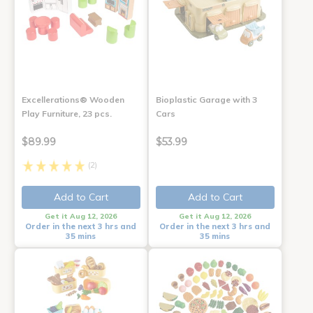
Excellerations® Wooden
Bioplastic Garage with 3
Play Furniture, 23 pcs.
Cars
$89.99
$53.99
(2)
Add to Cart
Add to Cart
Get it Aug 12, 2026
Get it Aug 12, 2026
Order in the next 3 hrs and
Order in the next 3 hrs and
35 mins
35 mins