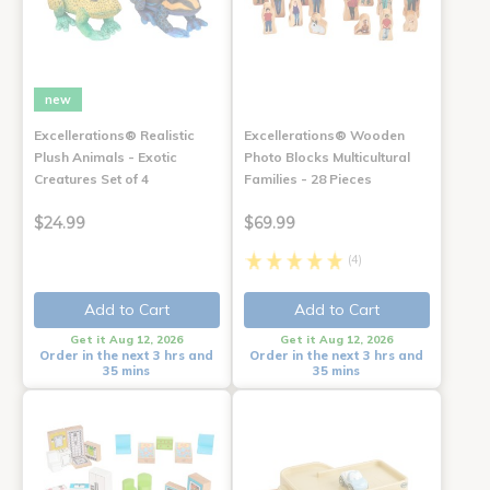
new
Excellerations® Realistic
Excellerations® Wooden
Plush Animals - Exotic
Photo Blocks Multicultural
Creatures Set of 4
Families - 28 Pieces
$24.99
$69.99
(4)
Add to Cart
Add to Cart
Get it Aug 12, 2026
Get it Aug 12, 2026
Order in the next 3 hrs and
Order in the next 3 hrs and
35 mins
35 mins