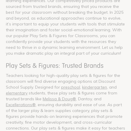
learning experiences. Our competitively priced products are
sourced from trusted brands, ensuring that you receive the
best for your classroom without breaking the budget. In 2025
and beyond, as educational approaches continue to evolve,
it’s important to equip your students with tools that stimulate
their imagination and foster social-emotional learning. With
our popular Play Sets & Figures for Classrooms, you can
confidently provide your students with the resources they
need to thrive in a dynamic learning environment. Let us help
you make dramatic play an integral part of your curriculum!
Play Sets & Figures: Trusted Brands
Teachers looking for high-quality play sets & figures for the
classroom will find diverse engaging options at Discount
School Supply. Designed for
preschool
,
kindergarten
, and
elementary
students, these play sets & figures come from
trusted brands like
Melissa & Doug®
, Dantoy, and
Excellerations®
, ensuring durability and ease of use. As part
of the larger play & learn supplies category, play sets &
figures provide hands-on learning experiences that promote
creativity, fine motor development, and cross-curricular
connections. Our play sets & figures make it easy for teachers