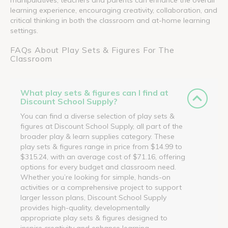
learning experience, encouraging creativity, collaboration, and
critical thinking in both the classroom and at-home learning
settings.
FAQs About Play Sets & Figures For The
Classroom
What play sets & figures can I find at
Discount School Supply?
You can find a diverse selection of play sets &
figures at Discount School Supply, all part of the
broader play & learn supplies category. These
play sets & figures range in price from $14.99 to
$315.24, with an average cost of $71.16, offering
options for every budget and classroom need.
Whether you’re looking for simple, hands-on
activities or a comprehensive project to support
larger lesson plans, Discount School Supply
provides high-quality, developmentally
appropriate play sets & figures designed to
inspire creativity and enhance learning.