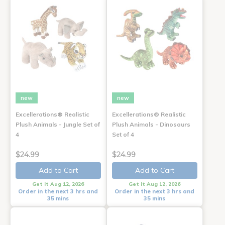
new
new
Excellerations® Realistic
Excellerations® Realistic
Plush Animals - Jungle Set of
Plush Animals - Dinosaurs
4
Set of 4
$24.99
$24.99
Add to Cart
Add to Cart
Get it Aug 12, 2026
Get it Aug 12, 2026
Order in the next 3 hrs and
Order in the next 3 hrs and
35 mins
35 mins