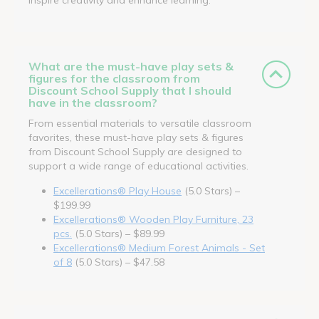
What are the must-have play sets &
figures for the classroom from
Discount School Supply that I should
have in the classroom?
From essential materials to versatile classroom
favorites, these must-have play sets & figures
from Discount School Supply are designed to
support a wide range of educational activities.
Excellerations® Play House
(5.0 Stars) –
$199.99
Excellerations® Wooden Play Furniture, 23
pcs.
(5.0 Stars) – $89.99
Excellerations® Medium Forest Animals - Set
of 8
(5.0 Stars) – $47.58