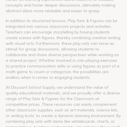
concepts and foster deeper discussions, ultimately making
abstract ideas more relatable and easier to grasp.
In addition to structured lessons, Play Sets & Figures can be
integrated into various classroom projects and activities.
Teachers can encourage storytelling by having students
create scenes with figures, thereby combining creative writing
with visual arts. Furthermore, these play sets can serve as
stimuli for group discussions, allowing students to
collaborate and share diverse perspectives while working on
a shared project. Whether involved in role-playing exercises
to practice communication skills or using figures as part of a
math game to count or categorize, the possibilities are
endless when it comes to engaging students.
At Discount School Supply, we understand the value of
quality educational materials, and we proudly offer a diverse
range of Play Sets & Figures for the Classroom at
competitive prices. These resources can easily complement
other classroom supplies, such as art materials, science kits,
or writing tools, to create a dynamic learning environment. By
combining play sets with items like whiteboards, charts, or
manipulatives, teachers and parents can enhance the overall