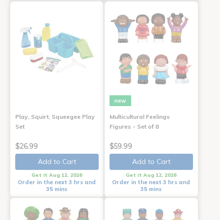
new
Play, Squirt, Squeegee Play
Multicultural Feelings
Set
Figures - Set of 8
$26.99
$59.99
Add to Cart
Add to Cart
Get it Aug 12, 2026
Get it Aug 12, 2026
Order in the next 3 hrs and
Order in the next 3 hrs and
35 mins
35 mins