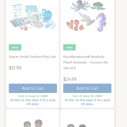
new
new
Super Smile Dentist Play Set
Excellerations® Realistic
Plush Animals - Ocean Life
$31.99
Set of 5
$24.99
Add to Cart
Add to Cart
Get it Aug 12, 2026
Get it Aug 12, 2026
Order in the next 3 hrs and
Order in the next 3 hrs and
35 mins
35 mins