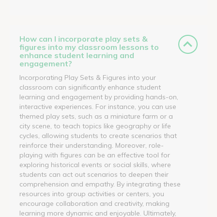
How can I incorporate play sets &
figures into my classroom lessons to
enhance student learning and
engagement?
Incorporating Play Sets & Figures into your
classroom can significantly enhance student
learning and engagement by providing hands-on,
interactive experiences. For instance, you can use
themed play sets, such as a miniature farm or a
city scene, to teach topics like geography or life
cycles, allowing students to create scenarios that
reinforce their understanding. Moreover, role-
playing with figures can be an effective tool for
exploring historical events or social skills, where
students can act out scenarios to deepen their
comprehension and empathy. By integrating these
resources into group activities or centers, you
encourage collaboration and creativity, making
learning more dynamic and enjoyable. Ultimately,