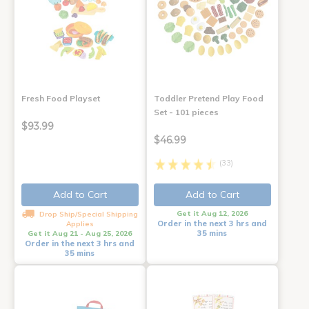
Fresh Food Playset
Toddler Pretend Play Food
Set - 101 pieces
$93.99
$46.99
(33)
Add to Cart
Add to Cart
Get it Aug 12, 2026
Drop Ship/Special Shipping
Order in the next 3 hrs and
Applies
35 mins
Get it Aug 21 - Aug 25, 2026
Order in the next 3 hrs and
35 mins