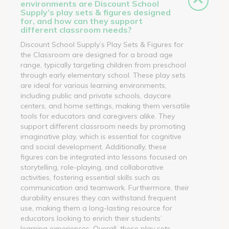
environments are Discount School
Supply’s play sets & figures designed
for, and how can they support
different classroom needs?
Discount School Supply’s Play Sets & Figures for
the Classroom are designed for a broad age
range, typically targeting children from preschool
through early elementary school. These play sets
are ideal for various learning environments,
including public and private schools, daycare
centers, and home settings, making them versatile
tools for educators and caregivers alike. They
support different classroom needs by promoting
imaginative play, which is essential for cognitive
and social development. Additionally, these
figures can be integrated into lessons focused on
storytelling, role-playing, and collaborative
activities, fostering essential skills such as
communication and teamwork. Furthermore, their
durability ensures they can withstand frequent
use, making them a long-lasting resource for
educators looking to enrich their students’
learning experiences. Overall, these play sets