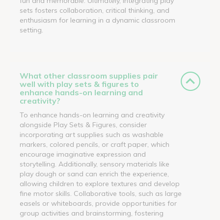
fun and memorable. Ultimately, integrating play
sets fosters collaboration, critical thinking, and
enthusiasm for learning in a dynamic classroom
setting.
What other classroom supplies pair
well with play sets & figures to
enhance hands-on learning and
creativity?
To enhance hands-on learning and creativity
alongside Play Sets & Figures, consider
incorporating art supplies such as washable
markers, colored pencils, or craft paper, which
encourage imaginative expression and
storytelling. Additionally, sensory materials like
play dough or sand can enrich the experience,
allowing children to explore textures and develop
fine motor skills. Collaborative tools, such as large
easels or whiteboards, provide opportunities for
group activities and brainstorming, fostering