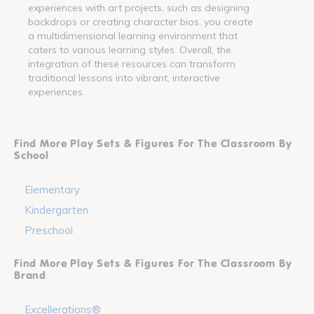
experiences with art projects, such as designing
backdrops or creating character bios, you create
a multidimensional learning environment that
caters to various learning styles. Overall, the
integration of these resources can transform
traditional lessons into vibrant, interactive
experiences.
Find More Play Sets & Figures For The Classroom By
School
Elementary
Kindergarten
Preschool
Find More Play Sets & Figures For The Classroom By
Brand
Excellerations®