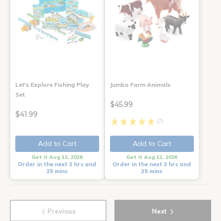
Let's Explore Fishing Play
Jumbo Farm Animals
Set
$45.99
$41.99
(7)
Add to Cart
Add to Cart
Get it Aug 12, 2026
Get it Aug 12, 2026
Order in the next 3 hrs and
Order in the next 3 hrs and
35 mins
35 mins
‹
›
Previous
Next