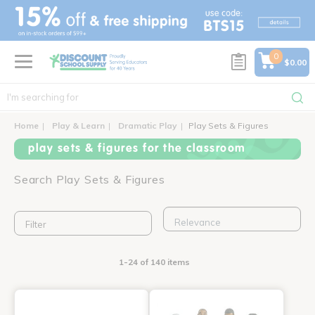
text.skipToContent
text.skipToNavigation
0
$0.00
Home
Play & Learn
Dramatic Play
Play Sets & Figures
play sets & figures for the classroom
Search Play Sets & Figures
Filter
1-24 of 140 items