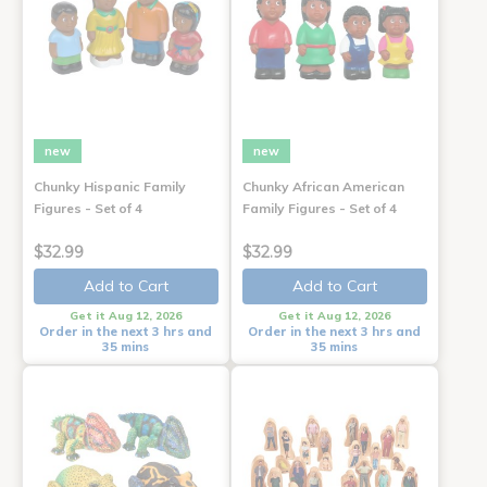
new
new
Chunky Hispanic Family
Chunky African American
Figures - Set of 4
Family Figures - Set of 4
$32.99
$32.99
Add to Cart
Add to Cart
Get it Aug 12, 2026
Get it Aug 12, 2026
Order in the next 3 hrs and
Order in the next 3 hrs and
35 mins
35 mins