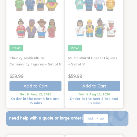
new
new
Chunky Multicultural
Multicultural Career Figures
Community Figures - Set of 8
- Set of 8
$59.99
$59.99
Add to Cart
Add to Cart
Get it Aug 12, 2026
Get it Aug 12, 2026
Order in the next 3 hrs and
Order in the next 3 hrs and
35 mins
35 mins
need help with a quote or large order?
find my rep