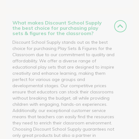
What makes Discount School Supply
the best choice for purchasing play
sets & figures for the classroom?
Discount School Supply stands out as the best
choice for purchasing Play Sets & Figures for the
Classroom due to our commitment to quality and
affordability. We offer a diverse range of
educational play sets that are designed to inspire
creativity and enhance learning, making them
perfect for various age groups and
developmental stages. Our competitive prices
ensure that educators can stock their classrooms
without breaking the budget, all while providing
children with engaging, hands-on experiences.
Additionally, our exceptional customer service
means that teachers can easily find the resources
they need to enrich their classroom environment.
Choosing Discount School Supply guarantees not
only great products but also a partner in