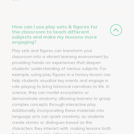
How can I use play sets & figures for
the classroom to teach different
subjects and make my lessons more
engaging?
Play sets and figures can transform your
classroom into a vibrant learning environment by
providing hands-on experiences that deepen
students' understanding of various subjects. For
example, using play figures in a history lesson can
help students visualize key events and engage in
role-playing to bring historical narratives to life. In
science, they can model ecosystems or
demonstrate anatomy, allowing learners to grasp
complex concepts through interactive play.
Additionally, incorporating these materials into
language arts can spark creativity, as students
create stories or dialogues based on the
characters they interact with, making lessons both