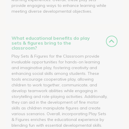
provide engaging ways to enhance learning while
meeting diverse developmental objectives.
What educational benefits do play
sets & figures bring to the
classroom?
Play Sets & Figures for the Classroom provide
invaluable opportunities for hands-on learning
and imaginative play, fostering creativity and
enhancing social skills among students. These
tools encourage cooperative play, allowing
children to work together, communicate, and
develop teamwork abilities while engaging in
storytelling and role-playing activities. Additionally,
they can aid in the development of fine motor
skills as children manipulate figures and create
various scenarios. Overall, incorporating Play Sets
& Figures enriches the educational experience by
blending fun with essential developmental skills.