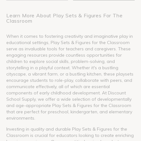
Learn More About Play Sets & Figures For The
Classroom
When it comes to fostering creativity and imaginative play in
educational settings, Play Sets & Figures for the Classroom
serve as invaluable tools for teachers and caregivers. These
engaging resources provide countless opportunities for
children to explore social skills, problem-solving, and
storytelling in a playful context. Whether it's a bustling
cityscape, a vibrant farm, or a bustling kitchen, these playsets
encourage students to role-play, collaborate with peers, and
communicate effectively, all of which are essential
components of early childhood development. At Discount
School Supply, we offer a wide selection of developmentally
and age-appropriate Play Sets & Figures for the Classroom
that are perfect for preschool, kindergarten, and elementary
environments.
Investing in quality and durable Play Sets & Figures for the
Classroom is crucial for educators looking to create enriching