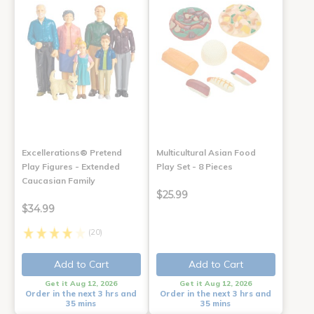
Excellerations® Pretend
Multicultural Asian Food
Play Figures - Extended
Play Set - 8 Pieces
Caucasian Family
$25.99
$34.99
(20)
Add to Cart
Add to Cart
Get it Aug 12, 2026
Get it Aug 12, 2026
Order in the next 3 hrs and
Order in the next 3 hrs and
35 mins
35 mins