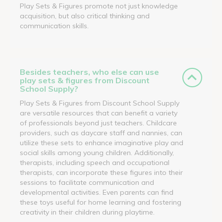
Play Sets & Figures promote not just knowledge
acquisition, but also critical thinking and
communication skills.
Besides teachers, who else can use
play sets & figures from Discount
School Supply?
Play Sets & Figures from Discount School Supply
are versatile resources that can benefit a variety
of professionals beyond just teachers. Childcare
providers, such as daycare staff and nannies, can
utilize these sets to enhance imaginative play and
social skills among young children. Additionally,
therapists, including speech and occupational
therapists, can incorporate these figures into their
sessions to facilitate communication and
developmental activities. Even parents can find
these toys useful for home learning and fostering
creativity in their children during playtime.