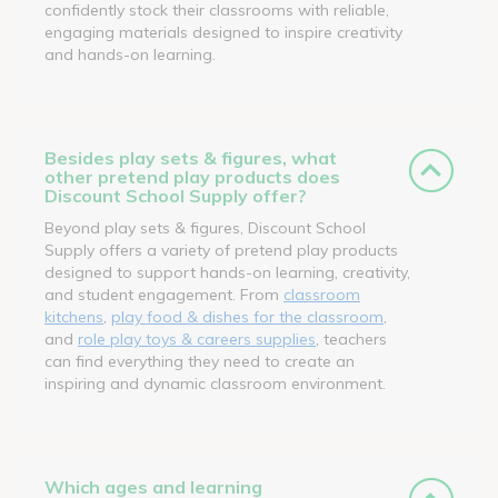
confidently stock their classrooms with reliable,
engaging materials designed to inspire creativity
and hands-on learning.
Besides play sets & figures, what
other pretend play products does
Discount School Supply offer?
Beyond play sets & figures, Discount School
Supply offers a variety of pretend play products
designed to support hands-on learning, creativity,
and student engagement. From
classroom
kitchens
,
play food & dishes for the classroom
,
and
role play toys & careers supplies
, teachers
can find everything they need to create an
inspiring and dynamic classroom environment.
Which ages and learning