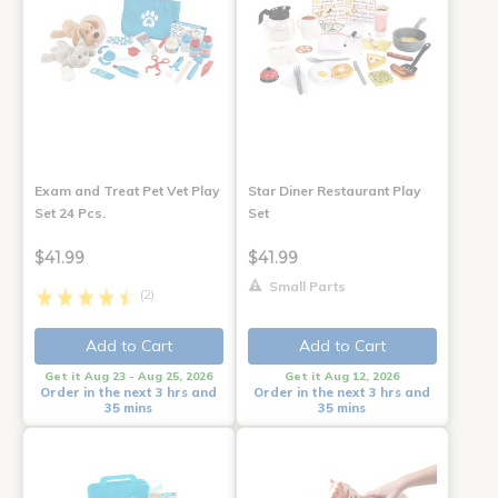
Exam and Treat Pet Vet Play
Star Diner Restaurant Play
Set 24 Pcs.
Set
$41.99
$41.99
Small Parts
(2)
Add to Cart
Add to Cart
Get it Aug 23 - Aug 25, 2026
Get it Aug 12, 2026
Order in the next 3 hrs and
Order in the next 3 hrs and
35 mins
35 mins