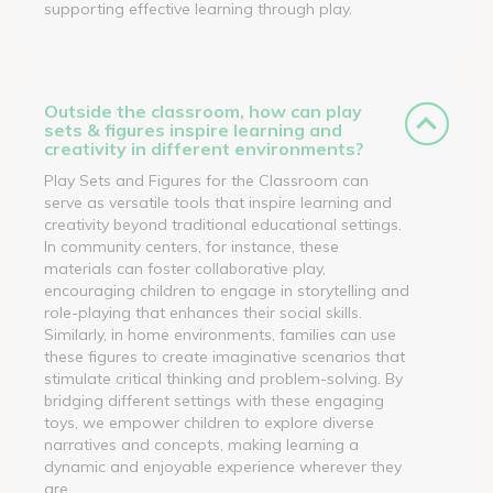
supporting effective learning through play.
Outside the classroom, how can play
sets & figures inspire learning and
creativity in different environments?
Play Sets and Figures for the Classroom can
serve as versatile tools that inspire learning and
creativity beyond traditional educational settings.
In community centers, for instance, these
materials can foster collaborative play,
encouraging children to engage in storytelling and
role-playing that enhances their social skills.
Similarly, in home environments, families can use
these figures to create imaginative scenarios that
stimulate critical thinking and problem-solving. By
bridging different settings with these engaging
toys, we empower children to explore diverse
narratives and concepts, making learning a
dynamic and enjoyable experience wherever they
are.