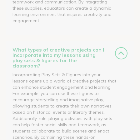
teamwork and communication. By integrating
these supplies, educators can create a dynamic
learning environment that inspires creativity and
engagement.
What types of creative projects can I
incorporate into my lessons using
play sets & figures for the
classroom?
Incorporating Play Sets & Figures into your
lessons opens up a world of creative projects that
can enhance student engagement and learning.
For example, you can use these figures to
encourage storytelling and imaginative play,
allowing students to create their own narratives
based on historical events or literary themes.
Additionally, role-playing activities with play sets
can help foster social skills and teamwork, as
students collaborate to build scenes and enact
scenarios. By combining these hands-on