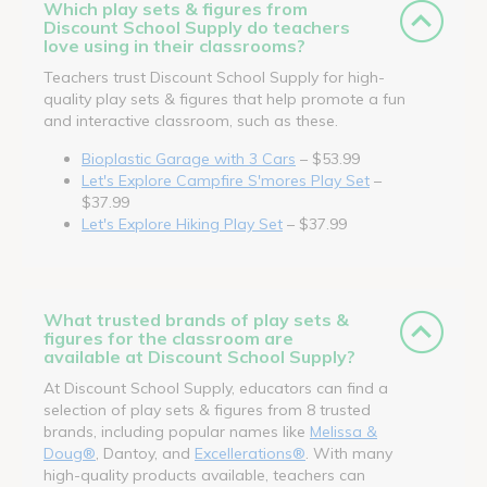
Which play sets & figures from
Discount School Supply do teachers
love using in their classrooms?
Teachers trust Discount School Supply for high-
quality play sets & figures that help promote a fun
and interactive classroom, such as these.
Bioplastic Garage with 3 Cars
– $53.99
Let's Explore Campfire S'mores Play Set
–
$37.99
Let's Explore Hiking Play Set
– $37.99
What trusted brands of play sets &
figures for the classroom are
available at Discount School Supply?
At Discount School Supply, educators can find a
selection of play sets & figures from 8 trusted
brands, including popular names like
Melissa &
Doug®
, Dantoy, and
Excellerations®
. With many
high-quality products available, teachers can