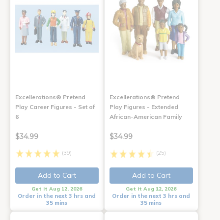
Excellerations® Pretend
Excellerations® Pretend
Play Career Figures - Set of
Play Figures - Extended
6
African-American Family
$34.99
$34.99
(39)
(25)
Add to Cart
Add to Cart
Get it Aug 12, 2026
Get it Aug 12, 2026
Order in the next 3 hrs and
Order in the next 3 hrs and
35 mins
35 mins