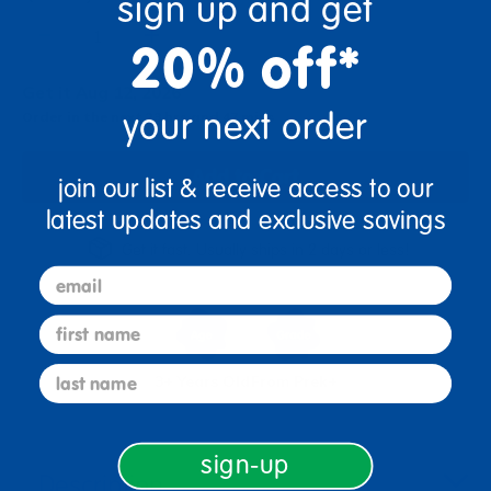
sign up and get
+
20% off*
Get it Aug 12, 2026
your next order
Order in the next 23 hrs and 47 mins
Add to Cart
join our list & receive access to our
latest updates and exclusive savings
Get it fast. Usually ships in 2 days or less!
email
first name
last name
3+ Years Old
From Prek+
sign-up
Description