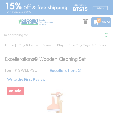
text.skipToContent
text.skipToNavigation
0
$0.00
Home
Play & Learn
Dramatic Play
Role Play Toys & Careers
E
Excellerations® Wooden Cleaning Set
Item # SWEEPSET
Excellerations®
Write the First Review
on sale