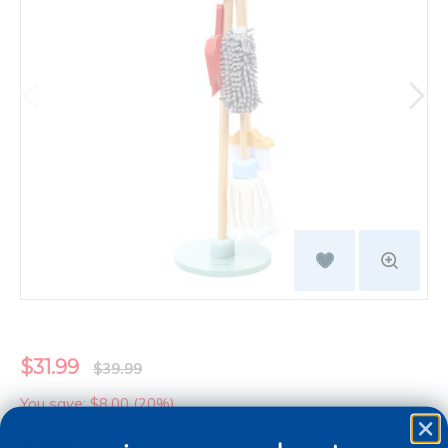
$31.99
$39.99
You save: $8.00 (20%)
Quantity