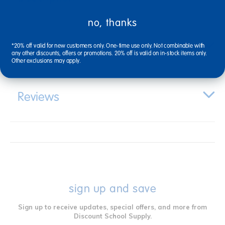
no, thanks
Specifications
*20% off valid for new customers only. One-time use only. Not combinable with
any other discounts, offers or promotions. 20% off is valid on in-stock items only.
Other exclusions may apply.
Reviews
sign up and save
Sign up to receive updates, special offers, and more from
Discount School Supply.