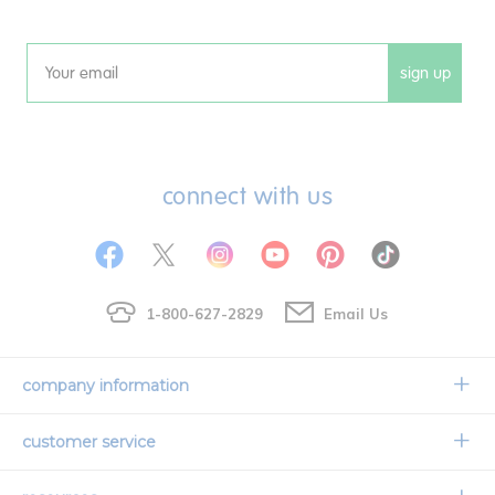
sign up
Email
connect with us
1-800-627-2829
Email Us
company information
Our Story
customer service
Corporate Overview
Contact Us