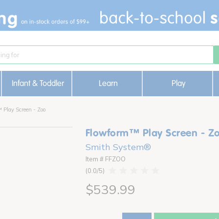
Infant & Toddler
Learn
Play
 Play Screen - Zoo
Flowform™ Play Screen - Z
Smith System®
Item # FFZOO
0.0
$539.99