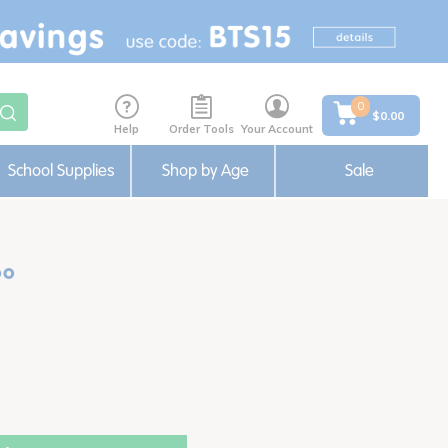
0
$0.00
Help
Order Tools
Your Account
School Supplies
Shop by Age
Sale
oo