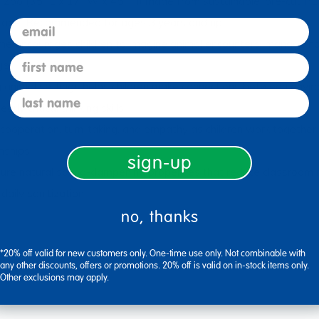
 (35" L x 17" W x 45" H) made from sustainable, pre-cut PET m
orage. Recommended for ages 3 years and up.
email
courages children to imagine animal encounters, manage habit
first name
ge.
l settings helps children make connections between environm
last name
y critical thinking skills.
ration, turn-taking, and empathy as children work together to 
nships.
sign-up
natural sound-dampening properties that reduce classroom noi
daily sanitization.
no, thanks
*20% off valid for new customers only. One-time use only. Not combinable with
any other discounts, offers or promotions. 20% off is valid on in-stock items only.
Other exclusions may apply.