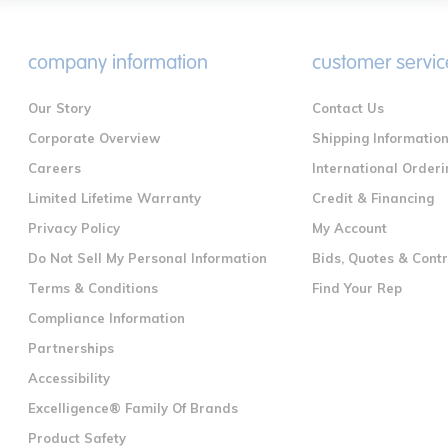
company information
customer servic
Our Story
Contact Us
Corporate Overview
Shipping Informatio
Careers
International Orderi
Limited Lifetime Warranty
Credit & Financing
Privacy Policy
My Account
Do Not Sell My Personal Information
Bids, Quotes & Cont
Terms & Conditions
Find Your Rep
Compliance Information
Partnerships
Accessibility
Excelligence® Family Of Brands
Product Safety