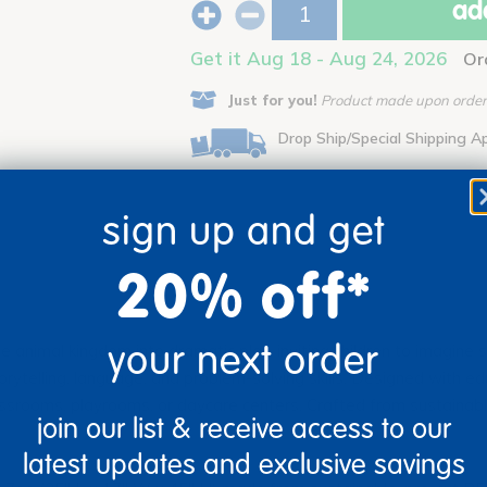
add
Get it Aug 18 - Aug 24, 2026
Or
Just for you!
Product made upon order.
Drop Ship/Special Shipping A
sign up and get
20% off*
your next order
nimal kingdom into dramatic play, inviting children to imagine sa
orytelling, language, and problem-solving skills. Designed with ed
classrooms, playrooms, or daycare centers. Crafted from sustainab
join our list & receive access to our
latest updates and exclusive savings