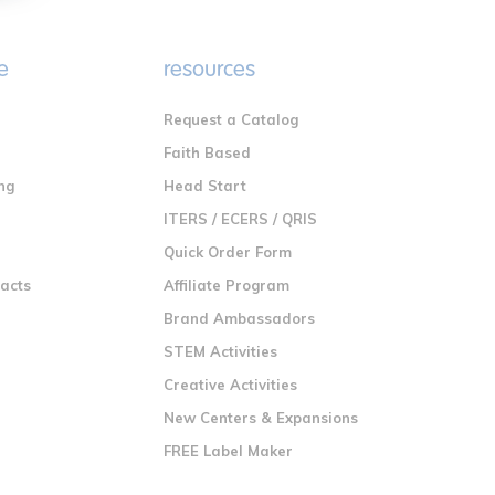
e
resources
Request a Catalog
n
Faith Based
ng
Head Start
ITERS / ECERS / QRIS
Quick Order Form
racts
Affiliate Program
Brand Ambassadors
STEM Activities
Creative Activities
New Centers & Expansions
FREE Label Maker