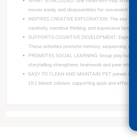
WHAT IS INCLUDED: One FlowForm Play Screen – Zoo
moves easily, and disassembles for convenient st
INSPIRES CREATIVE EXPLORATION: The zoo theme en
creativity, narrative thinking, and expressive langua
SUPPORTS COGNITIVE DEVELOPMENT: Exploring anima
These activities promote memory, sequencing, and earl
PROMOTES SOCIAL LEARNING: Group play builds coope
storytelling strengthens teamwork and peer relatio
EASY TO CLEAN AND MAINTAIN: PET panels feature 
10:1 bleach solution, supporting quick and effective 