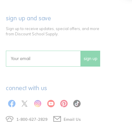
sign up and save
Sign up to receive updates, special offers, and more
from Discount School Supply.
sign up
Email
connect with us
1-800-627-2829
Email Us