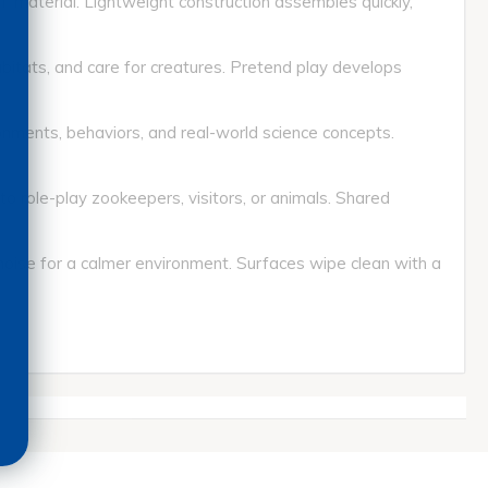
aterial. Lightweight construction assembles quickly,
ats, and care for creatures. Pretend play develops
ents, behaviors, and real-world science concepts.
role-play zookeepers, visitors, or animals. Shared
se for a calmer environment. Surfaces wipe clean with a