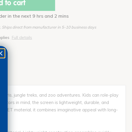
 to cart
der in the next 9 hrs and 2 mins
 Ships direct from manufacturer in 5-10 business days
pplies
Full details
faris, jungle treks, and zoo adventures. Kids can role-play
ucators in mind, the screen is lightweight, durable, and
le PET material, it combines imaginative appeal with long-