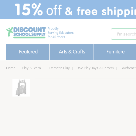
text.skipToContent
text.skipToNavigation
Featured
Arts & Crafts
Furniture
Home
Play & Learn
Dramatic Play
Role Play Toys & Careers
Flowform™