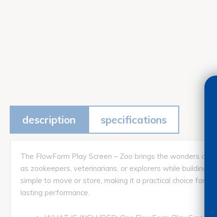
description
specifications
The FlowForm Play Screen – Zoo brings the wonders of the a
as zookeepers, veterinarians, or explorers while building st
simple to move or store, making it a practical choice for 
lasting performance.