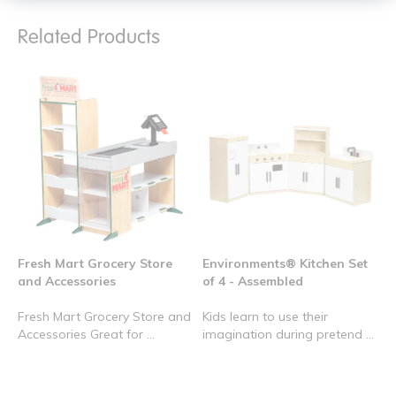
Related Products
Fresh Mart Grocery Store
Environments® Kitchen Set
and Accessories
of 4 - Assembled
Fresh Mart Grocery Store and
Kids learn to use their
Accessories Great for ...
imagination during pretend ...