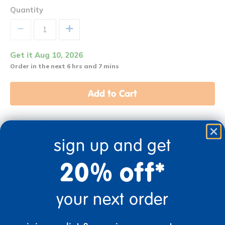
Quantity
+
Get it Aug 10, 2026
Order in the next 6 hrs and 7 mins
Add to Cart
Get it fast. Usually ships in 2 days or less!
sign up and get
20% off*
3+ Years Old
From Prek+
your next order