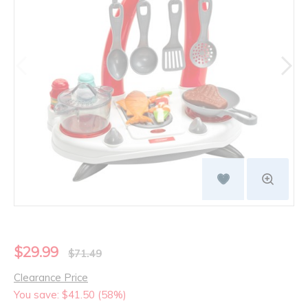
$29.99
$71.49
Clearance Price
You save: $41.50 (58%)