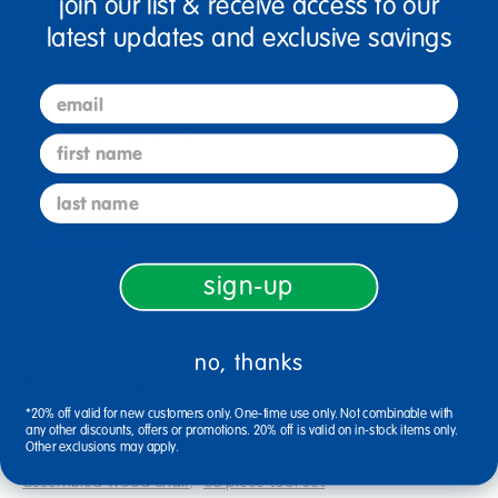
join our list & receive access to our
Description
latest updates and exclusive savings
email
Specifications
first name
last name
Reviews
sign-up
no, thanks
Related Links
*20% off valid for new customers only. One-time use only. Not combinable with
any other discounts, offers or promotions. 20% off is valid on in-stock items only.
hardwood durable chair
ore rubberwood chairs
Other exclusions may apply.
work light great
crock pot steaming
assembled wood chair
58 piece tool set