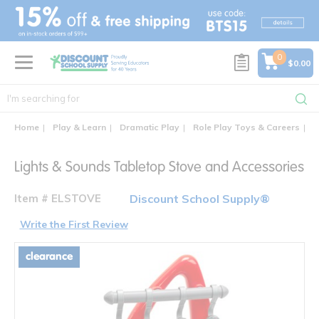
text.skipToContent
text.skipToNavigation
0
$0.00
Home
Play & Learn
Dramatic Play
Role Play Toys & Careers
L
Lights & Sounds Tabletop Stove and Accessories
Item # ELSTOVE
Discount School Supply®
Write the First Review
clearance