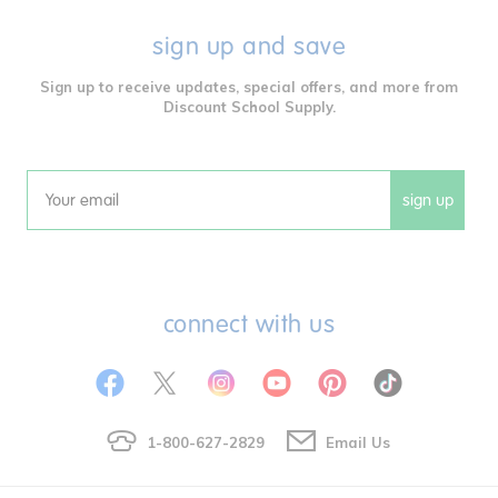
sign up and save
Sign up to receive updates, special offers, and more from
Discount School Supply.
sign up
Email
connect with us
1-800-627-2829
Email Us